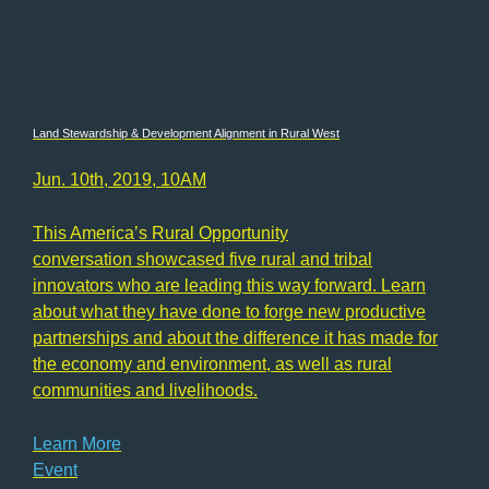
Land Stewardship & Development Alignment in Rural West
Jun. 10th, 2019, 10AM
This America’s Rural Opportunity
conversation showcased five rural and tribal
innovators who are leading this way forward. Learn
about what they have done to forge new productive
partnerships and about the difference it has made for
the economy and environment, as well as rural
communities and livelihoods.
Learn More
Event