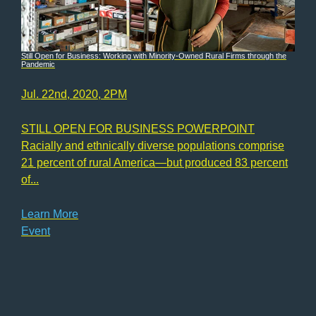
Still Open for Business: Working with Minority-Owned Rural Firms through the
Pandemic
Jul. 22nd, 2020, 2PM
STILL OPEN FOR BUSINESS POWERPOINT
Racially and ethnically diverse populations comprise
21 percent of rural America—but produced 83 percent
of...
Learn More
Event