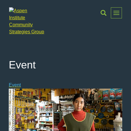
Toggle
Menu
Aspen
Institute
Community
Strategies
Event
Group
Event