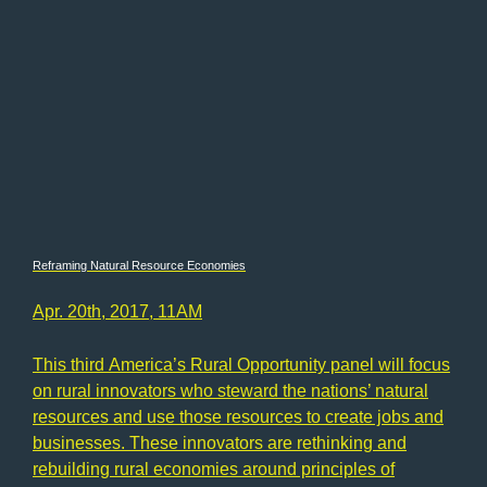
Reframing Natural Resource Economies
Apr. 20th, 2017, 11AM
This third America’s Rural Opportunity panel will focus
on rural innovators who steward the nations’ natural
resources and use those resources to create jobs and
businesses. These innovators are rethinking and
rebuilding rural economies around principles of