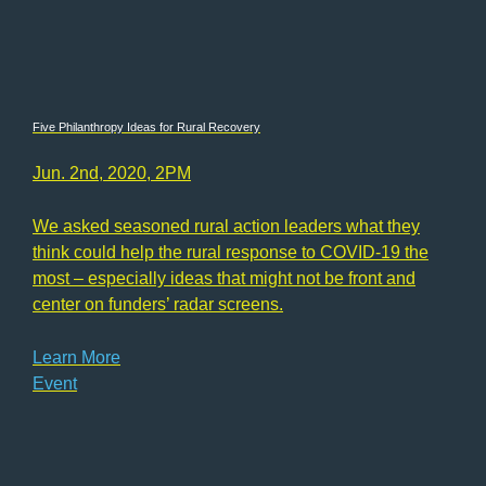
Five Philanthropy Ideas for Rural Recovery
Jun. 2nd, 2020, 2PM
We asked seasoned rural action leaders what they
think could help the rural response to COVID-19 the
most – especially ideas that might not be front and
center on funders’ radar screens.
Learn More
Event