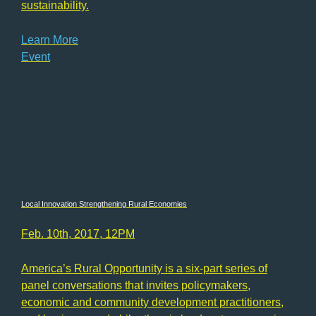
sustainability.
Learn More
Event
Local Innovation Strengthening Rural Economies
Feb. 10th, 2017, 12PM
America’s Rural Opportunity is a six-part series of
panel conversations that invites policymakers,
economic and community development practitioners,