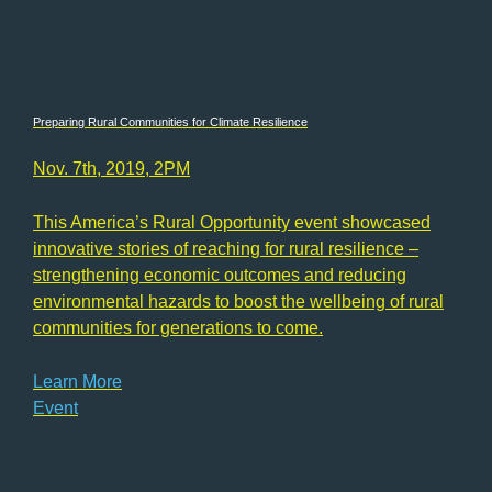
Preparing Rural Communities for Climate Resilience
Nov. 7th, 2019, 2PM
This America’s Rural Opportunity event showcased
innovative stories of reaching for rural resilience –
strengthening economic outcomes and reducing
environmental hazards to boost the wellbeing of rural
communities for generations to come.
Learn More
Event