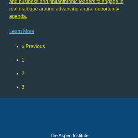
and business and philanthropic leaders to engage in
real dialogue around advancing a rural opportunity
agenda.
Learn More
« Previous
Page
1
Page
2
Page
3
Page
4
The Aspen Institute