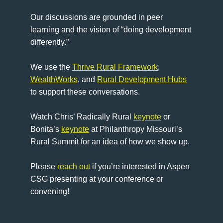
Our discussions are grounded in peer
learning and the vision of “doing development
differently.”
We use the
Thrive Rural Framework
,
WealthWorks
, and
Rural Development Hubs
to support these conversations.
Watch Chris’ Radically Rural
keynote
or
Bonita’s
keynote
at Philanthropy Missouri’s
Rural Summit for an idea of how we show up.
Please
reach out
if you’re interested in Aspen
CSG presenting at your conference or
convening!