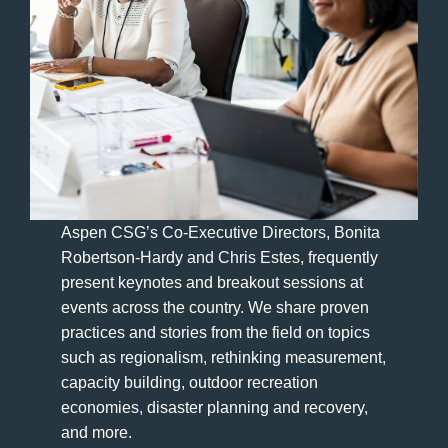
Aspen CSG’s Co-Executive Directors, Bonita
Robertson-Hardy and Chris Estes, frequently
present keynotes and breakout sessions at
events across the country. We share proven
practices and stories from the field on topics
such as regionalism, rethinking measurement,
capacity building, outdoor recreation
economies, disaster planning and recovery,
and more.