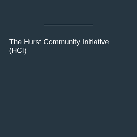
The Hurst Community Initiative
(HCI)