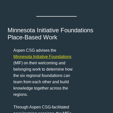
Minnesota Initiative Foundations
Place-Based Work
Aspen CSG advises the
Minnesota Initiative Foundations
(MIF) on their welcoming and
belonging work to determine how
the six regional foundations can
learn from each other and build
knowledge together across the
regions.
Through Aspen CSG-facilitated