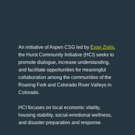
An initiative of Aspen CSG led by
Evan Zislis
,
the Hurst Community Initiative (HCI) seeks to
promote dialogue, increase understanding,
and facilitate opportunities for meaningful
collaboration among the communities of the
Roaring Fork and Colorado River Valleys in
Colorado.
HCI focuses on local economic vitality,
housing stability, social-emotional wellness,
and disaster preparation and response.