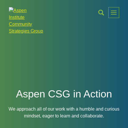
Toggle
Menu
Aspen
Institute
Community
Strategies
Group
Aspen CSG in Action
We approach all of our work with a humble and curious
mindset, eager to learn and collaborate.