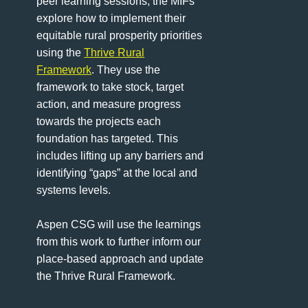
peer learning sessions, the MIFs
explore how to implement their
equitable rural prosperity priorities
using the
Thrive Rural
Framework
. They use the
framework to take stock, target
action, and measure progress
towards the projects each
foundation has targeted. This
includes lifting up any barriers and
identifying “gaps” at the local and
systems levels.
Aspen CSG will use the learnings
from this work to further inform our
place-based approach and update
the Thrive Rural Framework.