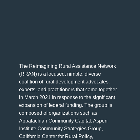
The Reimagining Rural Assistance Network
(RRAN) is a focused, nimble, diverse
coalition of rural development advocates,
experts, and practitioners that came together
in March 2021 in response to the significant
expansion of federal funding. The group is
composed of organizations such as
Appalachian Community Capital, Aspen
Institute Community Strategies Group,
California Center for Rural Policy,