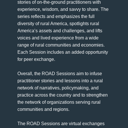
stories of on-the-ground practitioners with
experience, wisdom, and savvy to share. The
series reflects and emphasizes the full
diversity of rural America, spotlights rural
America’s assets and challenges, and lifts
voices and lived experience from a wide
range of rural communities and economies.
Each Session includes an added opportunity
for peer exchange.
Overall, the ROAD Sessions aim to infuse
practitioner stories and lessons into a rural
network of narratives, policymaking, and
practice across the country and to strengthen
the network of organizations serving rural
communities and regions.
The ROAD Sessions are virtual exchanges