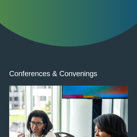
Conferences & Convenings