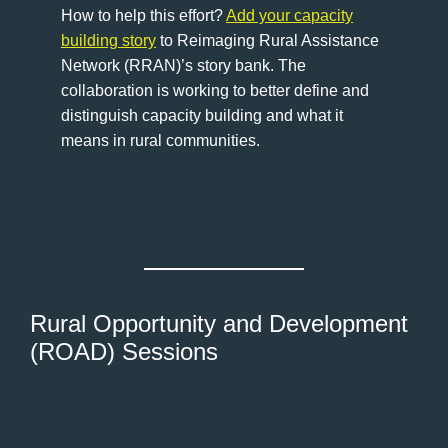
How to help this effort?
Add your capacity
building story
to Reimaging Rural Assistance
Network (RRAN)’s story bank. The
collaboration is working to better define and
distinguish capacity building and what it
means in rural communities.
Rural Opportunity and Development
(ROAD) Sessions