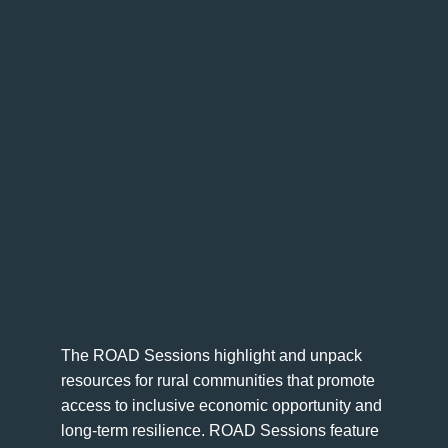
The ROAD Sessions highlight and unpack
resources for rural communities that promote
access to inclusive economic opportunity and
long-term resilience. ROAD Sessions feature