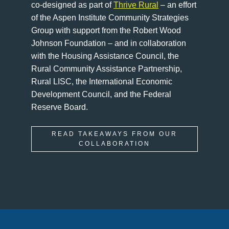
co-designed as part of
Thrive Rural
– an effort
of the Aspen Institute Community Strategies
Group with support from the Robert Wood
Johnson Foundation – and in collaboration
with the Housing Assistance Council, the
Rural Community Assistance Partnership,
Rural LISC, the International Economic
Development Council, and the Federal
Reserve Board.
READ TAKEAWAYS FROM OUR
COLLABORATION