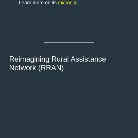
Learn more on its
microsite
.
Reimagining Rural Assistance
Network (RRAN)