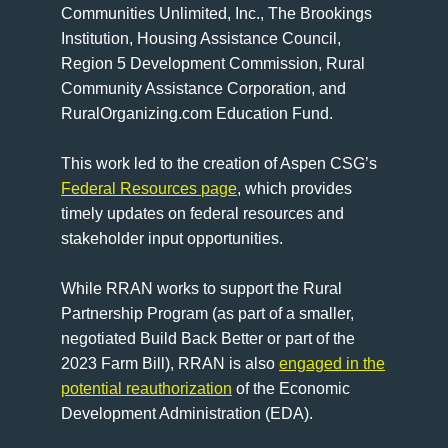
Communities Unlimited, Inc., The Brookings
Institution, Housing Assistance Council,
Region 5 Development Commission, Rural
Community Assistance Corporation, and
RuralOrganizing.com Education Fund.
This work led to the creation of Aspen CSG’s
Federal Resources page
, which provides
timely updates on federal resources and
stakeholder input opportunities.
While RRAN works to support the Rural
Partnership Program (as part of a smaller,
negotiated Build Back Better or part of the
2023 Farm Bill), RRAN is also
engaged in the
potential reauthorization
of the Economic
Development Administration (EDA).