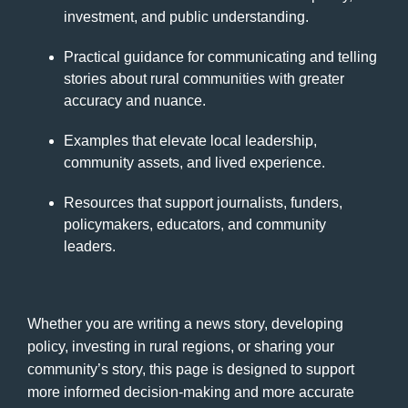
investment, and public understanding.
Practical guidance for communicating and telling
stories about rural communities with greater
accuracy and nuance.
Examples that elevate local leadership,
community assets, and lived experience.
Resources that support journalists, funders,
policymakers, educators, and community
leaders.
Whether you are writing a news story, developing
policy, investing in rural regions, or sharing your
community’s story, this page is designed to support
more informed decision-making and more accurate