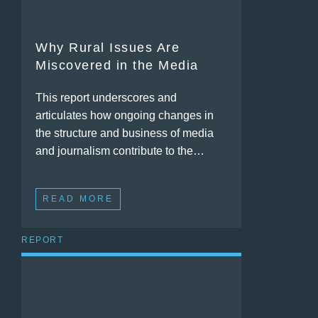
Why Rural Issues Are
Miscovered in the Media
This report underscores and
articulates how ongoing changes in
the structure and business of media
and journalism contribute to the…
READ MORE
REPORT