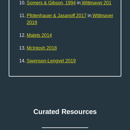
Somers & Gibson, 1994
in
Wittmayer 201
Pfotenhauer & Jasanoff 2017
in
Wittmayer
2019
Malets 2014
McIntosh 2018
Swenson-Lengyel 2019
Curated Resources