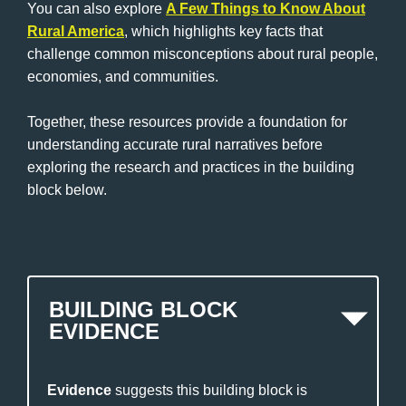
You can also explore
A Few Things to Know About
Rural America
, which highlights key facts that
challenge common misconceptions about rural people,
economies, and communities.
Together, these resources provide a foundation for
understanding accurate rural narratives before
exploring the research and practices in the building
block below.
BUILDING BLOCK
EVIDENCE
Evidence
suggests this building block is