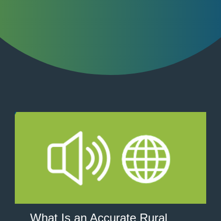
What Is an Accurate Rural