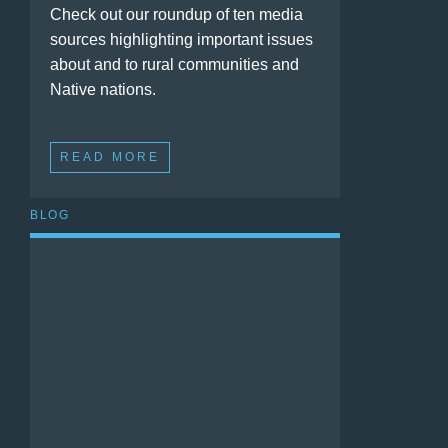
Check out our roundup of ten media
sources highlighting important issues
about and to rural communities and
Native nations.
READ MORE
BLOG