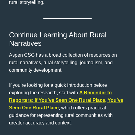
rural storytelling.
Continue Learning About Rural
Narratives
Aspen CSG has a broad collection of resources on
rural narratives, rural storytelling, journalism, and
community development.
If you’re looking for a quick introduction before
exploring the research, start with
A Reminder to
Reporters: If You’ve Seen One Rural Place, You’ve
Seen One Rural Place
, which offers practical
guidance for representing rural communities with
greater accuracy and context.