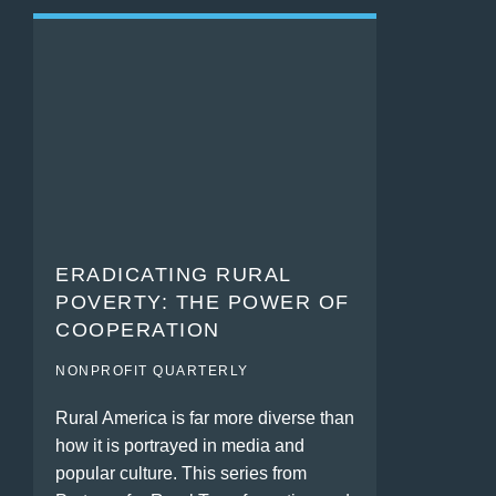
ERADICATING RURAL
POVERTY: THE POWER OF
COOPERATION
NONPROFIT QUARTERLY
Rural America is far more diverse than
how it is portrayed in media and
popular culture. This series from