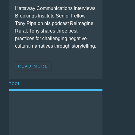
Hattaway Communications interviews
Brookings Institute Senior Fellow
Tony Pipa on his podcast Reimagine
Rural. Tony shares three best
practices for challenging negative
cultural narratives through storytelling.
READ MORE
TOOL