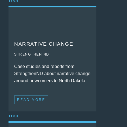
TOOL
NARRATIVE CHANGE
STRENGTHEN ND
Case studies and reports from
StrengthenND about narrative change
around newcomers to North Dakota
READ MORE
TOOL