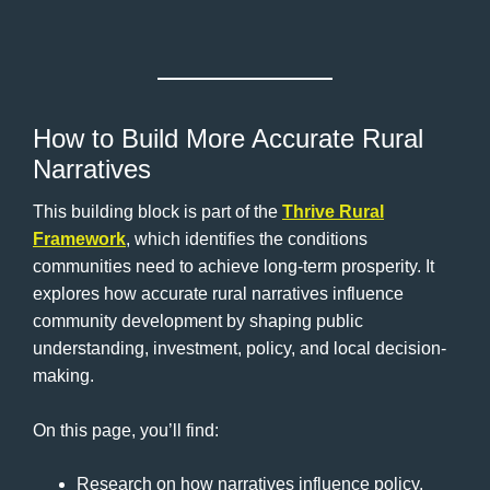
How to Build More Accurate Rural
Narratives
This building block is part of the
Thrive Rural
Framework
, which identifies the conditions
communities need to achieve long-term prosperity. It
explores how accurate rural narratives influence
community development by shaping public
understanding, investment, policy, and local decision-
making.
On this page, you’ll find:
Research on how narratives influence policy,