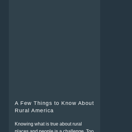
A Few Things to Know About
Rural America
Knowing what is true about rural
places and people is a challenge. Too