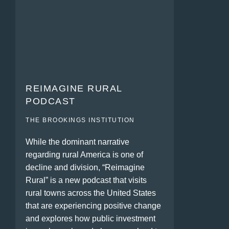
REIMAGINE RURAL
PODCAST
THE BROOKINGS INSTITUTION
While the dominant narrative
regarding rural America is one of
decline and division, “Reimagine
Rural” is a new podcast that visits
rural towns across the United States
that are experiencing positive change
and explores how public investment