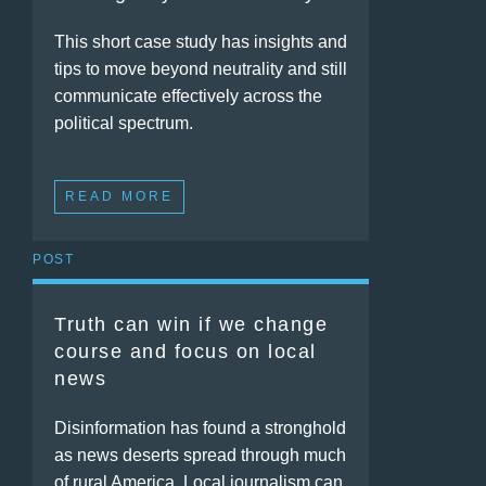
This short case study has insights and
tips to move beyond neutrality and still
communicate effectively across the
political spectrum.
READ MORE
POST
Truth can win if we change
course and focus on local
news
Disinformation has found a stronghold
as news deserts spread through much
of rural America. Local journalism can