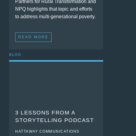
Partners for Rural Transformation and
NPQ highlights that topic and efforts
to address multi-generational poverty.
READ MORE
BLOG
3 LESSONS FROM A
STORYTELLING PODCAST
HATTAWAY COMMUNICATIONS