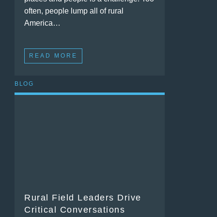
often, people lump all of rural
America…
READ MORE
BLOG
Rural Field Leaders Drive
Critical Conversations