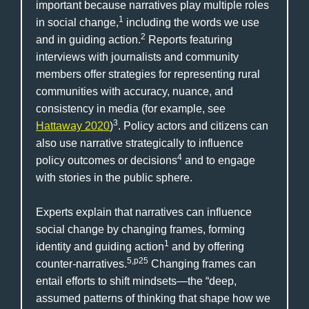
important because narratives play multiple roles
1
in social change,
including the words we use
2
and in guiding action.
Reports featuring
interviews with journalists and community
members offer strategies for representing rural
communities with accuracy, nuance, and
consistency in media (for example, see
3
Hattaway 2020
)
. Policy actors and citizens can
also use narrative strategically to influence
4
policy outcomes or decisions
and to engage
with stories in the public sphere.
Experts explain that narratives can influence
social change by changing frames, forming
1
identity and guiding action
and by offering
5,p25
counter-narratives.
Changing frames can
entail efforts to shift mindsets—the “deep,
assumed patterns of thinking that shape how we