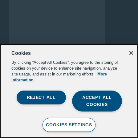
WHAT’S IN AND WHAT’S
Cookies
OUT IN NATIVE
By clicking “Accept All Cookies”, you agree to the storing of
REPRESENTATION
cookies on your device to enhance site navigation, analyze
site usage, and assist in our marketing efforts.
More
ILLUMINATIVE
information
This framework outlines how Native
REJECT ALL
ACCEPT ALL
peoples should be represented in
COOKIES
media today — with accuracy, dignity,
and depth. It emphasizes…
COOKIES SETTINGS
READ MORE