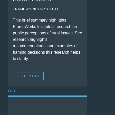
FRAMEWORKS INSTITUTE
This brief summary highlights
FrameWorks Institute’s research on
public perceptions of rural issues. See
research highlights,
recommendations, and examples of
framing decisions this research helps
to clarify.
READ MORE
TOOL