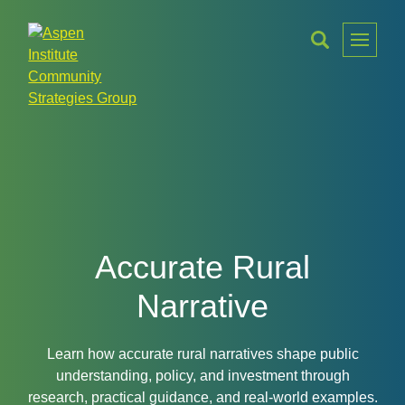
Toggle
Menu
Aspen
Institute
Community
Strategies
Group
Accurate Rural
Narrative
Learn how accurate rural narratives shape public
understanding, policy, and investment through
research, practical guidance, and real-world examples.