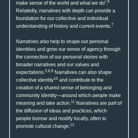
6
make sense of the world and what we do”.
Relatedly, narratives with depth can provide a
foundation for our collective and individual
7
understanding of history and current events.
Narratives also help to shape our personal
identities and grow our sense of agency through
the connection of our personal stories with
broader narratives and our values and
5,8,9
expectations.
Narratives can also shape
10
collective identity
and contribute to the
creation of a shared sense of belonging and
community identity—around which people make
11
meaning and take action.
Narratives are part of
the diffusion of ideas and practices, which
people borrow and modify locally, often to
12
promote cultural change.