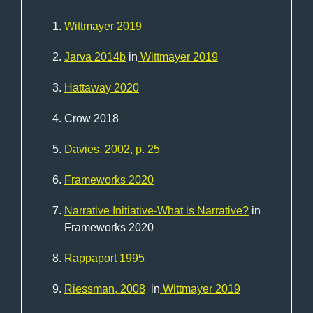
Wittmayer 2019
Jarva 2014b
in
Wittmayer 2019
Hattaway 2020
Crow 2018
Davies, 2002, p. 25
Frameworks 2020
Narrative Initiative-What is Narrative?
in
Frameworks 2020
Rappaport 1995
Riessman, 2008
in
Wittmayer 2019