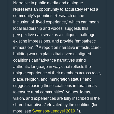
Narrative in public media and dialogue
represents an opportunity to accurately reflect a
community’s priorities. Research on the
inclusion of “lived experience,” which can mean
local leadership and voices, suggests this
perspective can serve as a critique, challenge
existing impressions, and provide “empathetic
13
immersion”.
A report on narrative infrastructure-
building work explains that diverse, aligned
coalitions can “advance narratives using
authentic language in ways that reflects the
unique experience of their members across race,
place, religion, and immigration status,” and
suggests basing these coalitions in rural areas
to ensure rural communities’ “values, ideas,
vision, and experiences are fully inscribed in the
shared narratives” elevated by the coalition (for
14
more, see
Swenson-Lengyel 2019
).