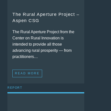
The Rural Aperture Project –
Aspen CSG
The Rural Aperture Project from the
Center on Rural Innovation is
intended to provide all those
advancing rural prosperity — from
practitioners…
READ MORE
REPORT