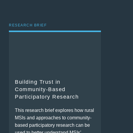
RESEARCH BRIEF
Building Trust in
Community-Based
Participatory Research
This research brief explores how rural
MSIs and approaches to community-
based participatory research can be
used to better understand MSIs’