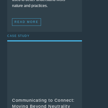
nature and practices.
READ MORE
CASE STUDY
Communicating to Connect:
Moving Beyond Neutrality