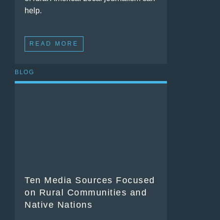
help.
READ MORE
BLOG
Ten Media Sources Focused
on Rural Communities and
Native Nations