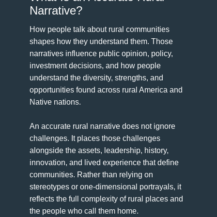
Narrative?
How people talk about rural communities
shapes how they understand them. Those
narratives influence public opinion, policy,
investment decisions, and how people
understand the diversity, strengths, and
opportunities found across rural America and
Native nations.
An accurate rural narrative does not ignore
challenges. It places those challenges
alongside the assets, leadership, history,
innovation, and lived experience that define
communities. Rather than relying on
stereotypes or one-dimensional portrayals, it
reflects the full complexity of rural places and
the people who call them home.