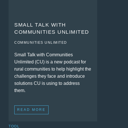
SMALL TALK WITH
COMMUNITIES UNLIMITED
COMMUNITIES UNLIMITED
Small Talk with Communities
Unlimited (CU) is a new podcast for
rural communities to help highlight the
challenges they face and introduce
solutions CU is using to address
them.
READ MORE
TOOL