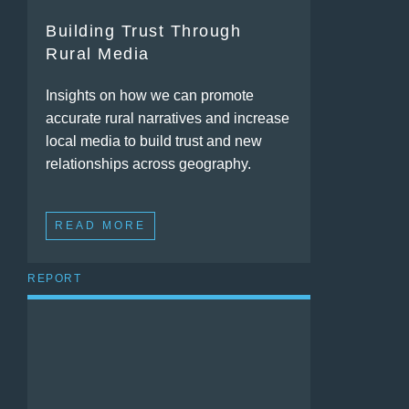
Building Trust Through
Rural Media
Insights on how we can promote
accurate rural narratives and increase
local media to build trust and new
relationships across geography.
READ MORE
REPORT