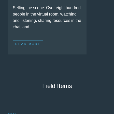
Setting the scene: Over eight hundred
people in the virtual room, watching
and listening, sharing resources in the
chat, and…
READ MORE
Field Items