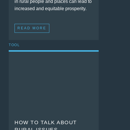
in rural people and places can lead to
increased and equitable prosperity.
READ MORE
TOOL
HOW TO TALK ABOUT
RURAL ISSUES