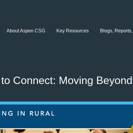
About Aspen CSG
Key Resources
Blogs, Reports,
to Connect: Moving Beyond 