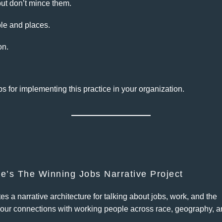
ut don’t mince them.
ple and places.
on.
ps for implementing this practice in your organization.
ve’s The Winning Jobs Narrative Project
s a narrative architecture for talking about jobs, work, and the
our connections with working people across race, geography, 