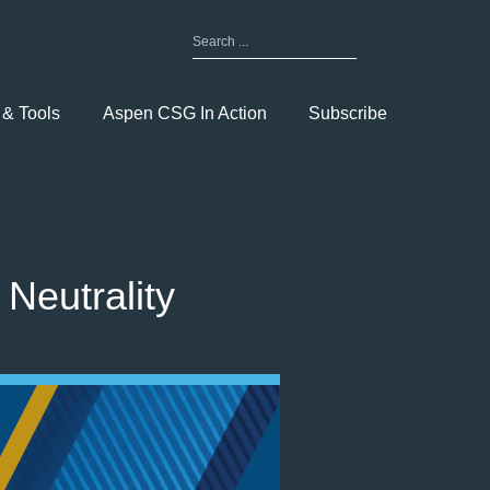
Search
for:
Toggle
Menu
 & Tools
Aspen CSG In Action
Subscribe
Neutrality