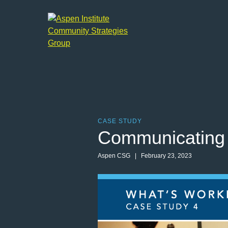
Aspen
Institute
Community
Strategies
Group
CASE STUDY
Communicating 
Aspen CSG
| February 23, 2023