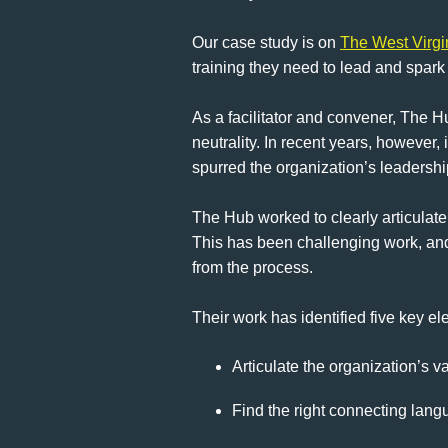
Our case study is on
The West Virg
training they need to lead and spark
As a facilitator and convener, The H
neutrality. In recent years, however,
spurred the organization’s leadershi
The Hub worked to clearly articulate 
This has been challenging work, and
from the process.
Their work has identified five key e
Articulate the organization’s va
Find the right connecting langu