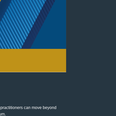
practitioners can move beyond
rum.