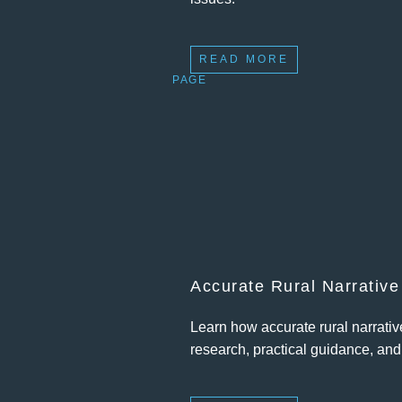
READ MORE
PAGE
Accurate Rural Narrative
Learn how accurate rural narrati
research, practical guidance, an