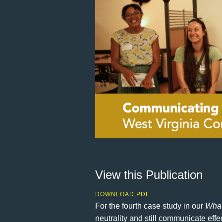
View this Publication
DOWNLOAD PDF
For the fourth case study in our
What
neutrality and still communicate eff