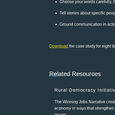
Choose your words carefully, b
Tell stories about specific peo
Ground communication in acti
Download
the case study for eight ti
Related Resources
POST
Rural Democracy Initiati
The Winning Jobs Narrative create
economy in ways that strengthen 
issues.