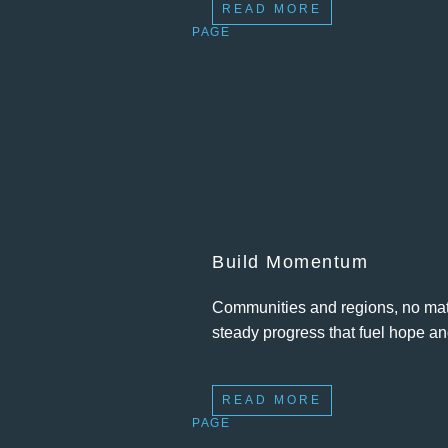
READ MORE
PAGE
Build Momentum
Communities and regions, no matte
steady progress that fuel hope an
READ MORE
PAGE