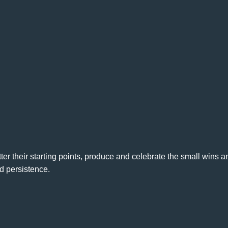
r their starting points, produce and celebrate the small wins a
d persistence.