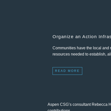
Organize an Action Infra
Communities have the local and re
resources needed to establish, ali
READ MORE
Aspen CSG’s consultant Rebecca Hue
contributions.