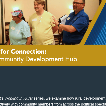
’s Working in Rural
series, we examine how rural development 
ectively with community members from across the political spect