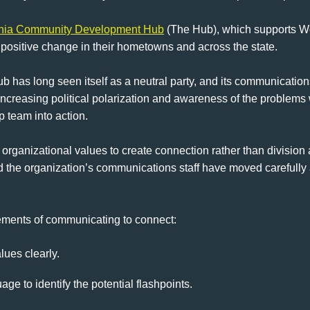
inia Community Development Hub
(The Hub), which supports Wes
 positive change in their hometowns and across the state.
ub has long seen itself as a neutral party, and its communication
 increasing political polarization and awareness of the problems wi
p team into action.
organizational values to create connection rather than division a
 the organization’s communications staff have moved carefully a
lements of communicating to connect:
lues clearly.
age to identify the potential flashpoints.