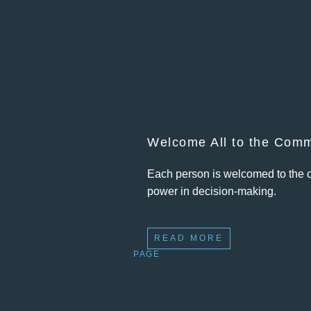
Welcome All to the Comm
Each person is welcomed to the c
power in decision-making.
READ MORE
PAGE