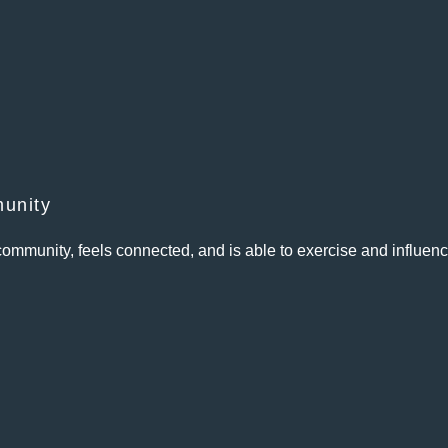
unity
ommunity, feels connected, and is able to exercise and influen