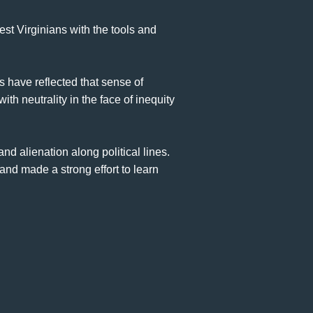
t Virginians with the tools and
s have reflected that sense of
th neutrality in the face of inequity
nd alienation along political lines.
nd made a strong effort to learn