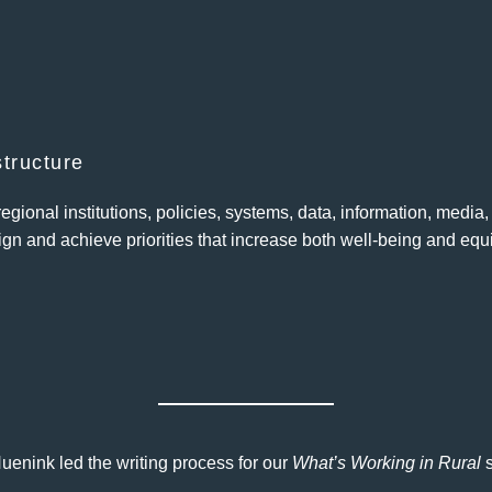
structure
gional institutions, policies, systems, data, information, media
gn and achieve priorities that increase both well-being and equi
nink led the writing process for our
What’s Working in Rural
s