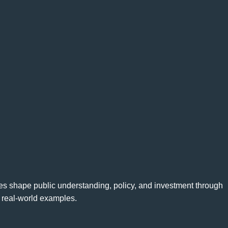
ves shape public understanding, policy, and investment through
d real-world examples.