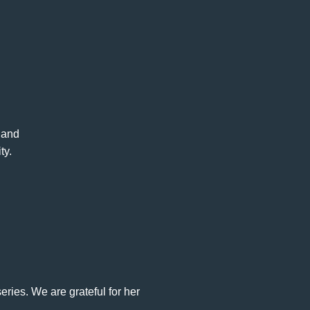
, and
ty.
eries. We are grateful for her