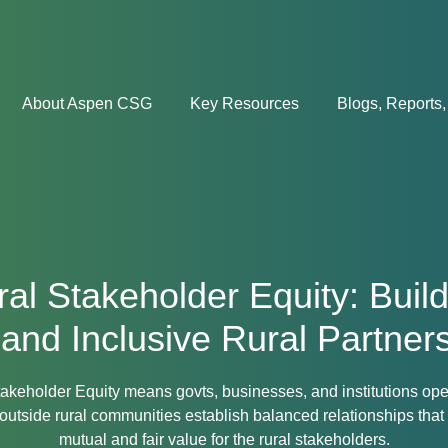
About Aspen CSG
Key Resources
Blogs, Reports,
al Stakeholder Equity: Buil
 and Inclusive Rural Partner
akeholder Equity means govts, businesses, and institutions op
outside rural communities establish balanced relationships that
mutual and fair value for the rural stakeholders.