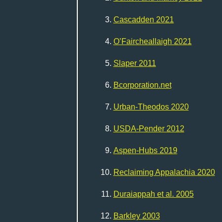
Cascadden 2021
O’Faircheallaigh 2021
Slaper 2011
Bcorporation.net
Urban-Theodos 2020
USDA-Pender 2012
Aspen-Hubs 2019
Reclaiming Appalachia 2020
Duraiappah et al. 2005
Barkley 2003