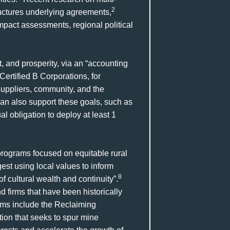
2
uctures underlying agreements,
act assessments, regional political
t, and prosperity, via an “accounting
Certified B Corporations, for
 suppliers, community, and the
an also support these goals, such as
 obligation to deploy at least 1
programs focused on equitable rural
est using local values to inform
8
 cultural wealth and continuity”.
firms that have been historically
ms include the Reclaiming
ion that seeks to spur mine