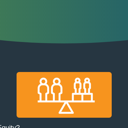
Equity?