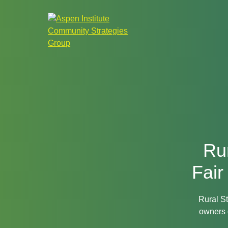
Aspen
Institute
Community
Strategies
Group
Rur
Fair
Rural St
owners 