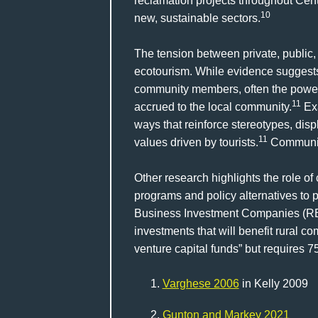
reclamation projects throughout Cent
10
new, sustainable sectors.
The tension between private, public
ecotourism. While evidence suggests 
community members, often the power i
11
accrued to the local community.
Exa
ways that reinforce stereotypes, disp
11
values driven by tourists.
Community
Other research highlights the role of 
programs and policy alternatives to pr
Business Investment Companies (RB
investments that will benefit rural c
venture capital funds” but requires 7
Varghese 2006
in Kelly 2009
Gunton and Markey 2021