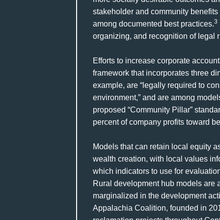
stakeholder and community benefits 
3
among documented best practices.
organizing, and recognition of legal 
Efforts to increase corporate account
framework that incorporates three di
example, are “legally required to con
environment,” and are among models f
proposed “Community Pillar” standard
percent of company profits toward bet
Models that can retain local equity
wealth creation, with local values i
which indicators to use for evaluati
Rural development hub models are am
marginalized in the development acti
Appalachia Coalition, founded in 201