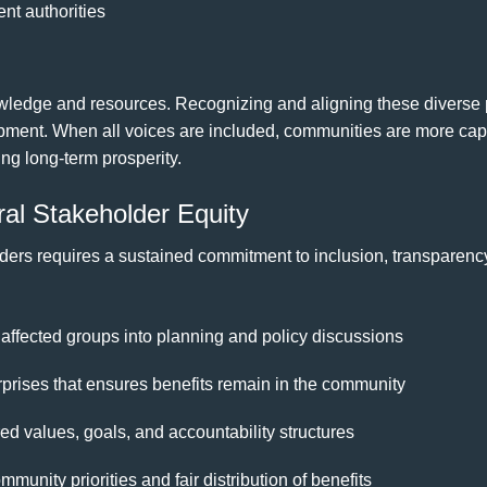
nt authorities
ledge and resources. Recognizing and aligning these diverse per
pment. When all voices are included, communities are more cap
ing long-term prosperity.
ral Stakeholder Equity
ders requires a sustained commitment to inclusion, transparency
 affected groups into planning and policy discussions
prises that ensures benefits remain in the community
d values, goals, and accountability structures
munity priorities and fair distribution of benefits