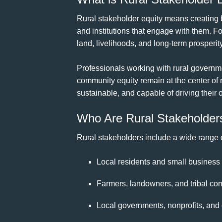
Rural stakeholder equity means creating 
and institutions that engage with them. For
land, livelihoods, and long-term prosperity
Professionals working with rural governme
community equity remain at the center of 
sustainable, and capable of driving their
Who Are Rural Stakeholder
Rural stakeholders include a wide range
Local residents and small business
Farmers, landowners, and tribal co
Local governments, nonprofits, and