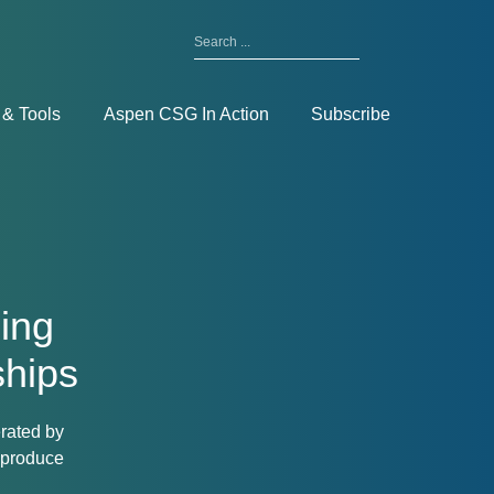
Search
for:
Toggle
Menu
 & Tools
Aspen CSG In Action
Subscribe
ding
ships
erated by
 produce