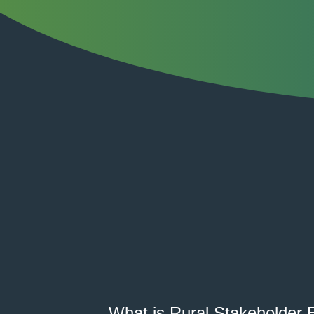
What is Rural Stakeholder 