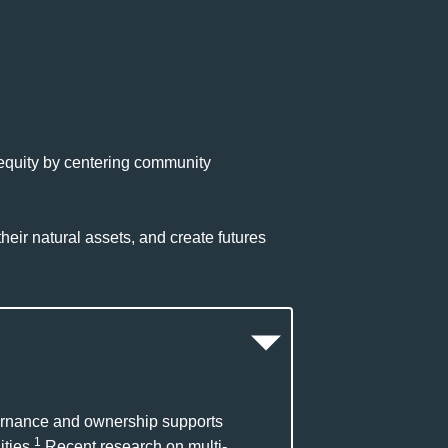
 equity by centering community
heir natural assets, and create futures
vernance and ownership supports
1
ties.
Recent research on multi-