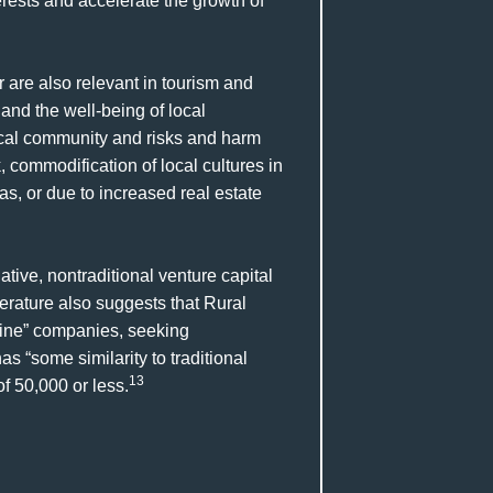
rests and accelerate the growth of
are also relevant in tourism and
and the well-being of local
ocal community and risks and harm
, commodification of local cultures in
as, or due to increased real estate
ative, nontraditional venture capital
terature also suggests that Rural
ine” companies, seeking
s “some similarity to traditional
13
f 50,000 or less.