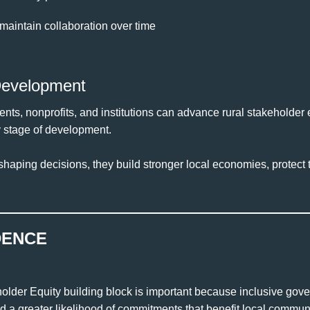
maintain collaboration over time
Development
nts, nonprofits, and institutions can advance rural stakeholder
y stage of development.
haping decisions, they build stronger local economies, protect t
DENCE
older Equity building block is important because inclusive go
 a greater likelihood of commitments that benefit local communi