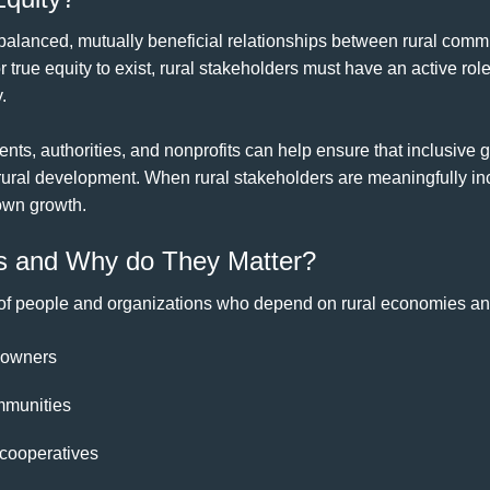
balanced, mutually beneficial relationships between rural com
 true equity to exist, rural stakeholders must have an active role
.
nts, authorities, and nonprofits can help ensure that inclusive
rural development. When rural stakeholders are meaningfully in
 own growth.
s and Why do They Matter?
 of people and organizations who depend on rural economies a
 owners
mmunities
 cooperatives