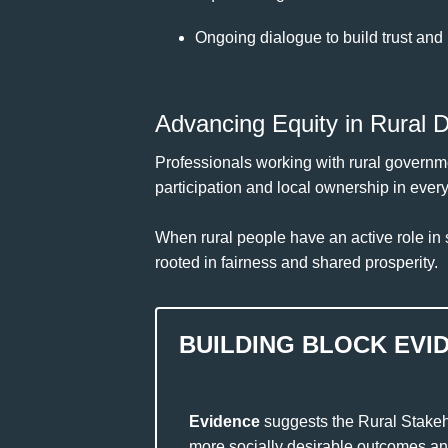
Ongoing dialogue to build trust and 
Advancing Equity in Rural 
Professionals working with rural governme
participation and local ownership in ever
When rural people have an active role in s
rooted in fairness and shared prosperity.
BUILDING BLOCK EVI
Evidence
suggests the Rural Stakeh
more socially desirable outcomes and