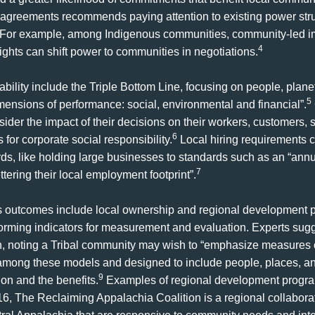
agreements recommends paying attention to existing power str
For example, among Indigenous communities, community-led imp
4
rights can shift power to communities in negotiations.
ability include the Triple Bottom Line, focusing on people, plane
5
mensions of performance: social, environmental and financial”.
sider the impact of their decisions on their workers, customers,
6
or corporate social responsibility.
Local hiring requirements c
s, like holding large businesses to standards such as an “annual
7
tering their local employment footprint”.
 as outcomes include local ownership and regional development 
nforming indicators for measurement and evaluation. Experts sugg
on, noting a Tribal community may wish to “emphasize measures of
ong these models and designed to include people, places, and 
9
on and the benefits.
Examples of regional development progra
6, The Reclaiming Appalachia Coalition is a regional collaborat