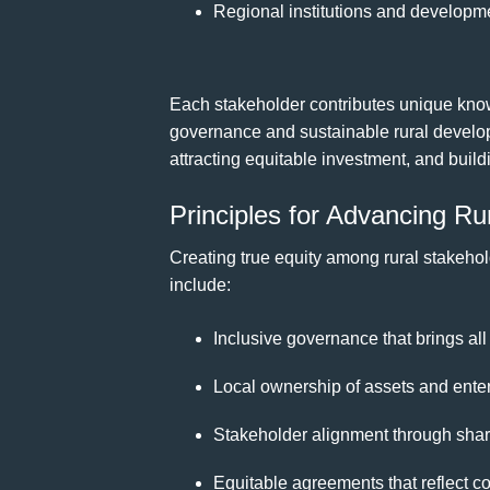
Regional institutions and developme
Each stakeholder contributes unique know
governance and sustainable rural develo
attracting equitable investment, and build
Principles for Advancing Ru
Creating true equity among rural stakehol
include:
Inclusive governance that brings all
Local ownership of assets and enter
Stakeholder alignment through share
Equitable agreements that reflect com