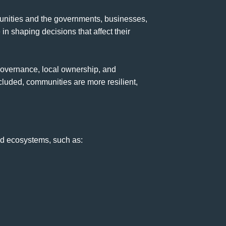
munities and the governments, businesses,
 in shaping decisions that affect their
 governance, local ownership, and
cluded, communities are more resilient,
nd ecosystems, such as: