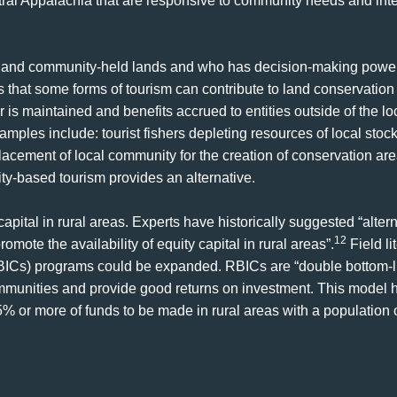
ral Appalachia that are responsive to community needs and inte
, and community-held lands and who has decision-making power 
that some forms of tourism can contribute to land conservation 
s maintained and benefits accrued to entities outside of the l
mples include: tourist fishers depleting resources of local stock
lacement of local community for the creation of conservation are
-based tourism provides an alternative.
capital in rural areas. Experts have historically suggested “altern
12
omote the availability of equity capital in rural areas”.
Field li
ICs) programs could be expanded. RBICs are “double bottom-l
ommunities and provide good returns on investment. This model ha
5% or more of funds to be made in rural areas with a population o