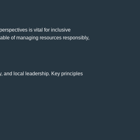
spectives is vital for inclusive
able of managing resources responsibly,
, and local leadership. Key principles