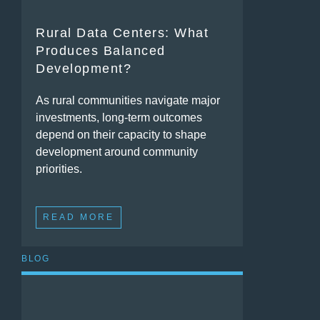
Rural Data Centers: What
Produces Balanced
Development?
As rural communities navigate major
investments, long-term outcomes
depend on their capacity to shape
development around community
priorities.
READ MORE
BLOG