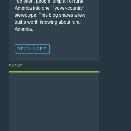
Too often, people lump all of rural
America into one “flyover-country”
stereotype. This blog shares a few
truths worth knowing about rural
America.
READ MORE
EVENT