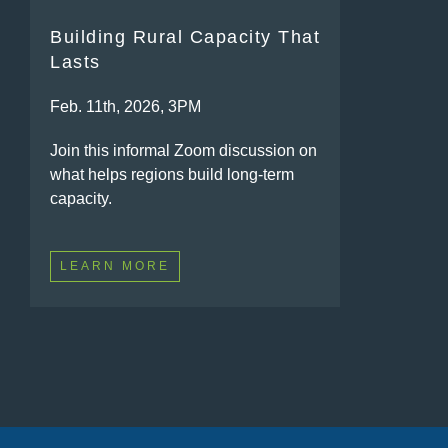
Building Rural Capacity That
Lasts
Feb. 11th, 2026, 3PM
Join this informal Zoom discussion on
what helps regions build long-term
capacity.
LEARN MORE