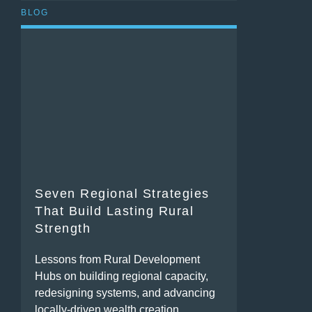
BLOG
Seven Regional Strategies
That Build Lasting Rural
Strength
Lessons from Rural Development
Hubs on building regional capacity,
redesigning systems, and advancing
locally-driven wealth creation.