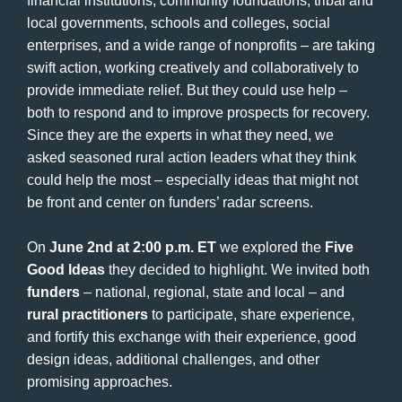
financial institutions, community foundations, tribal and
local governments, schools and colleges, social
enterprises, and a wide range of nonprofits – are taking
swift action, working creatively and collaboratively to
provide immediate relief. But they could use help –
both to respond and to improve prospects for recovery.
Since they are the experts in what they need, we
asked seasoned rural action leaders what they think
could help the most – especially ideas that might not
be front and center on funders’ radar screens.
On
June 2nd at 2:00 p.m. ET
we explored the
Five
Good Ideas
they decided to highlight. We invited both
funders
– national, regional, state and local – and
rural practitioners
to participate, share experience,
and fortify this exchange with their experience, good
design ideas, additional challenges, and other
promising approaches.