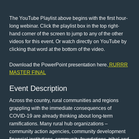
The YouTube Playlist above begins with the first hour-
long webinar. Click the playlist box in the top right-
hand corner of the screen to jump to any of the other
videos for this event. Or watch directly on YouTube by
clicking that word at the bottom of the video.
Download the PowerPoint presentation here.
RURRR
MASTER FINAL
Event Description
Across the country, rural communities and regions
grappling with the immediate consequences of
COVID-19 are already thinking about long-term
ramifications. Many rural hub organizations –
community action agencies, community development