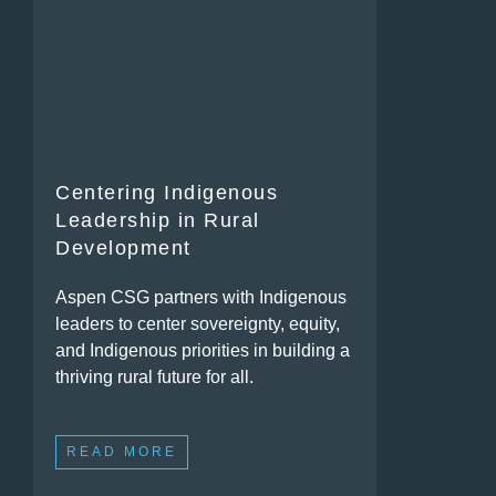
Centering Indigenous
Leadership in Rural
Development
Aspen CSG partners with Indigenous
leaders to center sovereignty, equity,
and Indigenous priorities in building a
thriving rural future for all.
READ MORE