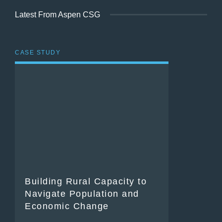
Latest From Aspen CSG
CASE STUDY
Building Rural Capacity to
Navigate Population and
Economic Change