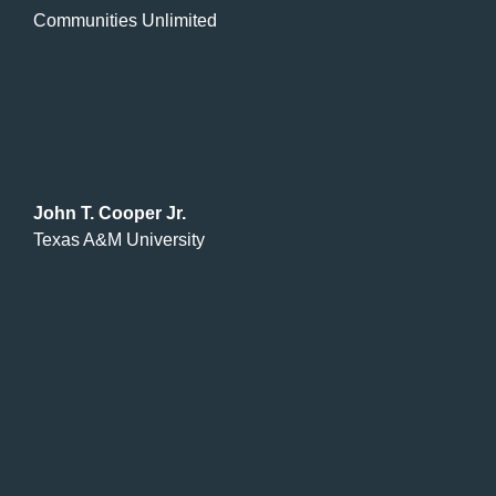
Communities Unlimited
John T. Cooper Jr.
Texas A&M University