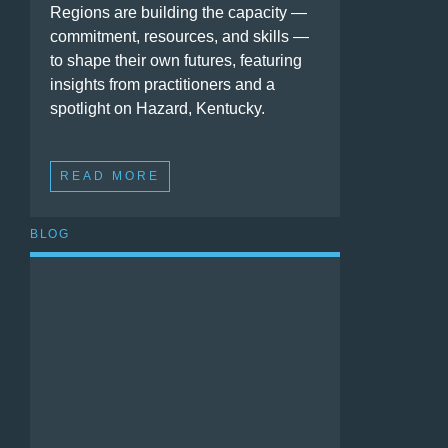
Regions are building the capacity —
commitment, resources, and skills —
to shape their own futures, featuring
insights from practitioners and a
spotlight on Hazard, Kentucky.
READ MORE
BLOG