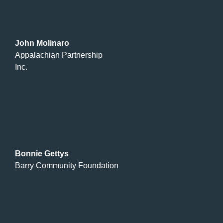
John Molinaro
Appalachian Partnership
Inc.
Bonnie Gettys
Barry Community Foundation