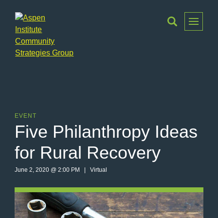
Toggle
Menu
Aspen
Institute
Community
Strategies
Group
EVENT
Five Philanthropy Ideas
for Rural Recovery
June 2, 2020 @ 2:00 PM | Virtual