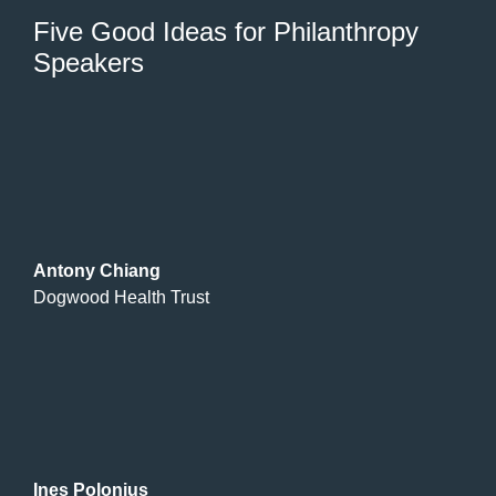
Five Good Ideas for Philanthropy
Speakers
Antony Chiang
Dogwood Health Trust
Ines Polonius