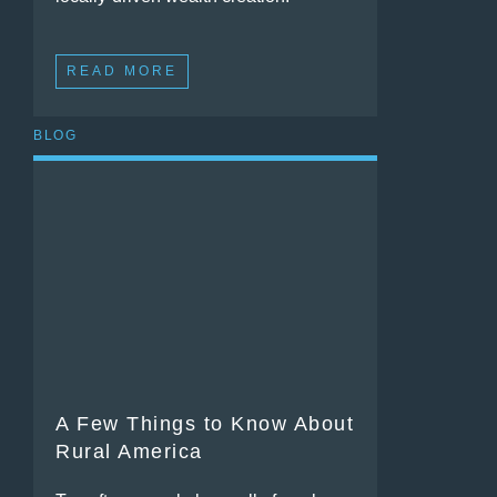
READ MORE
BLOG
A Few Things to Know About
Rural America