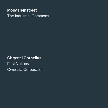
Molly Hemstreet
The Industrial Commons
Chrystel Cornelius
First Nations
Oweesta Corporation