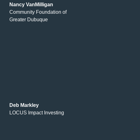
Nancy VanMilligan
Community Foundation of
Greater Dubuque
Deb Markley
LOCUS Impact Investing