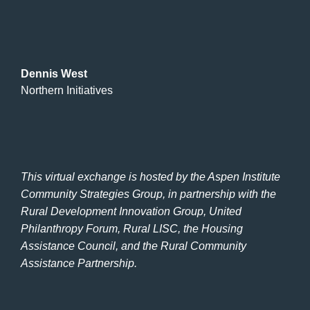
Dennis West
Northern Initiatives
This virtual exchange is hosted by the Aspen Institute
Community Strategies Group, in partnership with the
Rural Development Innovation Group, United
Philanthropy Forum, Rural LISC, the Housing
Assistance Council, and the Rural Community
Assistance Partnership.