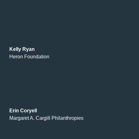
Kelly Ryan
Heron Foundation
Erin Coryell
Margaret A. Cargill Philanthropies