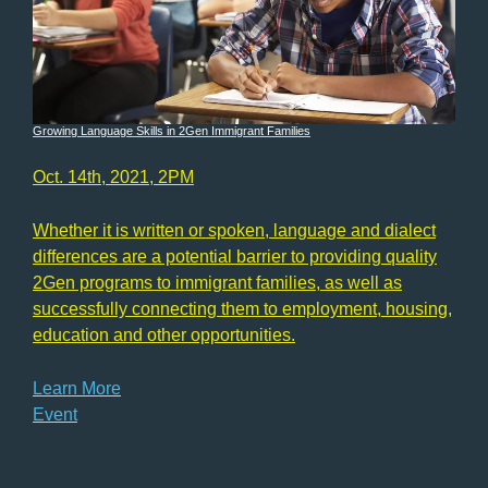
Growing Language Skills in 2Gen Immigrant Families
Oct. 14th, 2021, 2PM
Whether it is written or spoken, language and dialect
differences are a potential barrier to providing quality
2Gen programs to immigrant families, as well as
successfully connecting them to employment, housing,
education and other opportunities.
Learn More
Event