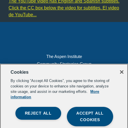
The YouTube video has English and Spanish subtitles.
Click the CC box below the video for subtitles. El video
de YouTube...
Learn More
Load More
The Aspen Institute
Community Strategies Group
2300 N St. NW, Suite 700
Cookies
Washington, DC 20037
By clicking “Accept All Cookies”, you agree to the storing of
Copyright 2022, The Aspen Institute
cookies on your device to enhance site navigation, analyze
site usage, and assist in our marketing efforts.
More
(202) 763-5800
information
Privacy
Transparency
REJECT ALL
ACCEPT ALL
LinkedIn
Mail
COOKIES
Subscribe to our
newsletter
.