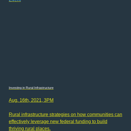
Investing in Rural Infrastructure
Aug. 16th, 2021, 3PM
Rural infrastructure strategies on how communities can
effectively leverage new federal funding to build
thriving rural places.