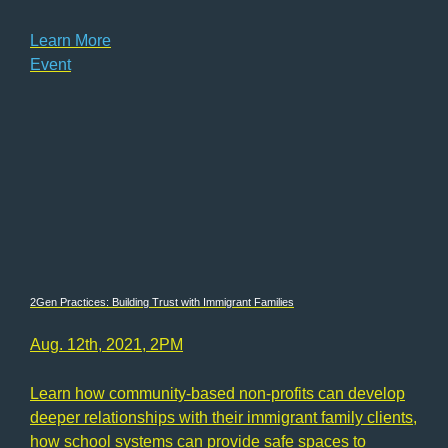
Learn More
Event
2Gen Practices: Building Trust with Immigrant Families
Aug. 12th, 2021, 2PM
Learn how community-based non-profits can develop
deeper relationships with their immigrant family clients,
how school systems can provide safe spaces to