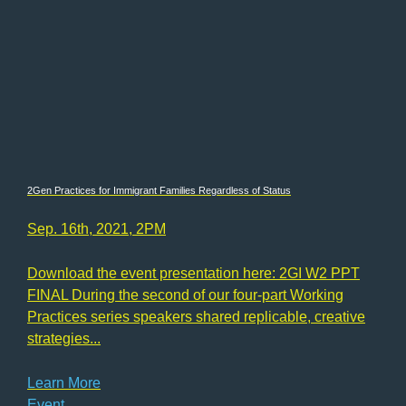
2Gen Practices for Immigrant Families Regardless of Status
Sep. 16th, 2021, 2PM
Download the event presentation here: 2GI W2 PPT
FINAL During the second of our four-part Working
Practices series speakers shared replicable, creative
strategies...
Learn More
Event