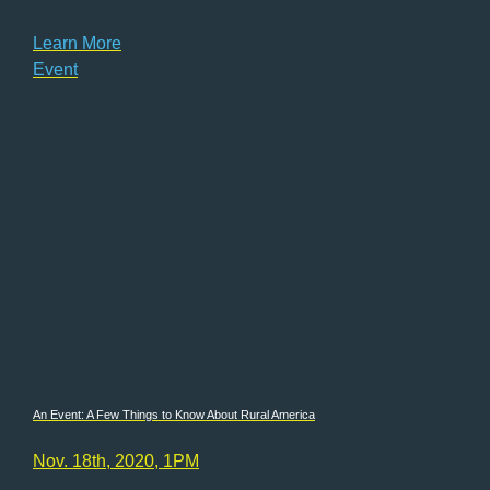
Learn More
Event
An Event: A Few Things to Know About Rural America
Nov. 18th, 2020, 1PM