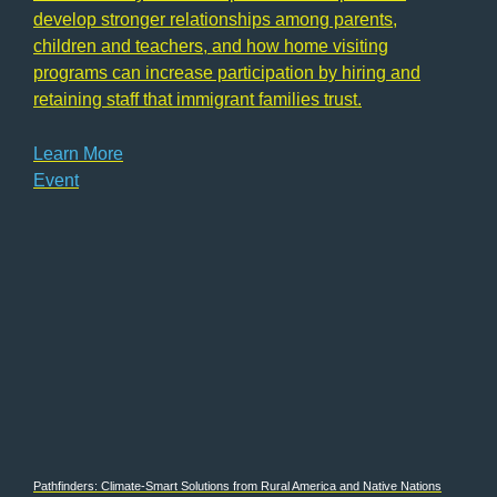
develop stronger relationships among parents,
children and teachers, and how home visiting
programs can increase participation by hiring and
retaining staff that immigrant families trust.
Learn More
Event
Pathfinders: Climate-Smart Solutions from Rural America and Native Nations