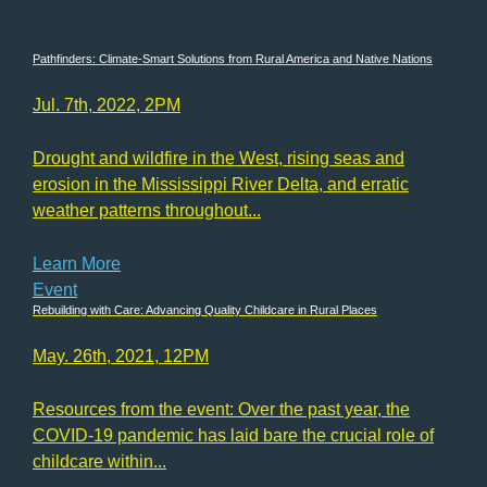
Pathfinders: Climate-Smart Solutions from Rural America and Native Nations
Jul. 7th, 2022, 2PM
Drought and wildfire in the West, rising seas and
erosion in the Mississippi River Delta, and erratic
weather patterns throughout...
Learn More
Event
Rebuilding with Care: Advancing Quality Childcare in Rural Places
May. 26th, 2021, 12PM
Resources from the event: Over the past year, the
COVID-19 pandemic has laid bare the crucial role of
childcare within...