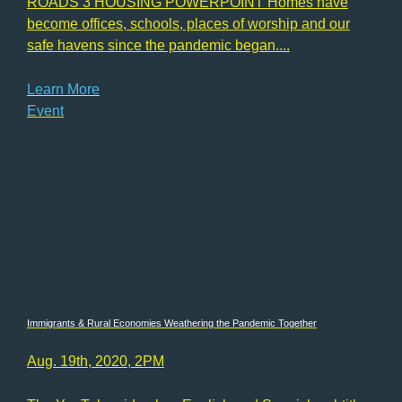
ROADS 3 HOUSING POWERPOINT Homes have
become offices, schools, places of worship and our
safe havens since the pandemic began....
Learn More
Event
Immigrants & Rural Economies Weathering the Pandemic Together
Aug. 19th, 2020, 2PM