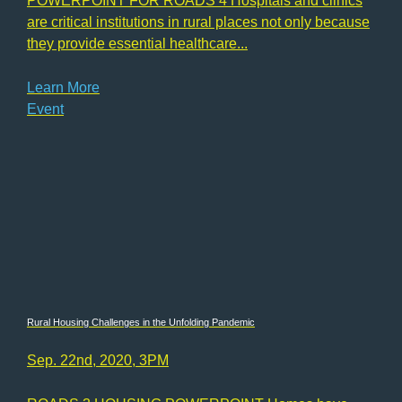
POWERPOINT FOR ROADS 4 Hospitals and clinics
are critical institutions in rural places not only because
they provide essential healthcare...
Learn More
Event
Rural Housing Challenges in the Unfolding Pandemic
Sep. 22nd, 2020, 3PM