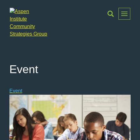
Toggle
Menu
Aspen
Institute
Community
Strategies
Event
Group
Event