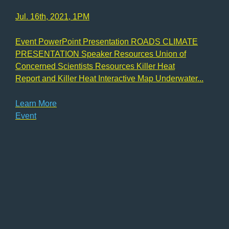
Jul. 16th, 2021, 1PM
Event PowerPoint Presentation ROADS CLIMATE
PRESENTATION Speaker Resources Union of
Concerned Scientists Resources Killer Heat
Report and Killer Heat Interactive Map Underwater...
Learn More
Event