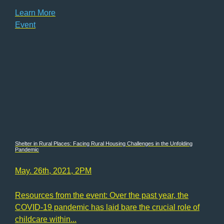
Learn More
Event
Shelter in Rural Places: Facing Rural Housing Challenges in the Unfolding
Pandemic
May. 26th, 2021, 2PM
Resources from the event: Over the past year, the
COVID-19 pandemic has laid bare the crucial role of
childcare within...