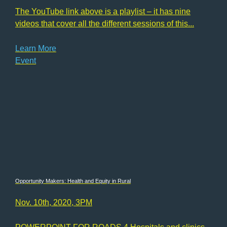
The YouTube link above is a playlist – it has nine
videos that cover all the different sessions of this...
Learn More
Event
Opportunity Makers: Health and Equity in Rural
Nov. 10th, 2020, 3PM