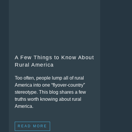
A Few Things to Know About
Rural America
Too often, people lump all of rural
America into one “flyover-country”
stereotype. This blog shares a few
truths worth knowing about rural
America.
READ MORE