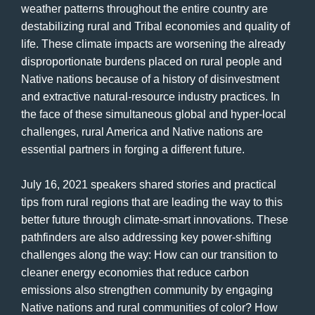
weather patterns throughout the entire country are
destabilizing rural and Tribal economies and quality of
life. These climate impacts are worsening the already
disproportionate burdens placed on rural people and
Native nations because of a history of disinvestment
and extractive natural-resource industry practices. In
the face of these simultaneous global and hyper-local
challenges, rural America and Native nations are
essential partners in forging a different future.
July 16, 2021 speakers shared stories and practical
tips from rural regions that are leading the way to this
better future through climate-smart innovations. These
pathfinders are also addressing key power-shifting
challenges along the way: How can our transition to
cleaner energy economies that reduce carbon
emissions also strengthen community by engaging
Native nations and rural communities of color? How