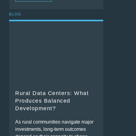
BLOG
Rural Data Centers: What
Produces Balanced
Development?
As rural communities navigate major
investments, long-term outcomes