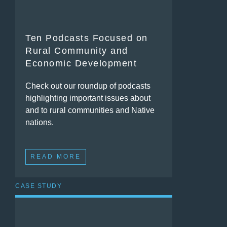
Ten Podcasts Focused on
Rural Community and
Economic Development
Check out our roundup of podcasts
highlighting important issues about
and to rural communities and Native
nations.
READ MORE
CASE STUDY