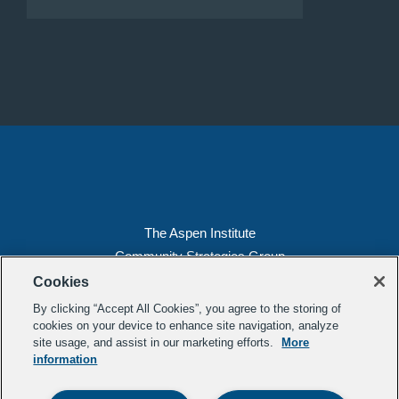
The Aspen Institute
Community Strategies Group
2300 N St. NW, Suite 700
Cookies
Washington, DC 20037
By clicking “Accept All Cookies”, you agree to the storing of
Copyright 2022, The Aspen Institute
cookies on your device to enhance site navigation, analyze
site usage, and assist in our marketing efforts.
More
(202) 763-5800
information
Privacy
Transparency