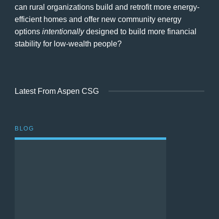
can rural organizations build and retrofit more energy-
efficient homes and offer new community energy
options
intentionally
designed to build more financial
stability for low-wealth people?
Latest From Aspen CSG
BLOG