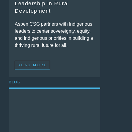
Leadership in Rural
Development
Aspen CSG partners with Indigenous
leaders to center sovereignty, equity,
and Indigenous priorities in building a
thriving rural future for all.
READ MORE
BLOG