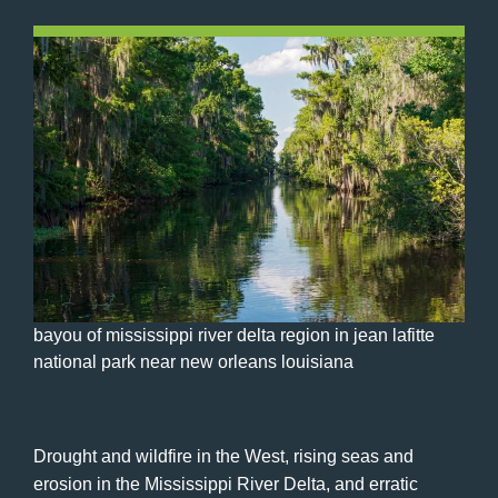
bayou of mississippi river delta region in jean lafitte
national park near new orleans louisiana
Drought and wildfire in the West, rising seas and
erosion in the Mississippi River Delta, and erratic