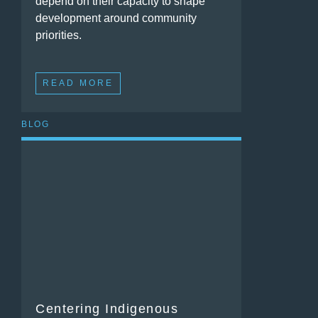
depend on their capacity to shape
development around community
priorities.
READ MORE
BLOG
Centering Indigenous