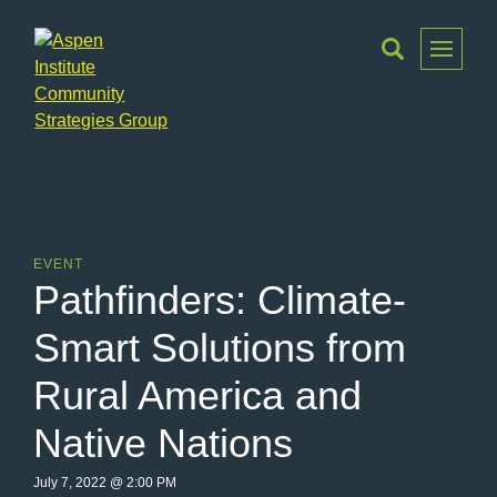
Toggle
Menu
Aspen
Institute
Community
Strategies
Group
EVENT
Pathfinders: Climate-
Smart Solutions from
Rural America and
Native Nations
July 7, 2022 @ 2:00 PM