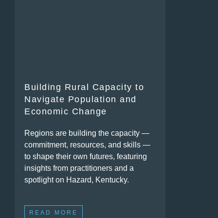
Building Rural Capacity to
Navigate Population and
Economic Change
Regions are building the capacity —
commitment, resources, and skills —
to shape their own futures, featuring
insights from practitioners and a
spotlight on Hazard, Kentucky.
READ MORE