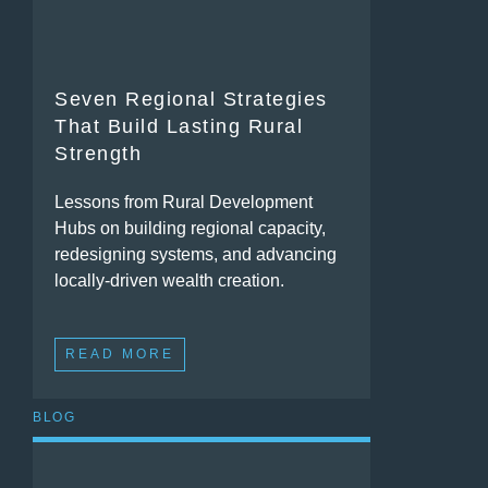
Seven Regional Strategies
That Build Lasting Rural
Strength
Lessons from Rural Development
Hubs on building regional capacity,
redesigning systems, and advancing
locally-driven wealth creation.
READ MORE
BLOG