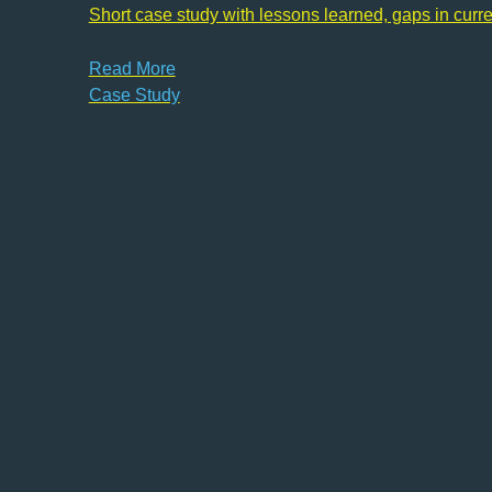
Short case study with lessons learned, gaps in curr
Read More
Case Study