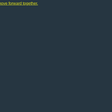
move forward together.