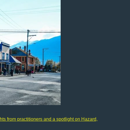
ts from practitioners and a spotlight on Hazard,