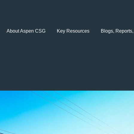
About Aspen CSG
Key Resources
Blogs, Reports,