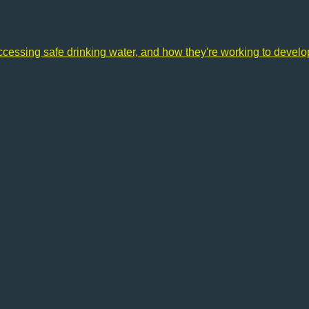
accessing safe drinking water, and how they're working to devel