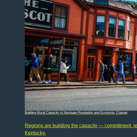
Building Rural Capacity to Navigate Population and Economic Change
Regions are building the capacity — commitment, reso
Kentucky.