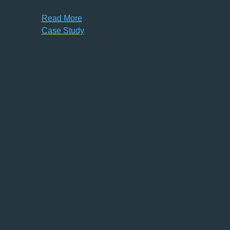
Read More
Case Study