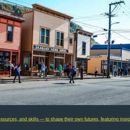
urces, and skills — to shape their own futures, featuring insigh