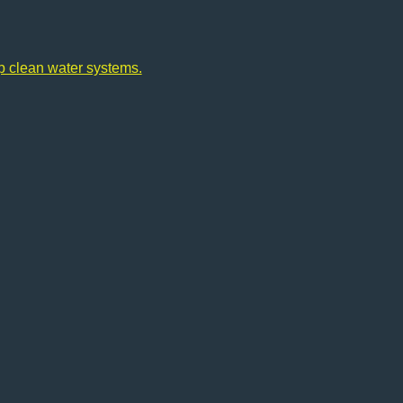
op clean water systems.