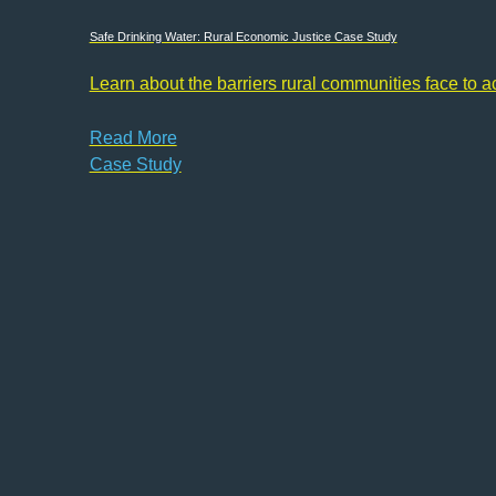
Safe Drinking Water: Rural Economic Justice Case Study
Learn about the barriers rural communities face to 
Read More
Case Study