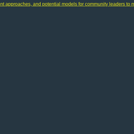
ent approaches, and potential models for community leaders to 