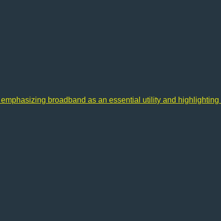
 emphasizing broadband as an essential utility and highlighting 