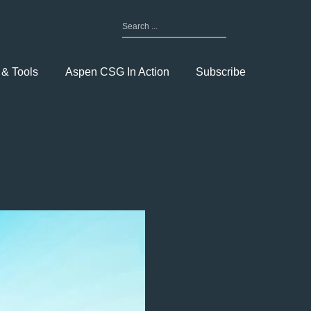
Search
for:
Toggle
Menu
 & Tools
Aspen CSG In Action
Subscribe