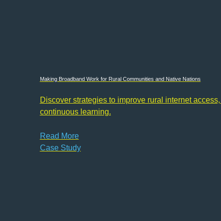
Making Broadband Work for Rural Communities and Native Nations
Discover strategies to improve rural internet access,
continuous learning.
Read More
Case Study