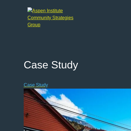
Aspen
Institute
Community
Strategies
Group
Case Study
Case Study