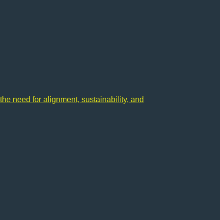
the need for alignment, sustainability, and