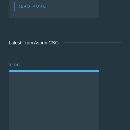
READ MORE
Latest From Aspen CSG
BLOG