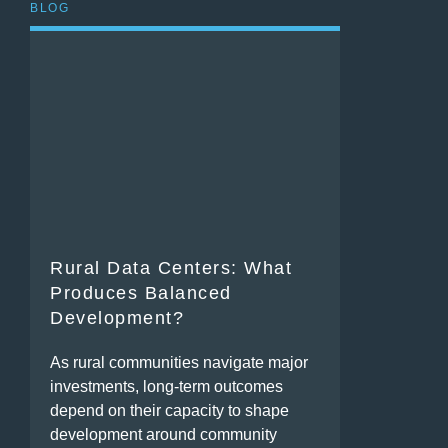
BLOG
Rural Data Centers: What
Produces Balanced
Development?
As rural communities navigate major
investments, long-term outcomes
depend on their capacity to shape
development around community