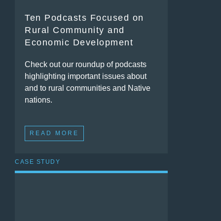
Ten Podcasts Focused on
Rural Community and
Economic Development
Check out our roundup of podcasts
highlighting important issues about
and to rural communities and Native
nations.
READ MORE
CASE STUDY