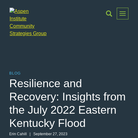
Toggle
Menu
Aspen
Institute
Community
Strategies
Group
BLOG
Resilience and
Recovery: Insights from
the July 2022 Eastern
Kentucky Flood
Erin Cahill | September 27, 2023