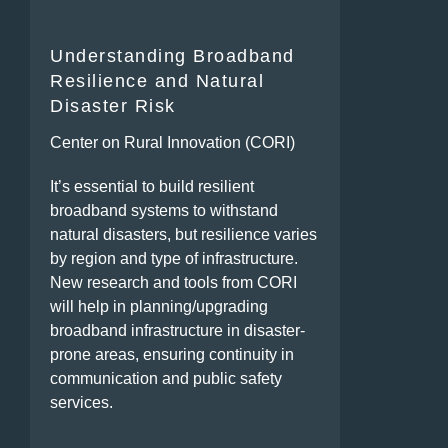
Understanding Broadband
Resilience and Natural
Disaster Risk
Center on Rural Innovation (CORI)
It’s essential to build resilient
broadband systems to withstand
natural disasters, but resilience varies
by region and type of infrastructure.
New research and tools from CORI
will help in planning/upgrading
broadband infrastructure in disaster-
prone areas, ensuring continuity in
communication and public safety
services.