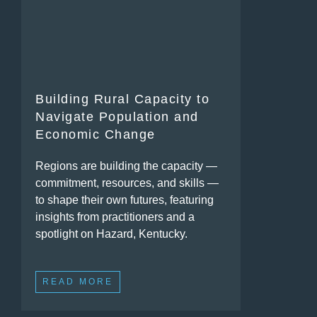
Building Rural Capacity to
Navigate Population and
Economic Change
Regions are building the capacity —
commitment, resources, and skills —
to shape their own futures, featuring
insights from practitioners and a
spotlight on Hazard, Kentucky.
READ MORE