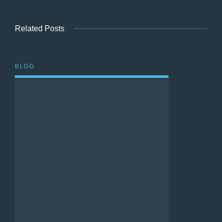
Related Posts
BLOG