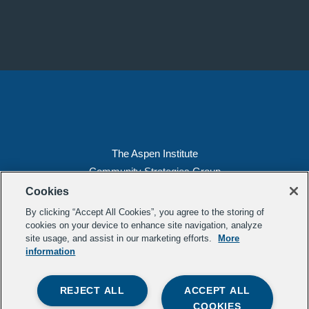
The Aspen Institute
Community Strategies Group
2300 N St. NW, Suite 700
Cookies
Washington, DC 20037
By clicking “Accept All Cookies”, you agree to the storing of
Copyright 2022, The Aspen Institute
cookies on your device to enhance site navigation, analyze
site usage, and assist in our marketing efforts.
More
(202) 763-5800
information
Privacy
Transparency
REJECT ALL
ACCEPT ALL
LinkedIn
Mail
COOKIES