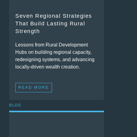
Seven Regional Strategies
That Build Lasting Rural
Strength
Lessons from Rural Development
Hubs on building regional capacity,
redesigning systems, and advancing
locally-driven wealth creation.
READ MORE
BLOG