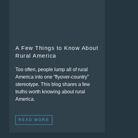
A Few Things to Know About
Rural America
Too often, people lump all of rural
America into one “flyover-country”
stereotype. This blog shares a few
truths worth knowing about rural
America.
READ MORE