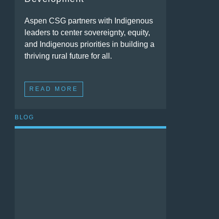
Aspen CSG partners with Indigenous
leaders to center sovereignty, equity,
and Indigenous priorities in building a
thriving rural future for all.
READ MORE
BLOG