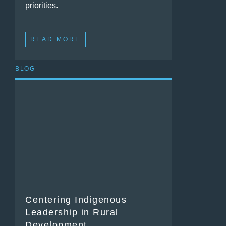
priorities.
READ MORE
BLOG
Centering Indigenous
Leadership in Rural
Development