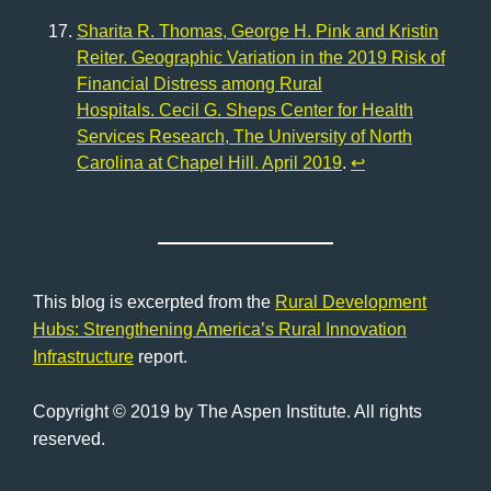
Sharita R. Thomas, George H. Pink and Kristin
Reiter. Geographic Variation in the 2019 Risk of
Financial Distress among Rural
Hospitals. Cecil G. Sheps Center for Health
Services Research, The University of North
Carolina at Chapel Hill. April 2019
.
↩︎
This blog is excerpted from the
Rural Development
Hubs: Strengthening America’s Rural Innovation
Infrastructure
report.
Copyright © 2019 by The Aspen Institute. All rights
reserved.