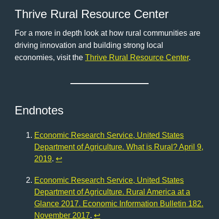
Thrive Rural Resource Center
For a more in depth look at how rural communities are
driving innovation and building strong local
economies, visit the
Thrive Rural Resource Center
.
Endnotes
Economic Research Service, United States
Department of Agriculture. What is Rural? April 9,
2019
.
↩︎
Economic Research Service, United States
Department of Agriculture. Rural America at a
Glance 2017. Economic Information Bulletin 182.
November 2017
.
↩︎