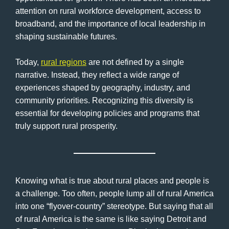
attention on rural workforce development, access to
broadband, and the importance of local leadership in
shaping sustainable futures.
Today,
rural regions
are not defined by a single
narrative. Instead, they reflect a wide range of
experiences shaped by geography, industry, and
community priorities. Recognizing this diversity is
essential for developing policies and programs that
truly support rural prosperity.
Knowing what is true about rural places and people is
a challenge. Too often, people lump all of rural America
into one “flyover-country” stereotype. But saying that all
of rural America is the same is like saying Detroit and