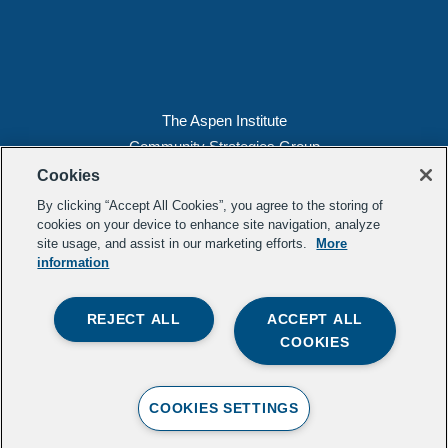
The Aspen Institute
Community Strategies Group
2300 N St. NW, Suite 700
Cookies
Washington, DC 20037
By clicking “Accept All Cookies”, you agree to the storing of
Copyright 2022, The Aspen Institute
cookies on your device to enhance site navigation, analyze
site usage, and assist in our marketing efforts.
More
(202) 763-5800
information
Privacy
Transparency
REJECT ALL
ACCEPT ALL
LinkedIn
Mail
COOKIES
Subscribe to our
newsletter
.
Contact Us
COOKIES SETTINGS
Crafted b