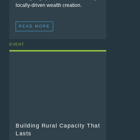
locally-driven wealth creation.
READ MORE
EVENT
Building Rural Capacity That
Lasts