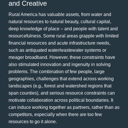
and Creative
Rural America has valuable assets, from water and
natural resources to natural beauty, cultural capital,
deep knowledge of place – and people with talent and
resourcefulness. Some rural areas grapple with limited
financial resources and acute infrastructure needs,
such as antiquated water/wastewater systems or
meager broadband. However, these constraints have
also stimulated innovation and ingenuity in solving
problems. The combination of few people, large
geographies, challenges that extend across working
landscapes (e.g., forest and watershed regions that
span counties), and serious resource constraints can
motivate collaboration across political boundaries. It
can induce working together as partners, rather than as
competitors, especially when there are too few
resources to go it alone.