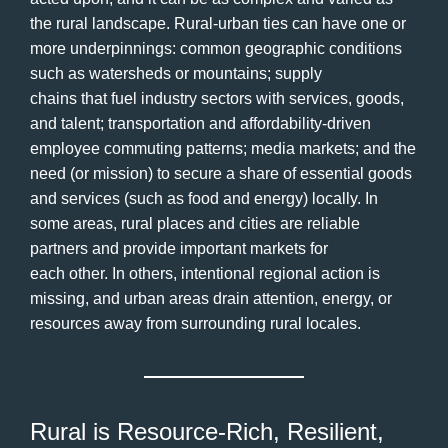
the rural landscape. Rural-urban ties can have one or
more underpinnings: common geographic conditions
such as watersheds or mountains; supply
chains that fuel industry sectors with services, goods,
and talent; transportation and affordability-driven
employee commuting patterns; media markets; and the
need (or mission) to secure a share of essential goods
and services (such as food and energy) locally. In
some areas, rural places and cities are reliable
partners and provide important markets for
each other. In others, intentional regional action is
missing, and urban areas drain attention, energy, or
resources away from surrounding rural locales.
Rural is Resource-Rich, Resilient,