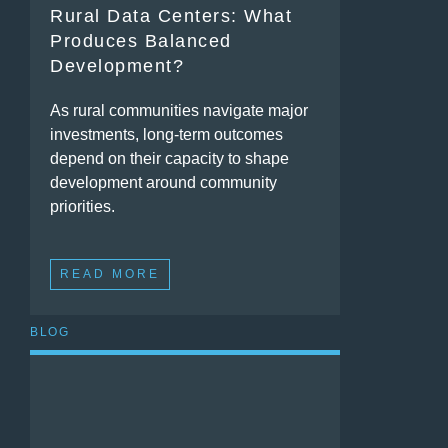
Rural Data Centers: What
Produces Balanced
Development?
As rural communities navigate major
investments, long-term outcomes
depend on their capacity to shape
development around community
priorities.
READ MORE
BLOG