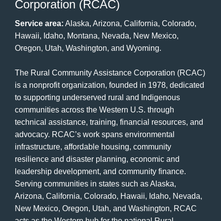
Corporation (RCAC)
Service area:
Alaska, Arizona, California, Colorado,
Hawaii, Idaho, Montana, Nevada, New Mexico,
Oregon, Utah, Washington, and Wyoming.
The Rural Community Assistance Corporation (RCAC)
is a nonprofit organization, founded in 1978, dedicated
to supporting underserved rural and Indigenous
communities across the Western U.S. through
technical assistance, training, financial resources, and
advocacy. RCAC’s work spans environmental
infrastructure, affordable housing, community
resilience and disaster planning, economic and
leadership development, and community finance.
Serving communities in states such as Alaska,
Arizona, California, Colorado, Hawaii, Idaho, Nevada,
New Mexico, Oregon, Utah, and Washington, RCAC
acts as the Western hub for the national Rural