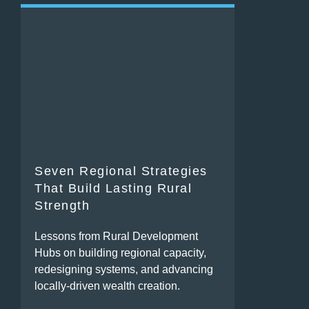
Seven Regional Strategies
That Build Lasting Rural
Strength
Lessons from Rural Development
Hubs on building regional capacity,
redesigning systems, and advancing
locally-driven wealth creation.