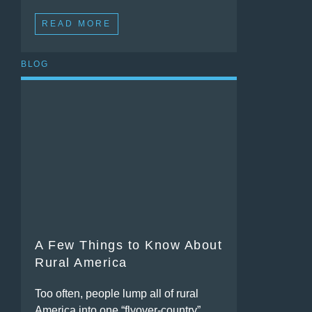
READ MORE
BLOG
A Few Things to Know About
Rural America
Too often, people lump all of rural
America into one “flyover-country”