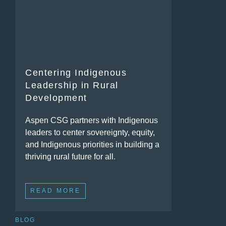
Centering Indigenous
Leadership in Rural
Development
Aspen CSG partners with Indigenous
leaders to center sovereignty, equity,
and Indigenous priorities in building a
thriving rural future for all.
READ MORE
BLOG