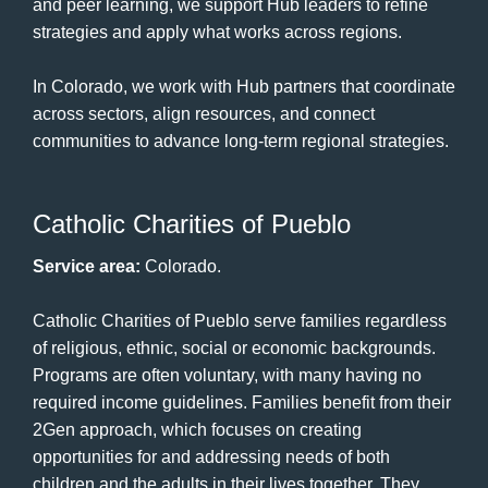
and peer learning, we support Hub leaders to refine
strategies and apply what works across regions.
In Colorado, we work with Hub partners that coordinate
across sectors, align resources, and connect
communities to advance long-term regional strategies.
Catholic Charities of Pueblo
Service area:
Colorado.
Catholic Charities of Pueblo serve families regardless
of religious, ethnic, social or economic backgrounds.
Programs are often voluntary, with many having no
required income guidelines. Families benefit from their
2Gen approach, which focuses on creating
opportunities for and addressing needs of both
children and the adults in their lives together. They