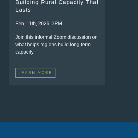
Building Rural Capacity That
Lasts
Feb. 11th, 2026, 3PM
Join this informal Zoom discussion on
what helps regions build long-term
capacity.
LEARN MORE