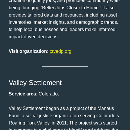
creation of quality jobs, and promotes community well-
being, bringing “Better Jobs Closer to Home.” It also
provides tailored data and resources, including asset
inventories, market insights, and demographic trends,
to help local businesses and leaders make informed,
impact-driven decisions.
Visit organization:
crvedp.org
Valley Settlement
Service area:
Colorado.
Valley Settlement began as a project of the Manaus
Fund, a social justice organization serving Colorado’s
Roaring Fork Valley, in 2011. The project was started