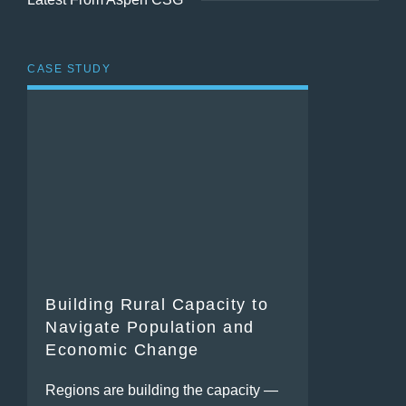
CASE STUDY
Building Rural Capacity to
Navigate Population and
Economic Change
Regions are building the capacity —