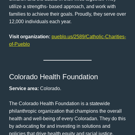
utilize a strengths- based approach, and work with
families to achieve their goals. Proudly, they serve over
12,000 individuals each year.
Visit organization:
pueblo.us/2589/Catholic-Charities-
of-Pueblo
Colorado Health Foundation
Service area:
Colorado.
The Colorado Health Foundation is a statewide
philanthropic organization that champions the overall
health and well-being of every Coloradan. They do this
by advocating for and investing in solutions and
policies that drive health equity and racial justice.