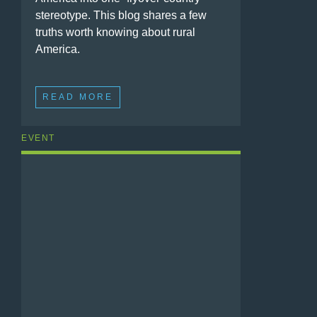
stereotype. This blog shares a few
truths worth knowing about rural
America.
READ MORE
EVENT