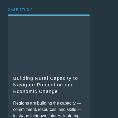
CASE STUDY
Building Rural Capacity to
Navigate Population and
Economic Change
Regions are building the capacity —
commitment, resources, and skills —
to shape their own futures, featuring