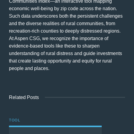
Communities Index—an interactive tool mapping
economic well-being by zip code across the nation.
Such data underscores both the persistent challenges
and the diverse realities of rural communities, from
recreation-rich counties to deeply distressed regions.
At Aspen CSG, we recognize the importance of
evidence-based tools like these to sharpen
understanding of rural distress and guide investments
that create lasting opportunity and equity for rural
people and places.
Related Posts
TOOL