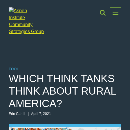
Toggle
Menu
Aspen
Institute
Community
Strategies
Group
TOOL
WHICH THINK TANKS
THINK ABOUT RURAL
AMERICA?
Erin Cahill | April 7, 2021