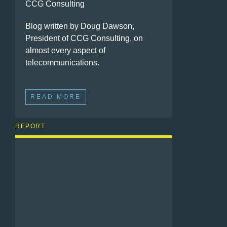
CCG Consulting
Blog written by Doug Dawson,
President of CCG Consulting, on
almost every aspect of
telecommunications.
READ MORE
REPORT