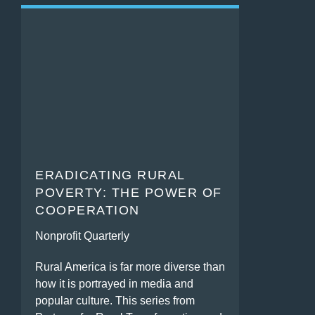
ERADICATING RURAL
POVERTY: THE POWER OF
COOPERATION
Nonprofit Quarterly
Rural America is far more diverse than
how it is portrayed in media and
popular culture. This series from