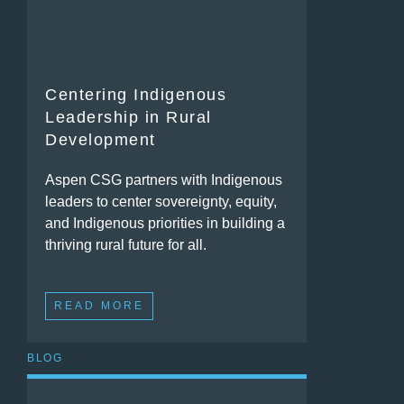
Centering Indigenous
Leadership in Rural
Development
Aspen CSG partners with Indigenous
leaders to center sovereignty, equity,
and Indigenous priorities in building a
thriving rural future for all.
READ MORE
BLOG