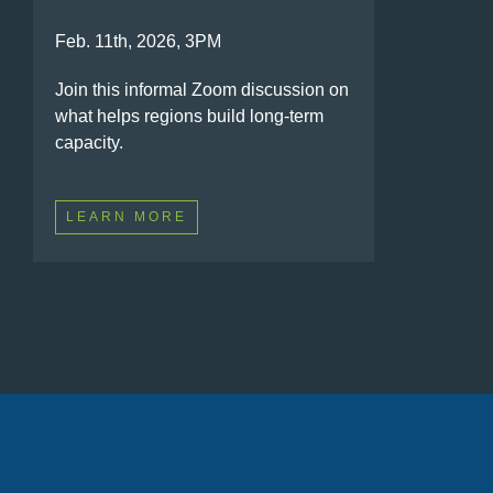
Feb. 11th, 2026, 3PM
Join this informal Zoom discussion on
what helps regions build long-term
capacity.
LEARN MORE