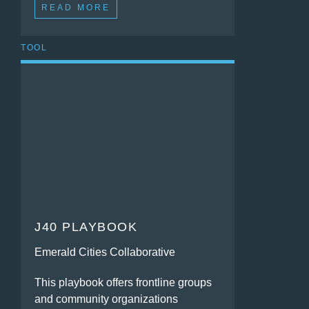
READ MORE
TOOL
J40 PLAYBOOK
Emerald Cities Collaborative
This playbook offers frontline groups
and community organizations