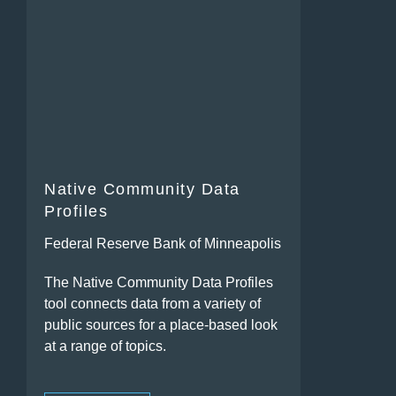
Native Community Data
Profiles
Federal Reserve Bank of Minneapolis
The Native Community Data Profiles
tool connects data from a variety of
public sources for a place-based look
at a range of topics.