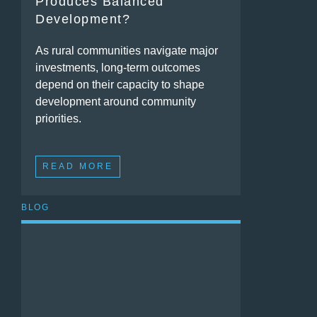
Produces Balanced
Development?
As rural communities navigate major
investments, long-term outcomes
depend on their capacity to shape
development around community
priorities.
READ MORE
BLOG