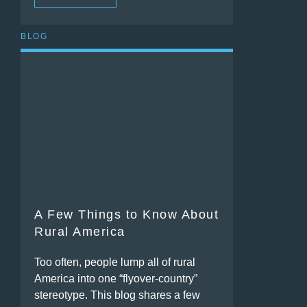
BLOG
A Few Things to Know About
Rural America
Too often, people lump all of rural
America into one “flyover-country”
stereotype. This blog shares a few