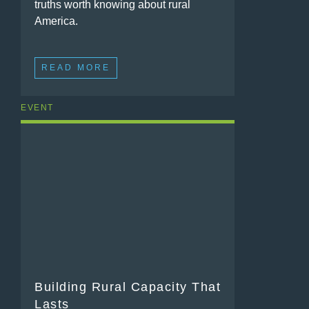
truths worth knowing about rural
America.
READ MORE
EVENT
Building Rural Capacity That
Lasts