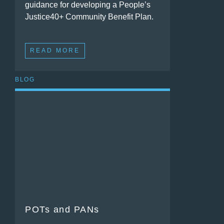
guidance for developing a People’s
Justice40+ Community Benefit Plan.
READ MORE
BLOG
POTs and PANs