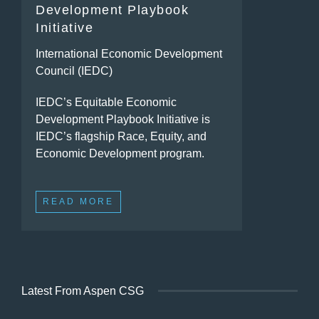
Development Playbook
Initiative
International Economic Development
Council (IEDC)
IEDC’s Equitable Economic
Development Playbook Initiative is
IEDC’s flagship Race, Equity, and
Economic Development program.
READ MORE
Latest From Aspen CSG