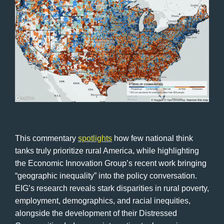
This commentary
spotlights
how few national think
tanks truly prioritize rural America, while highlighting
the Economic Innovation Group’s recent work bringing
“geographic inequality” into the policy conversation.
EIG’s research reveals stark disparities in rural poverty,
employment, demographics, and racial inequities,
alongside the development of their Distressed