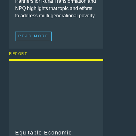
Partners for Rural Transformation and
NPQ highlights that topic and efforts
to address multi-generational poverty.
READ MORE
REPORT
Equitable Economic