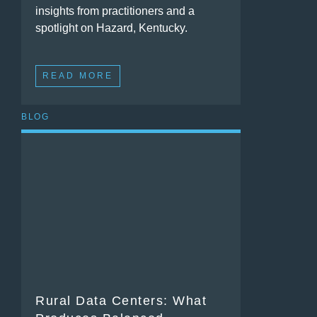
insights from practitioners and a
spotlight on Hazard, Kentucky.
READ MORE
BLOG
Rural Data Centers: What