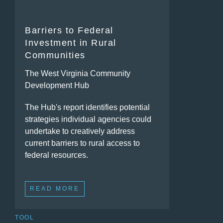
Barriers to Federal
Investment in Rural
Communities
The West Virginia Community
Development Hub
The Hub's report identifies potential
strategies individual agencies could
undertake to creatively address
current barriers to rural access to
federal resources.
READ MORE
TOOL