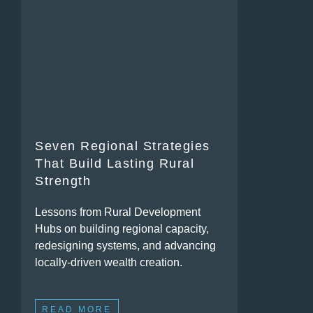
Seven Regional Strategies
That Build Lasting Rural
Strength
Lessons from Rural Development
Hubs on building regional capacity,
redesigning systems, and advancing
locally-driven wealth creation.
READ MORE