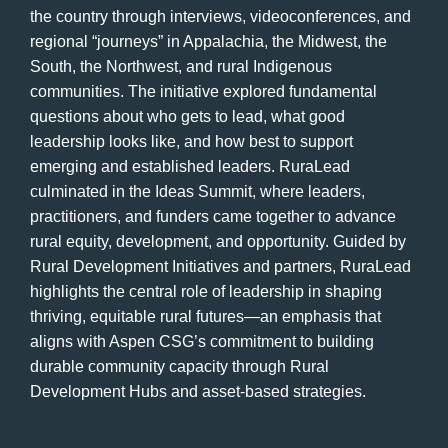
the country through interviews, videoconferences, and
regional “journeys” in Appalachia, the Midwest, the
South, the Northwest, and rural Indigenous
communities. The initiative explored fundamental
questions about who gets to lead, what good
leadership looks like, and how best to support
emerging and established leaders. RuraLead
culminated in the Ideas Summit, where leaders,
practitioners, and funders came together to advance
rural equity, development, and opportunity. Guided by
Rural Development Initiatives and partners, RuraLead
highlights the central role of leadership in shaping
thriving, equitable rural futures—an emphasis that
aligns with Aspen CSG’s commitment to building
durable community capacity through Rural
Development Hubs and asset-based strategies.