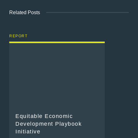
Related Posts
REPORT
Equitable Economic
Development Playbook
Initiative