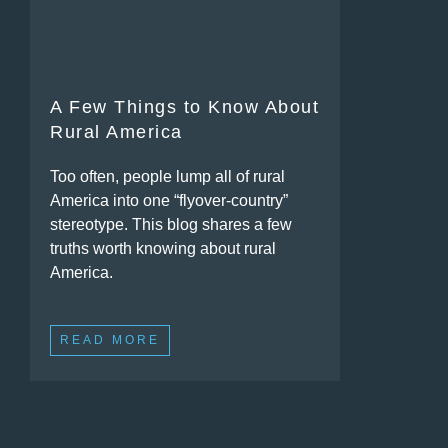
A Few Things to Know About
Rural America
Too often, people lump all of rural
America into one “flyover-country”
stereotype. This blog shares a few
truths worth knowing about rural
America.
READ MORE