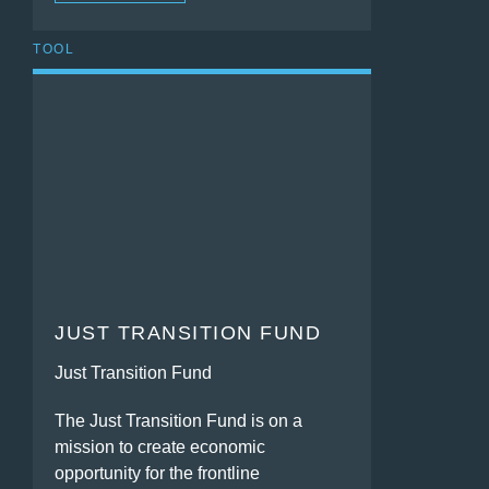
TOOL
JUST TRANSITION FUND
Just Transition Fund
The Just Transition Fund is on a
mission to create economic
opportunity for the frontline