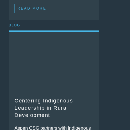
READ MORE
BLOG
Centering Indigenous
Leadership in Rural
Development
Aspen CSG partners with Indigenous