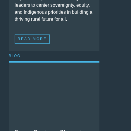
leaders to center sovereignty, equity,
and Indigenous priorities in building a
thriving rural future for all.
READ MORE
BLOG