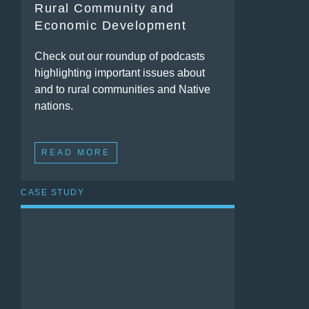
Rural Community and
Economic Development
Check out our roundup of podcasts
highlighting important issues about
and to rural communities and Native
nations.
READ MORE
CASE STUDY