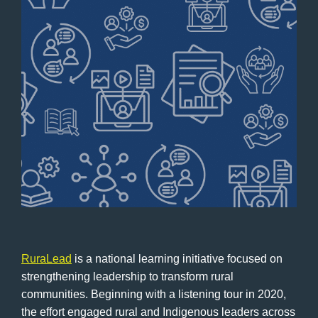
RuraLead
is a national learning initiative focused on
strengthening leadership to transform rural
communities. Beginning with a listening tour in 2020,
the effort engaged rural and Indigenous leaders across