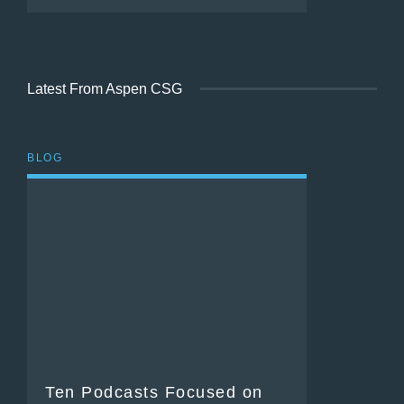
Latest From Aspen CSG
BLOG
Ten Podcasts Focused on