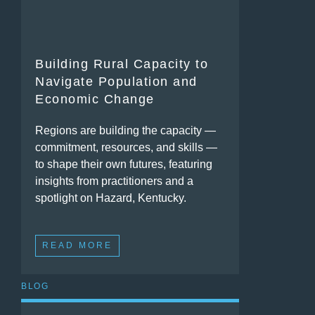
Building Rural Capacity to
Navigate Population and
Economic Change
Regions are building the capacity —
commitment, resources, and skills —
to shape their own futures, featuring
insights from practitioners and a
spotlight on Hazard, Kentucky.
READ MORE
BLOG