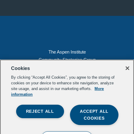
The Aspen Institute
Community Strategies Group
2300 N St. NW, Suite 700
Cookies
Washington, DC 20037
By clicking “Accept All Cookies”, you agree to the storing of
Copyright 2022, The Aspen Institute
cookies on your device to enhance site navigation, analyze
site usage, and assist in our marketing efforts.
More
(202) 763-5800
information
Privacy
Transparency
REJECT ALL
ACCEPT ALL
LinkedIn
Mail
COOKIES
Subscribe to our
newsletter
.
Contact Us