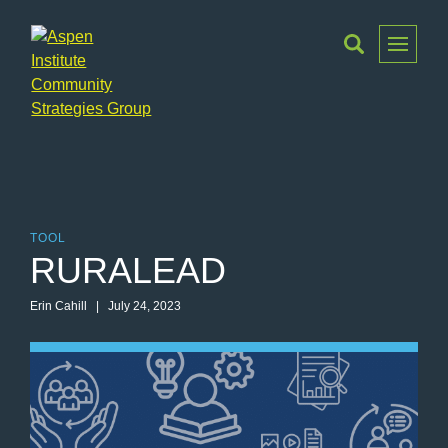
Toggle
Menu
Aspen
Institute
Community
Strategies
Group
TOOL
RURALEAD
Erin Cahill | July 24, 2023