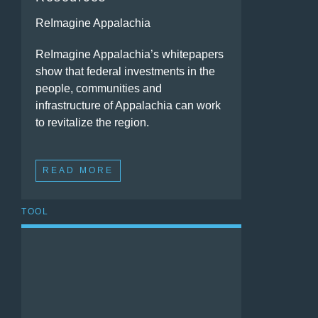
ReImagine Appalachia
ReImagine Appalachia’s whitepapers
show that federal investments in the
people, communities and
infrastructure of Appalachia can work
to revitalize the region.
READ MORE
TOOL