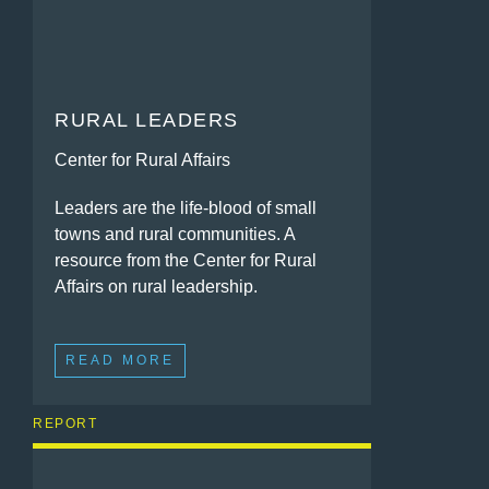
RURAL LEADERS
Center for Rural Affairs
Leaders are the life-blood of small
towns and rural communities. A
resource from the Center for Rural
Affairs on rural leadership.
READ MORE
REPORT