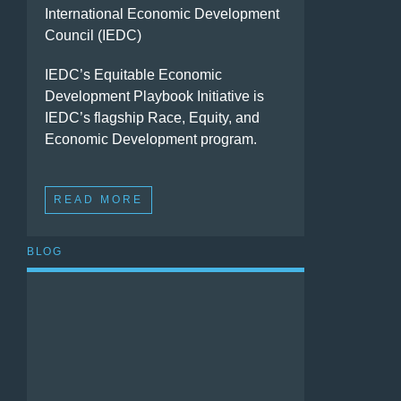
International Economic Development
Council (IEDC)
IEDC’s Equitable Economic
Development Playbook Initiative is
IEDC’s flagship Race, Equity, and
Economic Development program.
READ MORE
BLOG