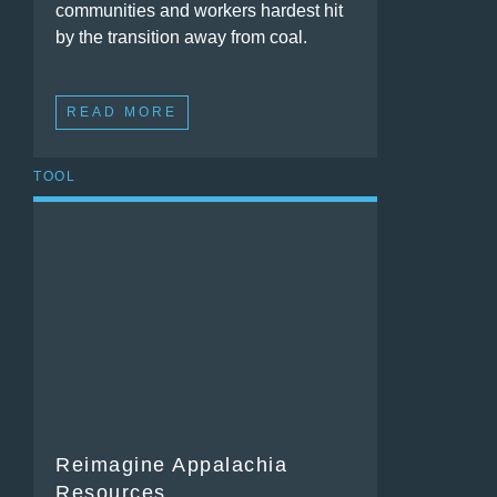
communities and workers hardest hit
by the transition away from coal.
READ MORE
TOOL
Reimagine Appalachia
Resources