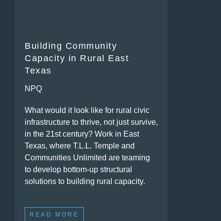
Building Community
Capacity in Rural East
Texas
NPQ
What would it look like for rural civic
infrastructure to thrive, not just survive,
in the 21st century? Work in East
Texas, where T.L.L. Temple and
Communities Unlimited are teaming
to develop bottom-up structural
solutions to building rural capacity.
READ MORE