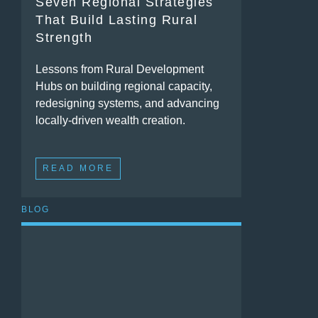
Seven Regional Strategies
That Build Lasting Rural
Strength
Lessons from Rural Development
Hubs on building regional capacity,
redesigning systems, and advancing
locally-driven wealth creation.
READ MORE
BLOG