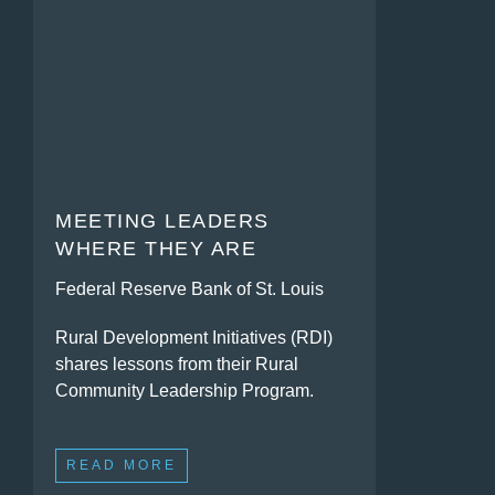
MEETING LEADERS
WHERE THEY ARE
Federal Reserve Bank of St. Louis
Rural Development Initiatives (RDI)
shares lessons from their Rural
Community Leadership Program.
READ MORE