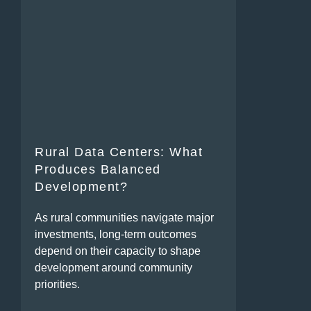
Rural Data Centers: What
Produces Balanced
Development?
As rural communities navigate major
investments, long-term outcomes
depend on their capacity to shape
development around community
priorities.