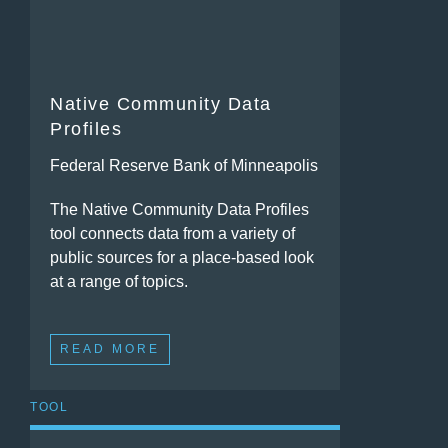
Native Community Data
Profiles
Federal Reserve Bank of Minneapolis
The Native Community Data Profiles
tool connects data from a variety of
public sources for a place-based look
at a range of topics.
READ MORE
TOOL