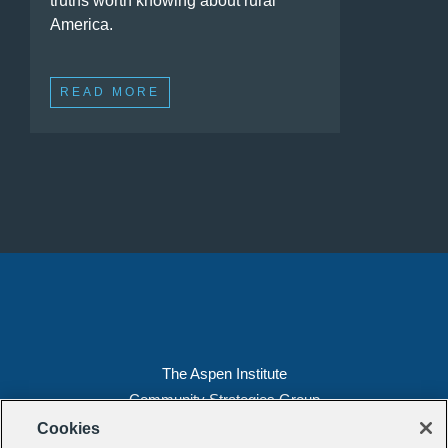
truths worth knowing about rural
America.
READ MORE
The Aspen Institute
Community Strategies Group
2300 N St. NW, Suite 700
Cookies