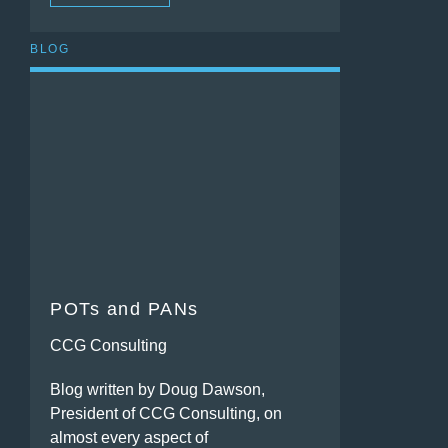
BLOG
POTs and PANs
CCG Consulting
Blog written by Doug Dawson,
President of CCG Consulting, on
almost every aspect of