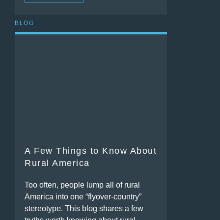
BLOG
A Few Things to Know About
Rural America
Too often, people lump all of rural
America into one “flyover-country”
stereotype. This blog shares a few