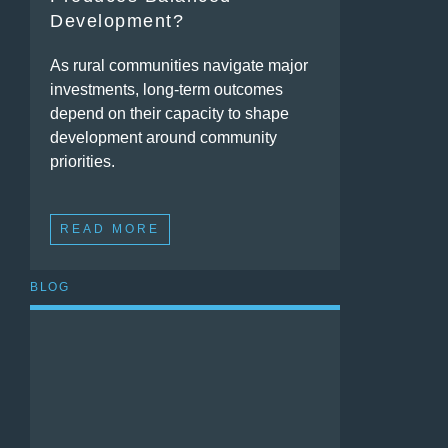
Development?
As rural communities navigate major
investments, long-term outcomes
depend on their capacity to shape
development around community
priorities.
READ MORE
BLOG