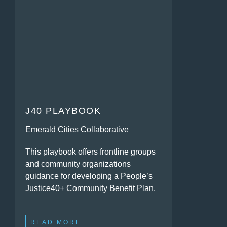
J40 PLAYBOOK
Emerald Cities Collaborative
This playbook offers frontline groups
and community organizations
guidance for developing a People’s
Justice40+ Community Benefit Plan.
READ MORE