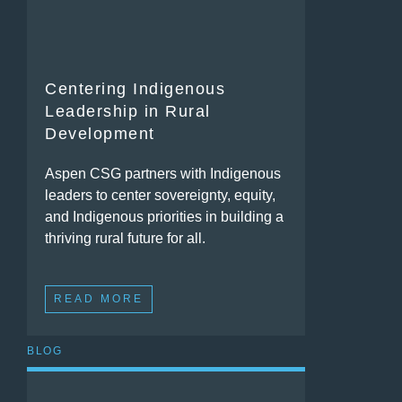
Centering Indigenous
Leadership in Rural
Development
Aspen CSG partners with Indigenous
leaders to center sovereignty, equity,
and Indigenous priorities in building a
thriving rural future for all.
READ MORE
BLOG