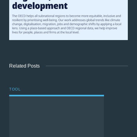
Related Posts
TOOL