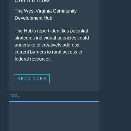
Communities
The West Virginia Community
Development Hub
The Hub's report identifies potential
strategies individual agencies could
undertake to creatively address
current barriers to rural access to
federal resources.
READ MORE
TOOL