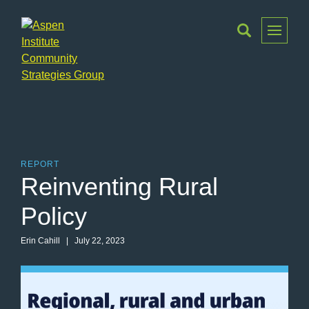
Toggle
Menu
Aspen
Institute
Community
Strategies
Group
REPORT
Reinventing Rural
Policy
Erin Cahill | July 22, 2023