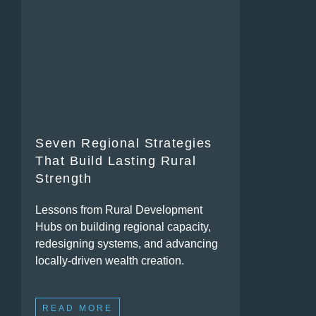
Seven Regional Strategies
That Build Lasting Rural
Strength
Lessons from Rural Development
Hubs on building regional capacity,
redesigning systems, and advancing
locally-driven wealth creation.
READ MORE