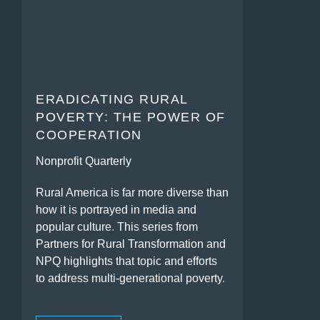
ERADICATING RURAL
POVERTY: THE POWER OF
COOPERATION
Nonprofit Quarterly
Rural America is far more diverse than
how it is portrayed in media and
popular culture. This series from
Partners for Rural Transformation and
NPQ highlights that topic and efforts
to address multi-generational poverty.