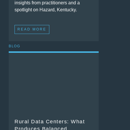
insights from practitioners and a
spotlight on Hazard, Kentucky.
READ MORE
BLOG
Rural Data Centers: What
Produces Balanced