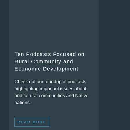
Ten Podcasts Focused on
Rural Community and
Economic Development
Check out our roundup of podcasts
highlighting important issues about
and to rural communities and Native
nations.
READ MORE