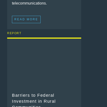
telecommunications.
READ MORE
REPORT
Barriers to Federal
Investment in Rural