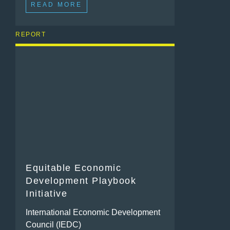
READ MORE
REPORT
Equitable Economic
Development Playbook
Initiative
International Economic Development
Council (IEDC)