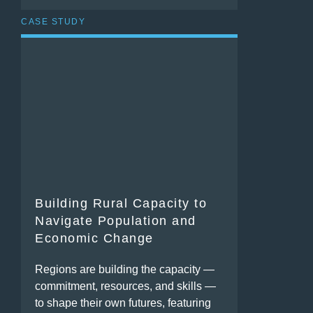
CASE STUDY
Building Rural Capacity to
Navigate Population and
Economic Change
Regions are building the capacity —
commitment, resources, and skills —
to shape their own futures, featuring