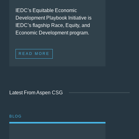
IEDC’s Equitable Economic
Development Playbook Initiative is
IEDC’s flagship Race, Equity, and
Economic Development program.
READ MORE
Latest From Aspen CSG
BLOG