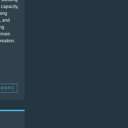
 capacity,
ning
, and
ng
driven
reation.
 MORE