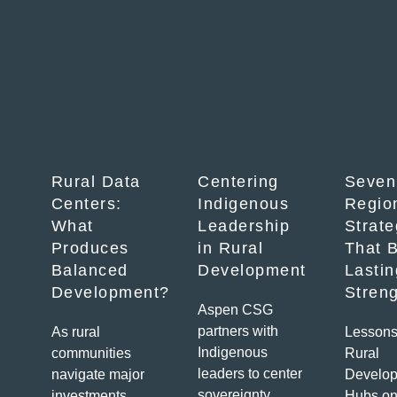
Rural Data
Centering
Seven
Centers:
Indigenous
Regio
What
Leadership
Strate
Produces
in Rural
That B
Balanced
Development
Lastin
Development?
Stren
Aspen CSG
partners with
As rural
Lessons
Indigenous
communities
Rural
leaders to center
navigate major
Develo
sovereignty,
investments,
Hubs on