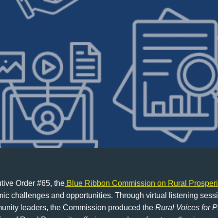
ive Order #65, the
Blue Ribbon Commission on Rural Prosperi
c challenges and opportunities. Through virtual listening ses
mmunity leaders, the Commission produced the
Rural Voices for P