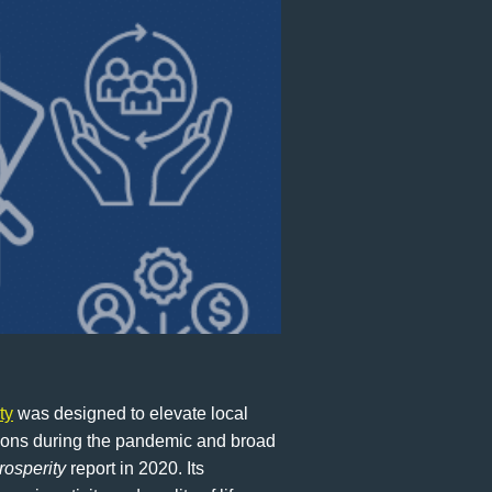
ty
was designed to elevate local
sions during the pandemic and broad
rosperity
report in 2020. Its