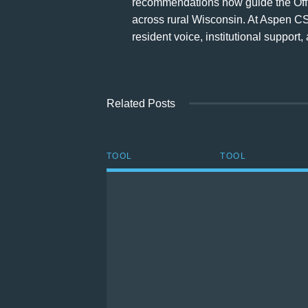
recommendations now guide the Office
across rural Wisconsin. At Aspen CS
resident voice, institutional suppor
Related Posts
TOOL
TOOL