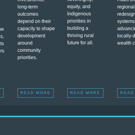
equity, and
long-term
regional
Indigenous
outcomes
redesig
priorities in
depend on their
systems
building a
capacity to shape
advanci
pe
thriving rural
development
locally-
s,
future for all.
around
wealth c
ts
community
ers
priorities.
E
READ MORE
READ MORE
READ