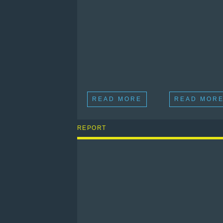
READ MORE
READ MOR
REPORT