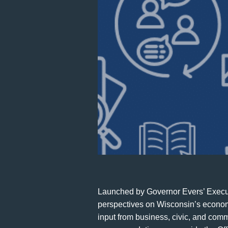
Launched by Governor Evers’ Execut
perspectives on Wisconsin’s economi
input from business, civic, and co