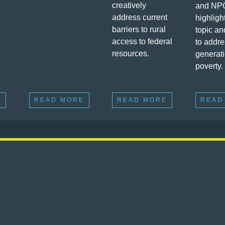
creatively
and NP
address current
highligh
barriers to rural
topic an
access to federal
to addre
resources.
generat
poverty.
E
READ MORE
READ MORE
READ