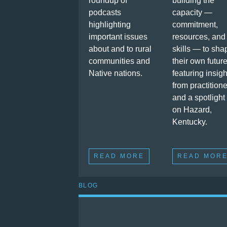
roundup of
building the
podcasts
capacity —
highlighting
commitment,
important issues
resources, and
about and to rural
skills — to sha
communities and
their own future
Native nations.
featuring insigh
from practition
and a spotlight
on Hazard,
Kentucky.
READ MORE
READ MOR
BLOG