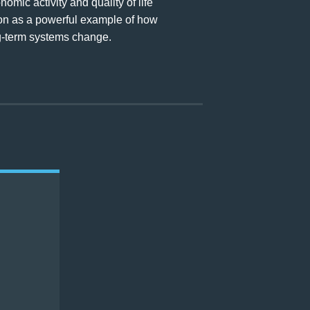
mic activity and quality of life
ion as a powerful example of how
ong-term systems change.