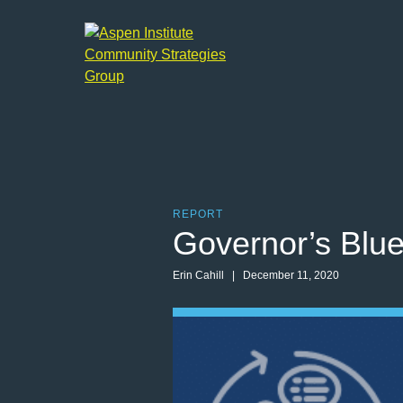
Aspen
Institute
Community
Strategies
Group
REPORT
Governor’s Blu
Erin Cahill | December 11, 2020