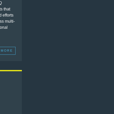
Q
ts that
d efforts
ss multi-
ional
 MORE