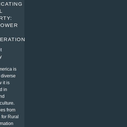
ICATING
L
RTY:
POWER
ERATION
t
y
erica is
 diverse
 it is
d in
nd
culture.
ies from
 for Rural
rmation