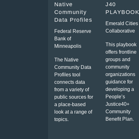
Native
J40
Community
PLAYBOO
Data Profiles
Emerald Cities
Collaborative
Federal Reserve
Bank of
This playbook
Minneapolis
offers frontline
groups and
The Native
community
Community Data
organizations
Profiles tool
guidance for
connects data
developing a
from a variety of
People’s
public sources for
Justice40+
a place-based
Community
look at a range of
Benefit Plan.
topics.