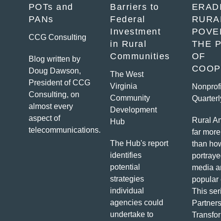
POTs and
Barriers to
ERAD
K
PANs
Federal
RURA
Investment
POVE
CCG Consulting
in Rural
THE 
Communities
OF
Blog written by
COOP
Doug Dawson,
The West
President of CCG
Virginia
Nonprofi
Consulting, on
Community
Quarterl
almost every
Development
aspect of
Rural Am
Hub
telecommunications.
far more
The Hub's report
than how
identifies
portraye
potential
media a
strategies
popular 
individual
This ser
agencies could
Partners
undertake to
Transfo