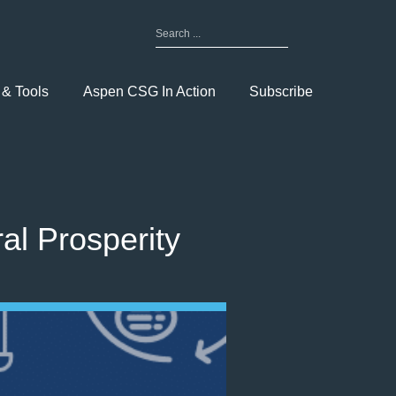
Search
for:
Toggle
Menu
 & Tools
Aspen CSG In Action
Subscribe
l Prosperity