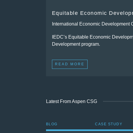
Equitable Economic Developm
International Economic Development 
IEDC’s Equitable Economic Developmen
Development program.
READ MORE
Latest From Aspen CSG
BLOG
CASE STUDY