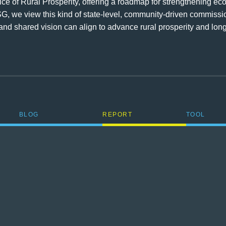
 of Rural Prosperity, offering a roadmap for strengthening econo
G, we view this kind of state-level, community-driven commiss
t, and shared vision can align to advance rural prosperity and l
BLOG
REPORT
TOOL