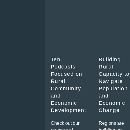
Ten
Building
Podcasts
Rural
Focused on
Capacity to
Rural
Navigate
Community
Population
and
and
Economic
Economic
Development
Change
Check out our
Regions are