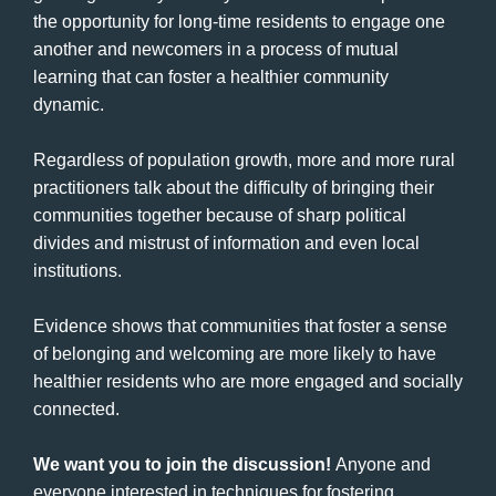
the opportunity for long-time residents to engage one
another and newcomers in a process of mutual
learning that can foster a healthier community
dynamic.
Regardless of population growth, more and more rural
practitioners talk about the difficulty of bringing their
communities together because of sharp political
divides and mistrust of information and even local
institutions.
Evidence shows that communities that foster a sense
of belonging and welcoming are more likely to have
healthier residents who are more engaged and socially
connected.
We want you to join the discussion!
Anyone and
everyone interested in techniques for fostering