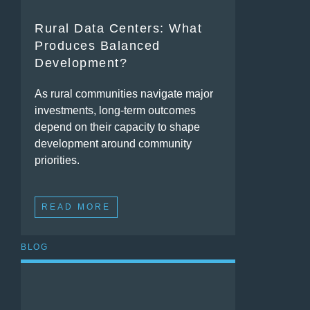
Rural Data Centers: What
Produces Balanced
Development?
As rural communities navigate major
investments, long-term outcomes
depend on their capacity to shape
development around community
priorities.
READ MORE
BLOG