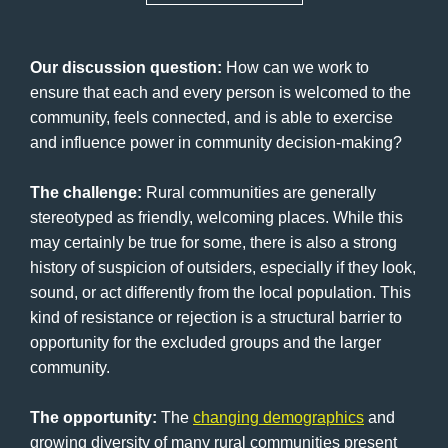
Our discussion question:
How can we work to
ensure that each and every person is welcomed to the
community, feels connected, and is able to exercise
and influence power in community decision-making?
The challenge:
Rural communities are generally
stereotyped as friendly, welcoming places. While this
may certainly be true for some, there is also a strong
history of suspicion of outsiders, especially if they look,
sound, or act differently from the local population. This
kind of resistance or rejection is a structural barrier to
opportunity for the excluded groups and the larger
community.
The opportunity:
The
changing demographics
and
growing diversity of many rural communities present