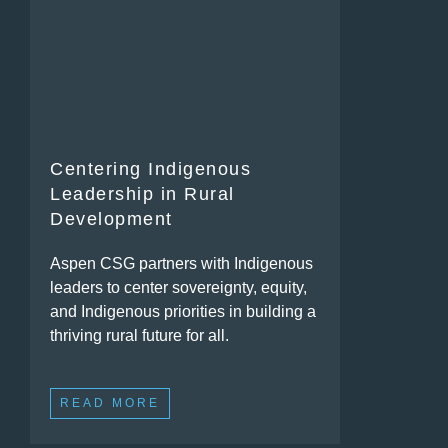
Centering Indigenous
Leadership in Rural
Development
Aspen CSG partners with Indigenous
leaders to center sovereignty, equity,
and Indigenous priorities in building a
thriving rural future for all.
READ MORE