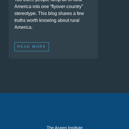
America into one “flyover-country”
stereotype. This blog shares a few
truths worth knowing about rural
America.
READ MORE
The Aspen Institute