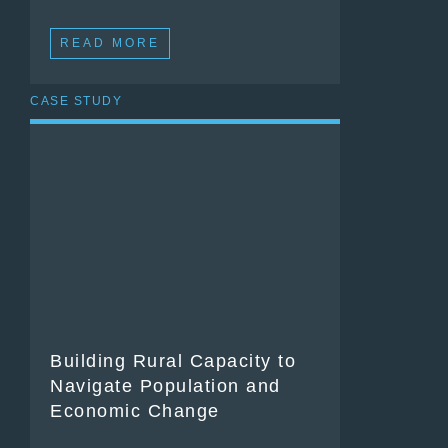
READ MORE
CASE STUDY
Building Rural Capacity to
Navigate Population and
Economic Change