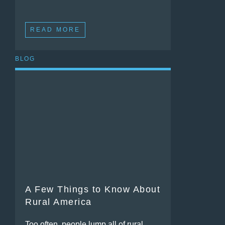
READ MORE
BLOG
A Few Things to Know About
Rural America
Too often, people lump all of rural