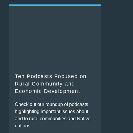
Ten Podcasts Focused on
Rural Community and
Economic Development
Check out our roundup of podcasts
highlighting important issues about
and to rural communities and Native
nations.