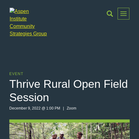
Toggle
Menu
Aspen
Institute
Community
Strategies
Group
EVENT
Thrive Rural Open Field
Session
December 9, 2022 @ 1:00 PM | Zoom