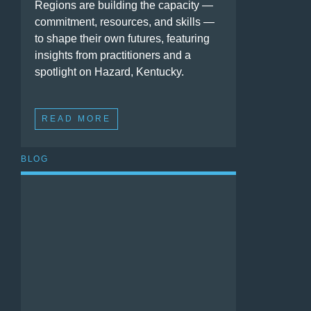
Regions are building the capacity —
commitment, resources, and skills —
to shape their own futures, featuring
insights from practitioners and a
spotlight on Hazard, Kentucky.
READ MORE
BLOG