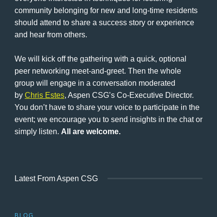
community belonging for new and long-time residents
should attend to share a success story or experience
and hear from others.
We will kick off the gathering with a quick, optional
peer networking meet-and-greet. Then the whole
group will engage in a conversation moderated
by
Chris Estes
, Aspen CSG’s Co-Executive Director.
You don’t have to share your voice to participate in the
event; we encourage you to send insights in the chat or
simply listen.
All are welcome.
Latest From Aspen CSG
BLOG