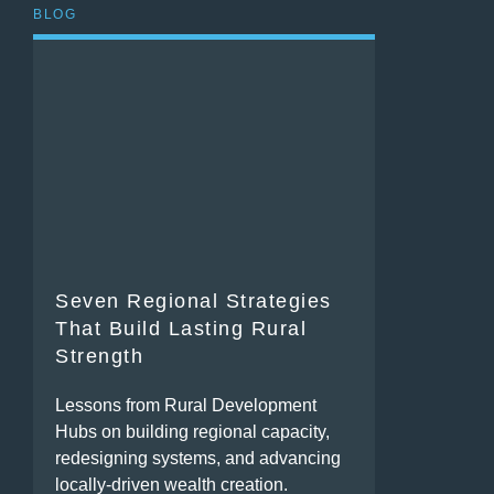
BLOG
Seven Regional Strategies
That Build Lasting Rural
Strength
Lessons from Rural Development
Hubs on building regional capacity,
redesigning systems, and advancing
locally-driven wealth creation.