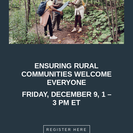
ENSURING RURAL
COMMUNITIES WELCOME
EVERYONE
FRIDAY, DECEMBER 9, 1 –
3 PM ET
REGISTER HERE