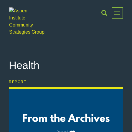
Toggle
Menu
Aspen
Institute
Community
Strategies
Health
Group
REPORT