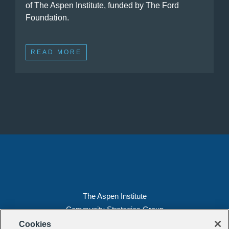
of The Aspen Institute, funded by The Ford
Foundation.
READ MORE
The Aspen Institute
Community Strategies Group
2300 N St. NW, Suite 700
Cookies