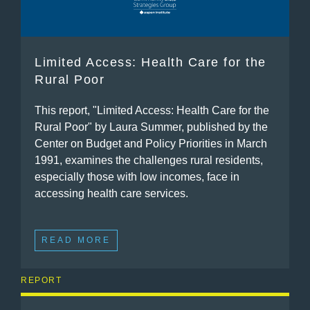
Limited Access: Health Care for the
Rural Poor
This report, "Limited Access: Health Care for the
Rural Poor" by Laura Summer, published by the
Center on Budget and Policy Priorities in March
1991, examines the challenges rural residents,
especially those with low incomes, face in
accessing health care services.
READ MORE
REPORT