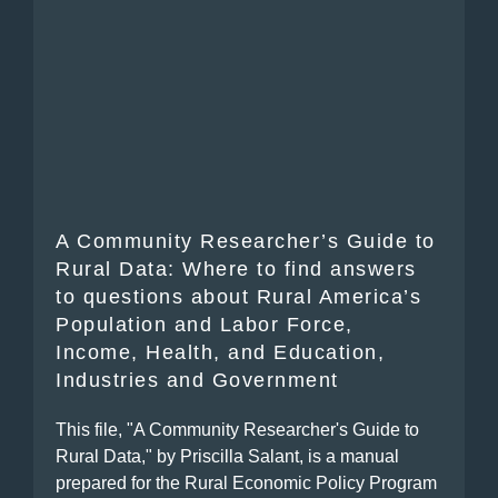
A Community Researcher’s Guide to
Rural Data: Where to find answers
to questions about Rural America’s
Population and Labor Force,
Income, Health, and Education,
Industries and Government
This file, "A Community Researcher's Guide to
Rural Data," by Priscilla Salant, is a manual
prepared for the Rural Economic Policy Program