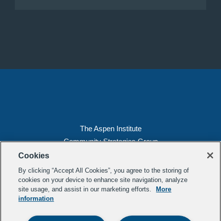
The Aspen Institute
Community Strategies Group
2300 N St. NW, Suite 700
Cookies
Washington, DC 20037
By clicking “Accept All Cookies”, you agree to the storing of
Copyright 2022, The Aspen Institute
cookies on your device to enhance site navigation, analyze
site usage, and assist in our marketing efforts.
More
(202) 763-5800
information
Privacy
Transparency