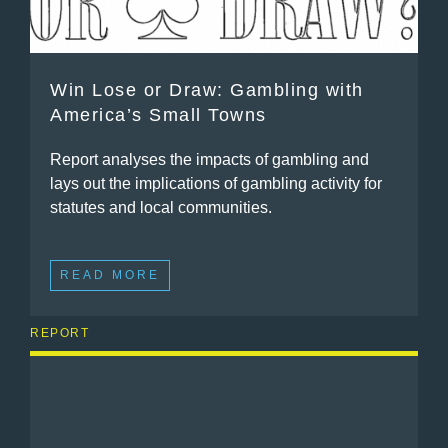
Win Lose or Draw: Gambling with
America’s Small Towns
Report analyses the impacts of gambling and
lays out the implications of gambling activity for
statutes and local communities.
READ MORE
REPORT