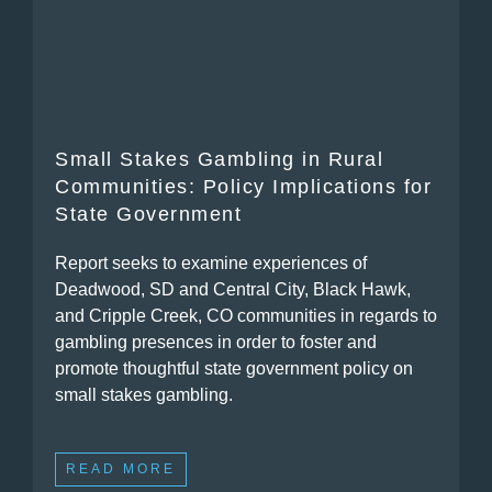
Small Stakes Gambling in Rural
Communities: Policy Implications for
State Government
Report seeks to examine experiences of
Deadwood, SD and Central City, Black Hawk,
and Cripple Creek, CO communities in regards to
gambling presences in order to foster and
promote thoughtful state government policy on
small stakes gambling.
READ MORE