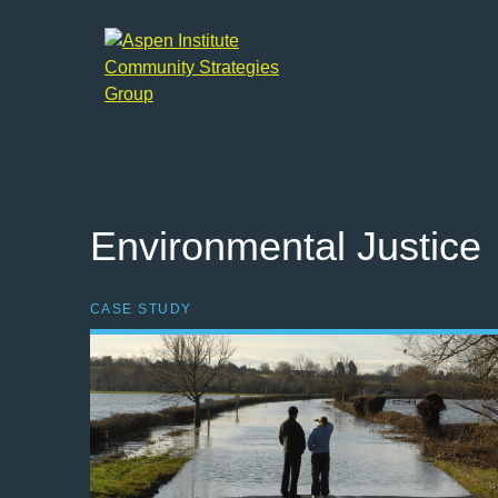
Aspen
Institute
Community
Strategies
Group
Environmental Justice
CASE STUDY