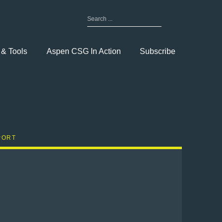
Search
for:
Toggle
Menu
 & Tools
Aspen CSG In Action
Subscribe
PORT