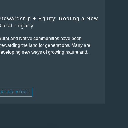
Stewardship + Equity: Rooting a New
Rural Legacy
Rural and Native communities have been
stewarding the land for generations. Many are
developing new ways of growing nature and...
READ MORE