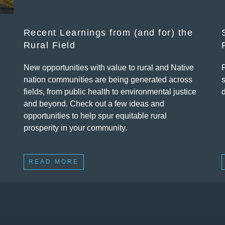
Recent Learnings from (and for) the
Rural Field
New opportunities with value to rural and Native
nation communities are being generated across
fields, from public health to environmental justice
and beyond. Check out a few ideas and
opportunities to help spur equitable rural
prosperity in your community.
READ MORE