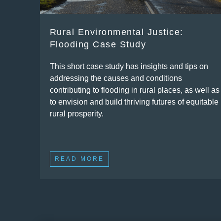
Rural Environmental Justice:
Flooding Case Study
This short case study has insights and tips on
addressing the causes and conditions
contributing to flooding in rural places, as well as
to envision and build thriving futures of equitable
rural prosperity.
READ MORE