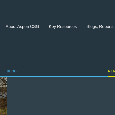
About Aspen CSG
Key Resources
Blogs, Reports,
BLOG
RE