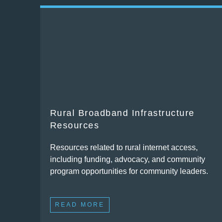
Rural Broadband Infrastructure
Resources
Resources related to rural internet access,
including funding, advocacy, and community
program opportunities for community leaders.
READ MORE