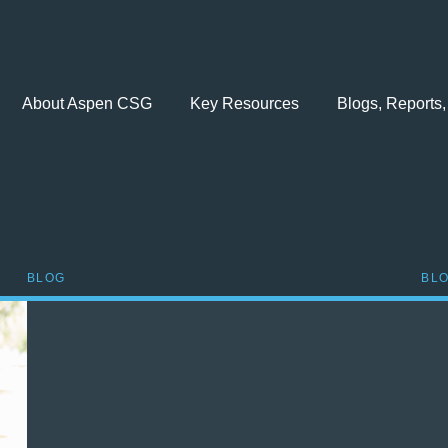
About Aspen CSG
Key Resources
Blogs, Reports,
BLOG
BL