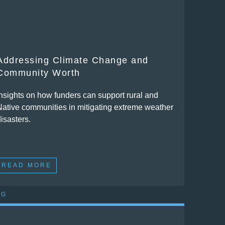
Addressing Climate Change and
Community Worth
Insights on how funders can support rural and
Native communities in mitigating extreme weather
isasters.
READ MORE
OG