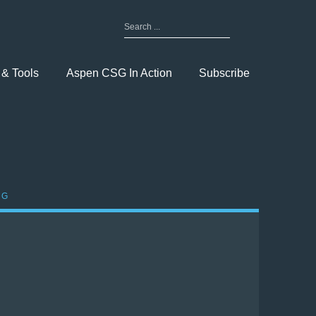
Search
for:
Toggle
Menu
 & Tools
Aspen CSG In Action
Subscribe
OG