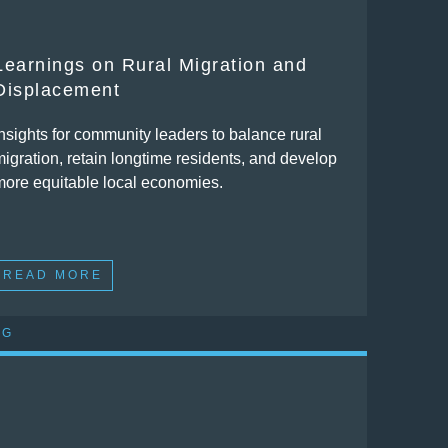
Learnings on Rural Migration and
Displacement
Insights for community leaders to balance rural
migration, retain longtime residents, and develop
more equitable local economies.
READ MORE
OG