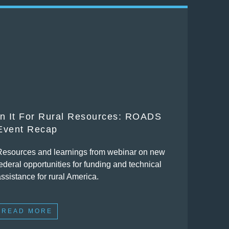
In It For Rural Resources: ROADS
Event Recap
Resources and learnings from webinar on new
ederal opportunities for funding and technical
assistance for rural America.
READ MORE