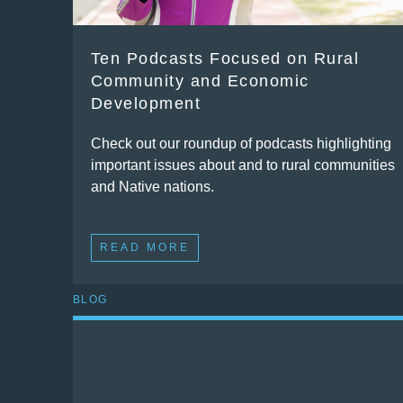
Ten Podcasts Focused on Rural
Community and Economic
Development
Check out our roundup of podcasts highlighting
important issues about and to rural communities
and Native nations.
READ MORE
BLOG