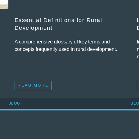
Essential Definitions for Rural
Development
A comprehensive glossary of key terms and
concepts frequently used in rural development.
READ MORE
BLOG
BL