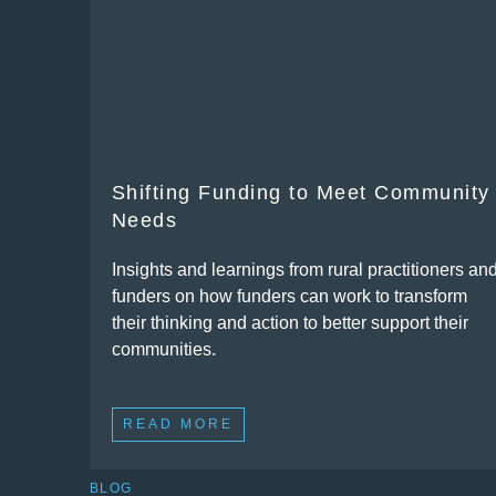
Shifting Funding to Meet Community
Needs
Insights and learnings from rural practitioners an
funders on how funders can work to transform
their thinking and action to better support their
communities.
READ MORE
BLOG