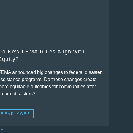
Do New FEMA Rules Align with
Equity?
FEMA announced big changes to federal disaster
assistance programs. Do these changes create
more equitable outcomes for communities after
natural disasters?
READ MORE
OG