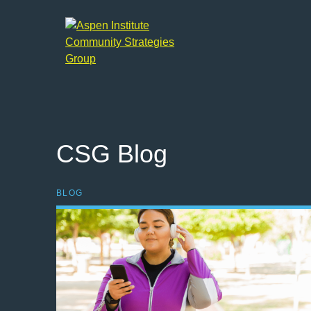
Aspen
Institute
Community
Strategies
Group
CSG Blog
BLOG