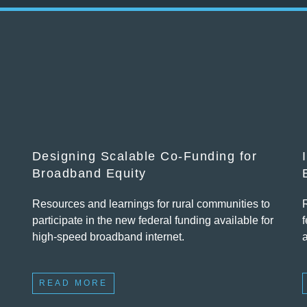
Designing Scalable Co-Funding for
Broadband Equity
Resources and learnings for rural communities to
participate in the new federal funding available for
f
high-speed broadband internet.
READ MORE