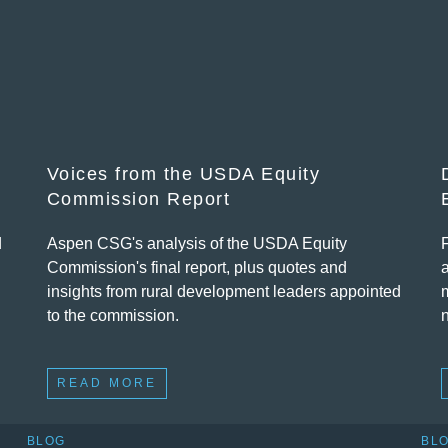
Voices from the USDA Equity
Commission Report
d
Aspen CSG's analysis of the USDA Equity
Commission's final report, plus quotes and
insights from rural development leaders appointed
to the commission.
READ MORE
BLOG
BL