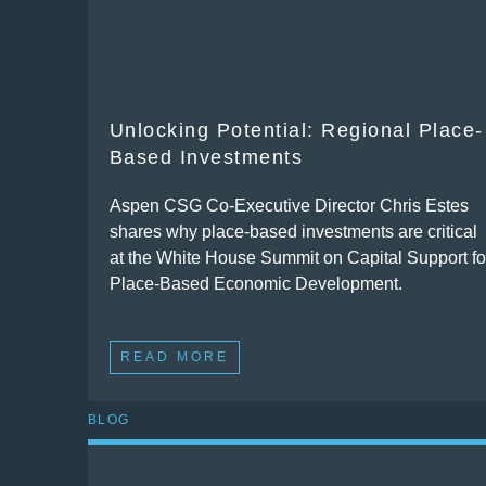
Unlocking Potential: Regional Place-
Based Investments
Aspen CSG Co-Executive Director Chris Estes
shares why place-based investments are critical
at the White House Summit on Capital Support fo
Place-Based Economic Development.
READ MORE
BLOG