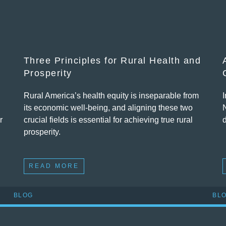
Three Principles for Rural Health and
Prosperity
Rural America’s health equity is inseparable from
its economic well-being, and aligning these two
r
crucial fields is essential for achieving true rural
d
prosperity.
READ MORE
BLOG
BL