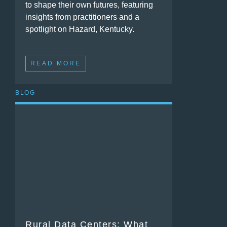
to shape their own futures, featuring
insights from practitioners and a
spotlight on Hazard, Kentucky.
READ MORE
BLOG
Rural Data Centers: What