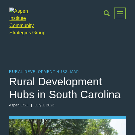
Toggle
Menu
Aspen
Institute
Community
Strategies
Group
RURAL DEVELOPMENT HUBS: MAP
Rural Development
Hubs in South Carolina
Aspen CSG
| July 1, 2026