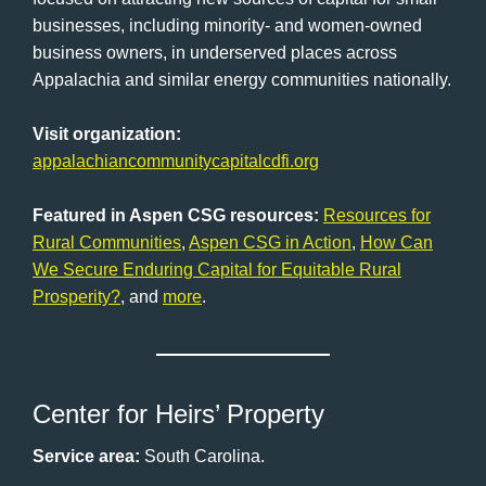
businesses, including minority- and women-owned
business owners, in underserved places across
Appalachia and similar energy communities nationally.
Visit organization:
appalachiancommunitycapitalcdfi.org
Featured in Aspen CSG resources:
Resources for
Rural Communities
,
Aspen CSG in Action
,
How Can
We Secure Enduring Capital for Equitable Rural
Prosperity?
, and
more
.
Center for Heirs’ Property
Service area:
South Carolina.