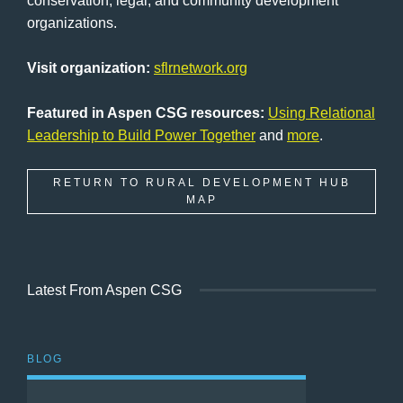
conservation, legal, and community development
organizations.
Visit organization:
sflrnetwork.org
Featured in Aspen CSG resources:
Using Relational
Leadership to Build Power Together
and
more
.
RETURN TO RURAL DEVELOPMENT HUB
MAP
Latest From Aspen CSG
BLOG