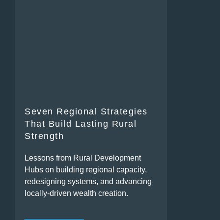
Seven Regional Strategies
That Build Lasting Rural
Strength
Lessons from Rural Development
Hubs on building regional capacity,
redesigning systems, and advancing
locally-driven wealth creation.