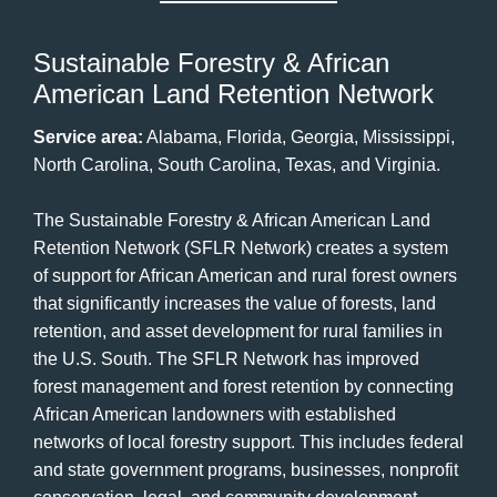
Sustainable Forestry & African
American Land Retention Network
Service area:
Alabama, Florida, Georgia, Mississippi,
North Carolina, South Carolina, Texas, and Virginia.
The Sustainable Forestry & African American Land
Retention Network (SFLR Network) creates a system
of support for African American and rural forest owners
that significantly increases the value of forests, land
retention, and asset development for rural families in
the U.S. South. The SFLR Network has improved
forest management and forest retention by connecting
African American landowners with established
networks of local forestry support. This includes federal
and state government programs, businesses, nonprofit