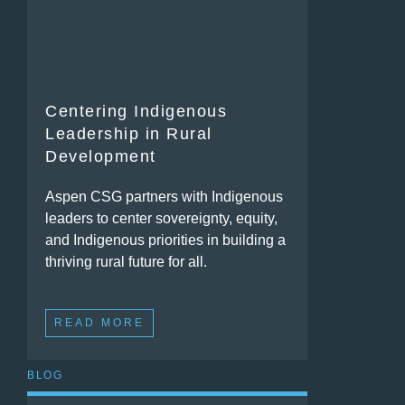
Centering Indigenous
Leadership in Rural
Development
Aspen CSG partners with Indigenous
leaders to center sovereignty, equity,
and Indigenous priorities in building a
thriving rural future for all.
READ MORE
BLOG