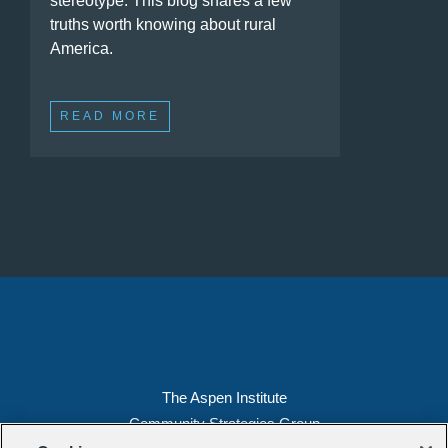
stereotype. This blog shares a few
truths worth knowing about rural
America.
READ MORE
The Aspen Institute
Community Strategies Group