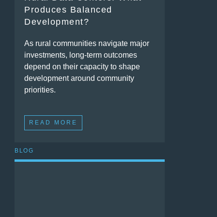
Produces Balanced
Development?
As rural communities navigate major
investments, long-term outcomes
depend on their capacity to shape
development around community
priorities.
READ MORE
BLOG