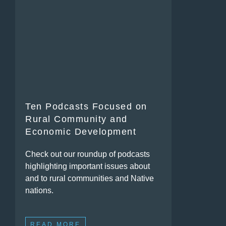
Ten Podcasts Focused on
Rural Community and
Economic Development
Check out our roundup of podcasts
highlighting important issues about
and to rural communities and Native
nations.
READ MORE