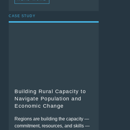
CASE STUDY
Building Rural Capacity to
Navigate Population and
Economic Change
Regions are building the capacity —
commitment, resources, and skills —