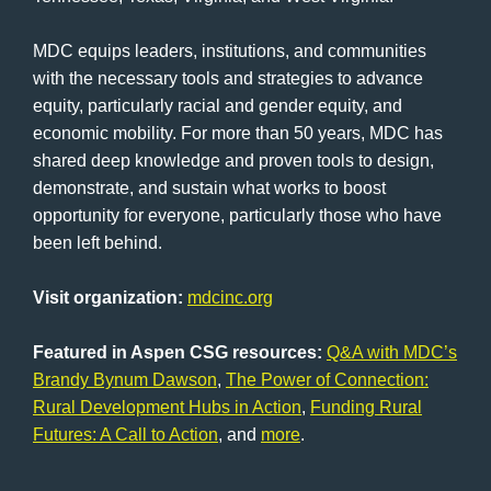
MDC equips leaders, institutions, and communities
with the necessary tools and strategies to advance
equity, particularly racial and gender equity, and
economic mobility. For more than 50 years, MDC has
shared deep knowledge and proven tools to design,
demonstrate, and sustain what works to boost
opportunity for everyone, particularly those who have
been left behind.
Visit organization:
mdcinc.org
Featured in Aspen CSG resources:
Q&A with MDC’s
Brandy Bynum Dawson
,
The Power of Connection:
Rural Development Hubs in Action
,
Funding Rural
Futures: A Call to Action
, and
more
.