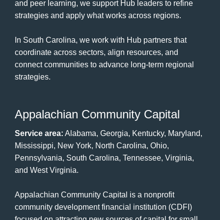
and peer learning, we support Hub leaders to refine
strategies and apply what works across regions.
In South Carolina, we work with Hub partners that
coordinate across sectors, align resources, and
connect communities to advance long-term regional
strategies.
Appalachian Community Capital
Service area:
Alabama, Georgia, Kentucky, Maryland,
Mississippi, New York, North Carolina, Ohio,
Pennsylvania, South Carolina, Tennessee, Virginia,
and West Virginia.
Appalachian Community Capital is a nonprofit
community development financial institution (CDFI)
focused on attracting new sources of capital for small