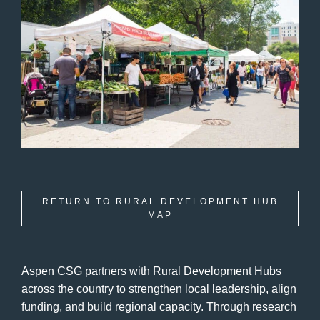
RETURN TO RURAL DEVELOPMENT HUB
MAP
Aspen CSG partners with Rural Development Hubs
across the country to strengthen local leadership, align
funding, and build regional capacity. Through research