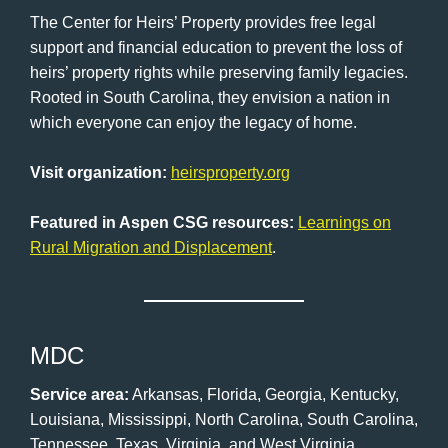
The Center for Heirs’ Property provides free legal
support and financial education to prevent the loss of
heirs’ property rights while preserving family legacies.
Rooted in South Carolina, they envision a nation in
which everyone can enjoy the legacy of home.
Visit organization:
heirsproperty.org
Featured in Aspen CSG resources:
Learnings on
Rural Migration and Displacement
.
MDC
Service area:
Arkansas, Florida, Georgia, Kentucky,
Louisiana, Mississippi, North Carolina, South Carolina,
Tennessee, Texas, Virginia, and West Virginia.