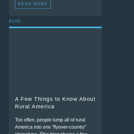
READ MORE
BLOG
A Few Things to Know About
Rural America
Too often, people lump all of rural
America into one “flyover-country”