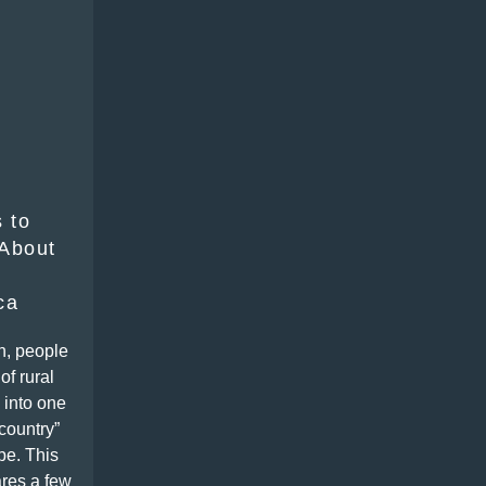
 to
About
ca
n, people
of rural
 into one
-country”
pe. This
res a few