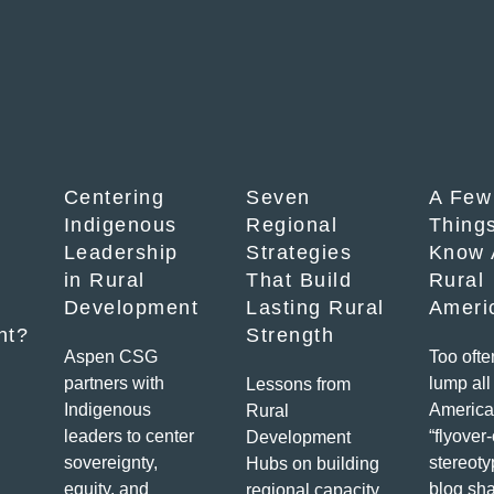
Centering
Seven
A Few
Indigenous
Regional
Things
Leadership
Strategies
Know 
in Rural
That Build
Rural
Development
Lasting Rural
Ameri
nt?
Strength
Aspen CSG
Too ofte
partners with
lump all 
Lessons from
Indigenous
America
Rural
leaders to center
“flyover
Development
sovereignty,
stereoty
Hubs on building
equity, and
blog sha
regional capacity,