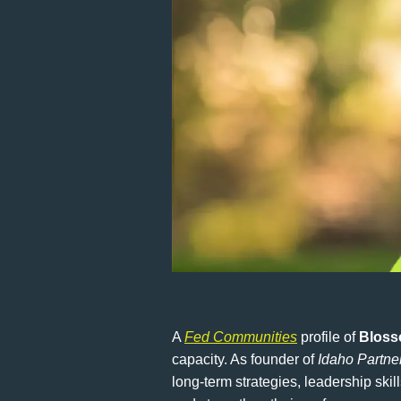
A
Fed Communities
profile of
Bloss
capacity. As founder of
Idaho Partne
long-term strategies, leadership skil