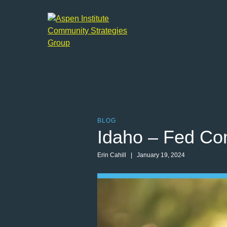
Aspen
Institute
Community
Strategies
Group
BLOG
Idaho – Fed Co
Erin Cahill | January 19, 2024