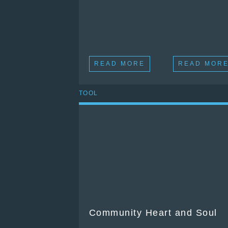
READ MORE
READ MOR
TOOL
Community Heart and Soul