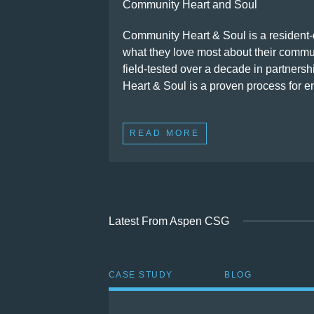
Community Heart and Soul
Community Heart & Soul is a resident-d
what they love most about their commun
field-tested over a decade in partners
Heart & Soul is a proven process for e
READ MORE
Latest From Aspen CSG
CASE STUDY
BLOG