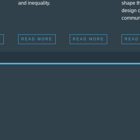
and inequality.
shape th
design o
communi
E
READ MORE
READ MORE
READ