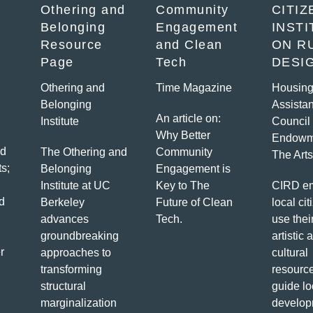
Othering and
Community
CITIZ
Belonging
Engagement
INST
Resource
and Clean
ON R
Page
Tech
DESI
Othering and
Time Magazine
Housin
Belonging
Assista
An article on:
Institute
Council 
Why Better
Endowm
ed
The Othering and
Community
The Arts
s;
Belonging
Engagement is
Institute at UC
Key to The
CIRD e
d
Berkeley
Future of Clean
local cit
advances
Tech.
use thei
groundbreaking
artistic 
r
approaches to
cultural
transforming
resource
structural
guide lo
marginalization
develop