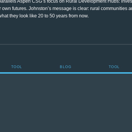
arallels Aspen CSG’s focus on Rural Development Hubs: investi
 own futures. Johnston’s message is clear: rural communities ar
at they look like 20 to 50 years from now.
TOOL
BLOG
TOOL