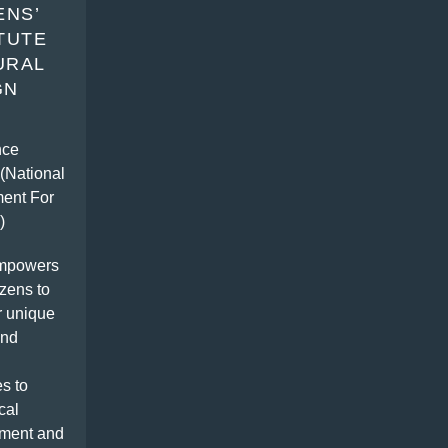
ENS’
ITUTE
URAL
GN
g
nce
(National
ent For
)
mpowers
izens to
r unique
and
s to
cal
ment and