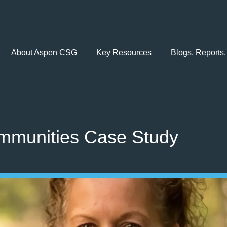
About Aspen CSG
Key Resources
Blogs, Reports,
mmunities Case Study