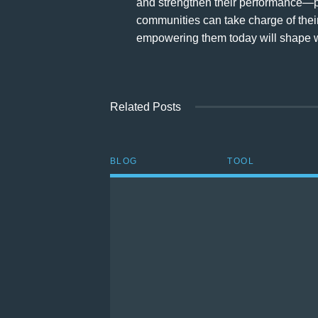
and strengthen their performance—p
communities can take charge of their
empowering them today will shape wh
Related Posts
BLOG
TOOL