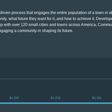
riven process that engages the entire population of a town in id
ity, what future they want for it, and how to achieve it. Develo
hip with over 120 small cities and towns across America, Commu
ngaging a community in shaping its future.
BLOG
BLOG
BLOG