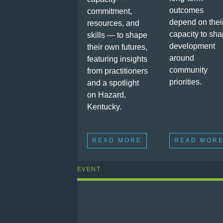
outcomes
commitment,
depend on thei
resources, and
capacity to sh
skills — to shape
development
their own futures,
around
featuring insights
community
from practitioners
priorities.
and a spotlight
on Hazard,
Kentucky.
READ MORE
READ MOR
EVENT