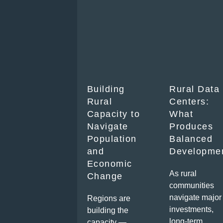
Building
Rural Data
Rural
Centers:
Capacity to
What
Navigate
Produces
Population
Balanced
and
Developme
Economic
As rural
Change
communities
navigate major
Regions are
investments,
building the
long-term
capacity —