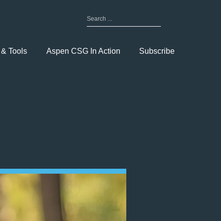
Search
for:
Toggle
Menu
 & Tools
Aspen CSG In Action
Subscribe