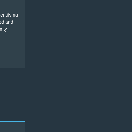
entifying
ped and
nity