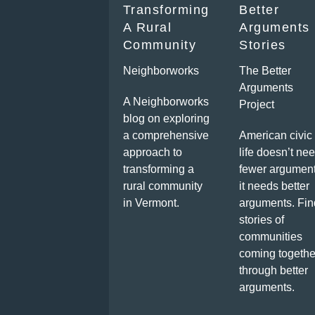
Transforming
Better
A Rural
Arguments
Community
Stories
Neighborworks
The Better
Arguments
A Neighborworks
Project
blog on exploring
a comprehensive
American civic
approach to
life doesn’t ne
transforming a
fewer argument
rural community
it needs better
in Vermont.
arguments. Fin
stories of
communities
coming togethe
through better
arguments.