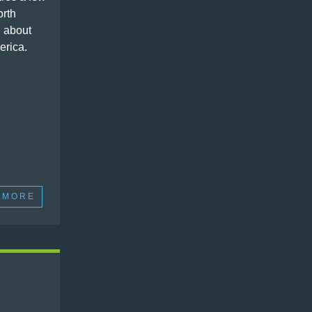
orth
 about
erica.
 MORE