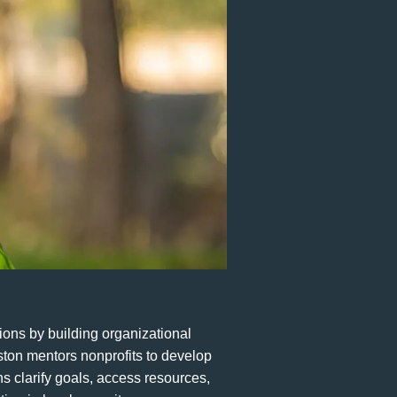
ions by building organizational
ston mentors nonprofits to develop
ns clarify goals, access resources,