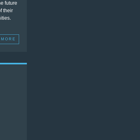
e future
f their
ties.
 MORE