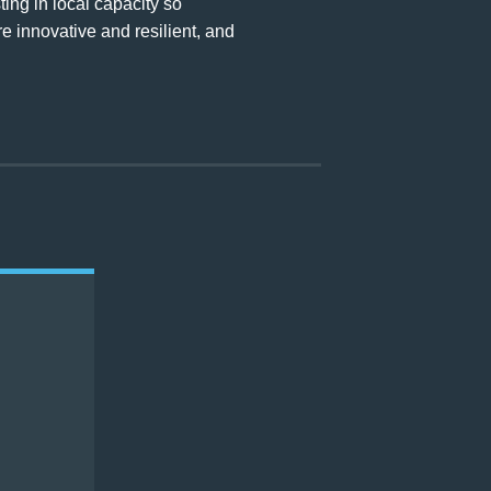
ng in local capacity so
e innovative and resilient, and