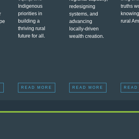
Indigenous
truths w
redesigning
priorities in
knowing
r
systems, and
building a
rural Am
ape
advancing
thriving rural
locally-driven
future for all.
wealth creation.
E
READ MORE
READ MORE
READ