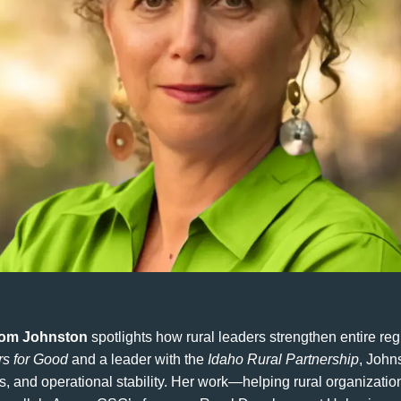
om Johnston
spotlights how rural leaders strengthen entire reg
rs for Good
and a leader with the
Idaho Rural Partnership
, John
ls, and operational stability. Her work—helping rural organizatio