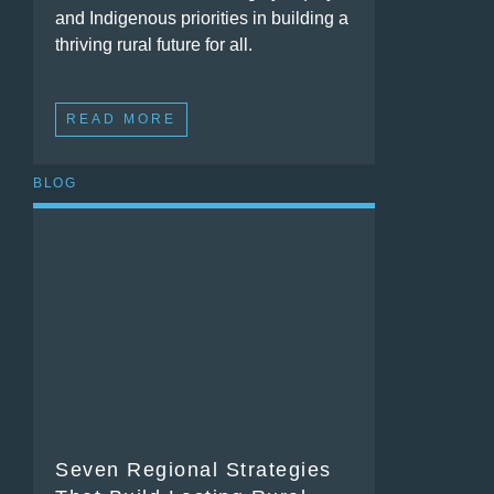
and Indigenous priorities in building a
thriving rural future for all.
READ MORE
BLOG
Seven Regional Strategies