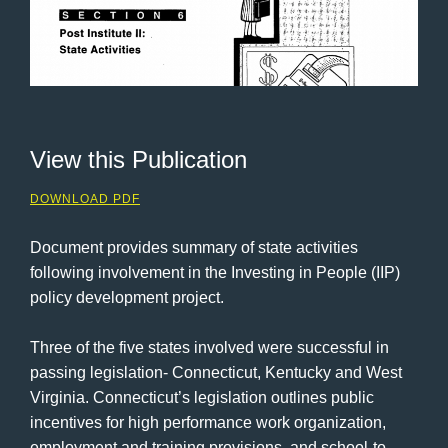
View this Publication
DOWNLOAD PDF
Document provides summary of state activities
following involvement in the Investing in People (IIP)
policy development project.
Three of the five states involved were successful in
passing legislation- Connecticut, Kentucky and West
Virginia. Connecticut’s legislation outlines public
incentives for high performance work organization,
employment and training provisions, and school-to-