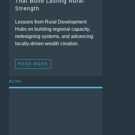
That Build Lasting Rural
Strength
Lessons from Rural Development
Hubs on building regional capacity,
redesigning systems, and advancing
locally-driven wealth creation.
READ MORE
BLOG