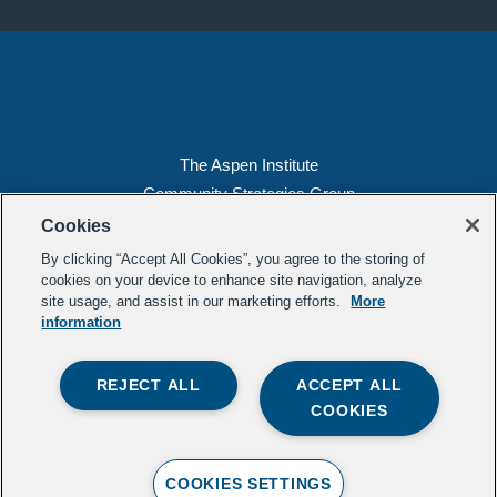
The Aspen Institute
Community Strategies Group
2300 N St. NW, Suite 700
Cookies
Washington, DC 20037
By clicking “Accept All Cookies”, you agree to the storing of
Copyright 2022, The Aspen Institute
cookies on your device to enhance site navigation, analyze
site usage, and assist in our marketing efforts.
More
(202) 763-5800
information
Privacy
Transparency
REJECT ALL
ACCEPT ALL
LinkedIn
Mail
COOKIES
Subscribe to our
newsletter
.
Contact Us
COOKIES SETTINGS