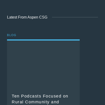
Latest From Aspen CSG
BLOG
Ten Podcasts Focused on
Rural Community and