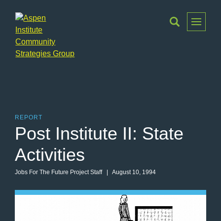
Toggle
Menu
Aspen
Institute
Community
Strategies
Group
REPORT
Post Institute II: State
Activities
Jobs For The Future Project Staff
| August 10, 1994