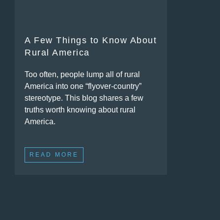
A Few Things to Know About
Rural America
Too often, people lump all of rural
America into one “flyover-country”
stereotype. This blog shares a few
truths worth knowing about rural
America.
READ MORE