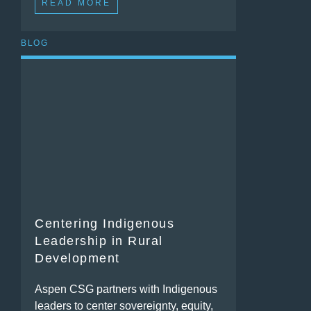
READ MORE
BLOG
Centering Indigenous
Leadership in Rural
Development
Aspen CSG partners with Indigenous
leaders to center sovereignty, equity,