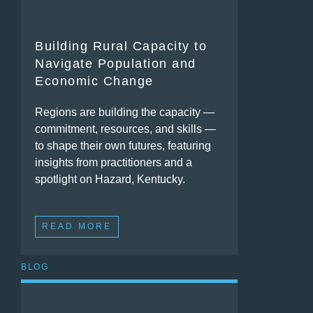
Building Rural Capacity to
Navigate Population and
Economic Change
Regions are building the capacity —
commitment, resources, and skills —
to shape their own futures, featuring
insights from practitioners and a
spotlight on Hazard, Kentucky.
READ MORE
BLOG