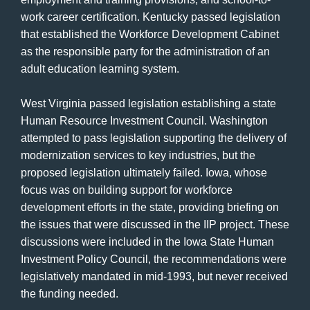
work career certification. Kentucky passed legislation
that established the Workforce Development Cabinet
as the responsible party for the administration of an
adult education learning system.
West Virginia passed legislation establishing a state
Human Resource Investment Council. Washington
attempted to pass legislation supporting the delivery of
modernization services to key industries, but the
proposed legislation ultimately failed. Iowa, whose
focus was on building support for workforce
development efforts in the state, providing briefing on
the issues that were discussed in the IIP project. These
discussions were included in the Iowa State Human
Investment Policy Council, the recommendations were
legislatively mandated in mid-1993, but never received
the funding needed.