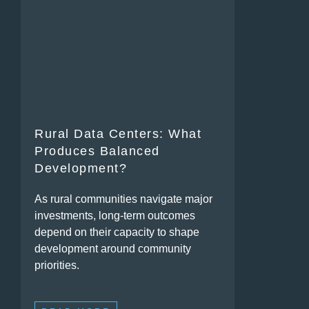
Rural Data Centers: What
Produces Balanced
Development?
As rural communities navigate major
investments, long-term outcomes
depend on their capacity to shape
development around community
priorities.