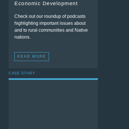
Economic Development
Check out our roundup of podcasts
highlighting important issues about
and to rural communities and Native
nations.
READ MORE
CASE STUDY