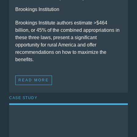
Brookings Institution
Brookings Institute authors estimate >$464
billion, or 45% of the combined appropriations in
these three laws, present a significant
opportunity for rural America and offer
recommendations on how to maximize the
benefits.
READ MORE
CASE STUDY