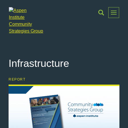
Toggle
Menu
Aspen
Institute
Community
Strategies
Infrastructure
Group
REPORT