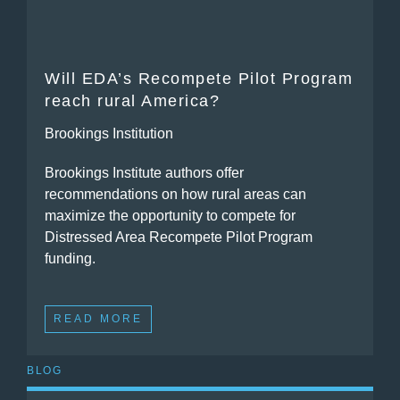
Will EDA’s Recompete Pilot Program
reach rural America?
Brookings Institution
Brookings Institute authors offer
recommendations on how rural areas can
maximize the opportunity to compete for
Distressed Area Recompete Pilot Program
funding.
READ MORE
BLOG