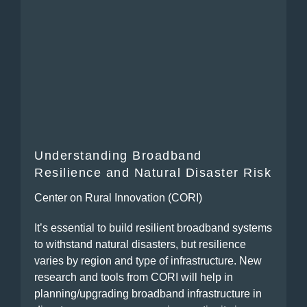
Understanding Broadband
Resilience and Natural Disaster Risk
Center on Rural Innovation (CORI)
It’s essential to build resilient broadband systems
to withstand natural disasters, but resilience
varies by region and type of infrastructure. New
research and tools from CORI will help in
planning/upgrading broadband infrastructure in