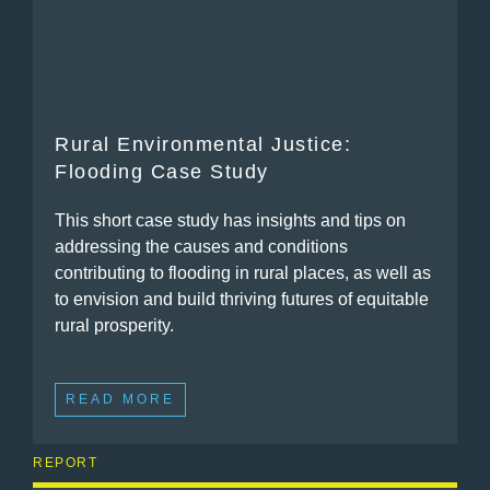
Rural Environmental Justice:
Flooding Case Study
This short case study has insights and tips on
addressing the causes and conditions
contributing to flooding in rural places, as well as
to envision and build thriving futures of equitable
rural prosperity.
READ MORE
REPORT