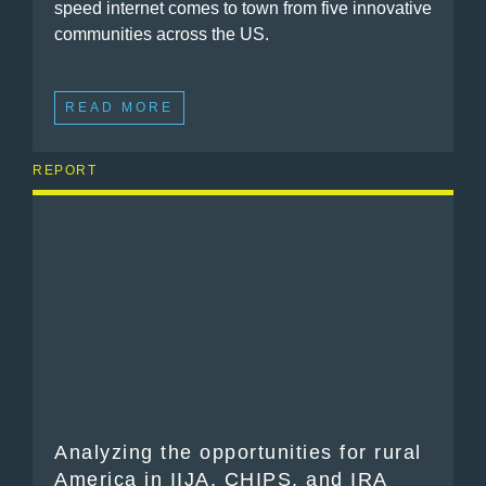
speed internet comes to town from five innovative
communities across the US.
READ MORE
REPORT
Analyzing the opportunities for rural
America in IIJA, CHIPS, and IRA