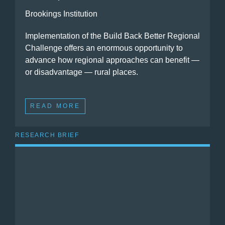
Brookings Institution
Implementation of the Build Back Better Regional
Challenge offers an enormous opportunity to
advance how regional approaches can benefit —
or disadvantage — rural places.
READ MORE
RESEARCH BRIEF