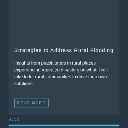
Strategies to Address Rural Flooding
Insights from practitioners in rural places
experiencing repeated disasters on what it will
take to for rural communities to drive their own
solutions.
READ MORE
BLOG