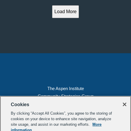
Load More
The Aspen Institute
Community Strategies Group
2300 N St. NW, Suite 700
Cookies
Washington, DC 20037
By clicking “Accept All Cookies”, you agree to the storing of
Copyright 2022, The Aspen Institute
cookies on your device to enhance site navigation, analyze
site usage, and assist in our marketing efforts.
More
(202) 763-5800
information