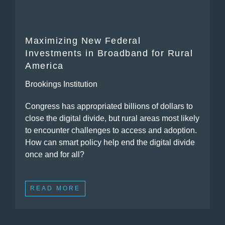
Maximizing New Federal
Investments in Broadband for Rural
America
Brookings Institution
Congress has appropriated billions of dollars to
close the digital divide, but rural areas most likely
to encounter challenges to access and adoption.
How can smart policy help end the digital divide
once and for all?
READ MORE