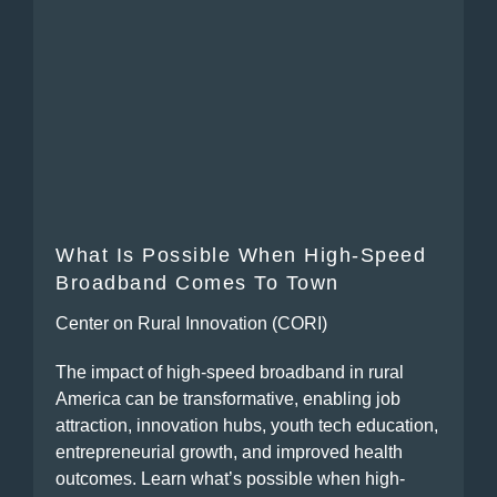
What Is Possible When High-Speed
Broadband Comes To Town
Center on Rural Innovation (CORI)
The impact of high-speed broadband in rural
America can be transformative, enabling job
attraction, innovation hubs, youth tech education,
entrepreneurial growth, and improved health
outcomes. Learn what’s possible when high-