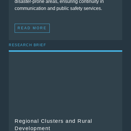
disaster-prone areas, ensuring continuity in
communication and public safety services.
READ MORE
RESEARCH BRIEF
Regional Clusters and Rural
Development