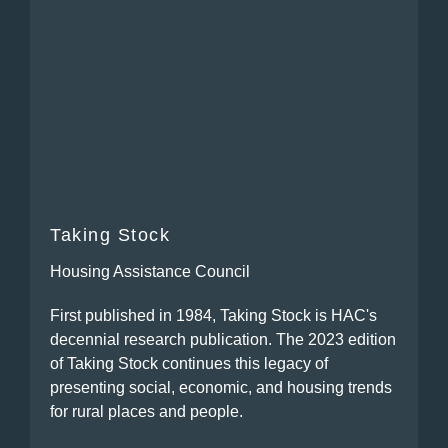
Taking Stock
Housing Assistance Council
First published in 1984, Taking Stock is HAC's
decennial research publication. The 2023 edition
of Taking Stock continues this legacy of
presenting social, economic, and housing trends
for rural places and people.