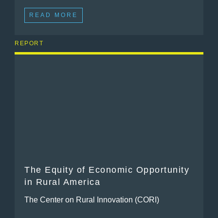
READ MORE
REPORT
The Equity of Economic Opportunity
in Rural America
The Center on Rural Innovation (CORI)