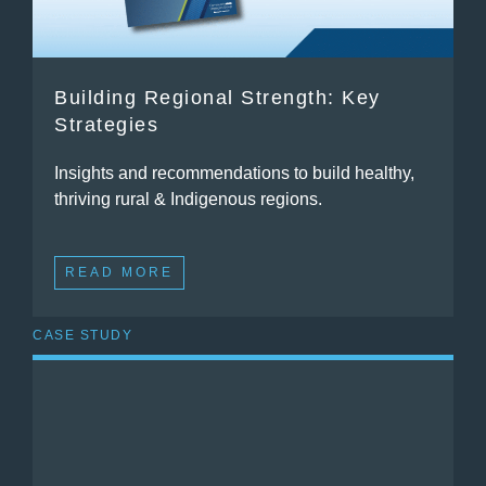
Building Regional Strength: Key
Strategies
Insights and recommendations to build healthy,
thriving rural & Indigenous regions.
READ MORE
CASE STUDY