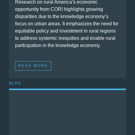
Research on rural America’s economic
opportunity from CORI highlights growing
disparities due to the knowledge economy’s
focus on urban areas. It emphasizes the need for
equitable policy and investment in rural regions
to address systemic inequities and enable rural
participation in the knowledge economy.
READ MORE
BLOG