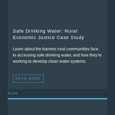
Safe Drinking Water: Rural
Economic Justice Case Study
Learn about the barriers rural communities face
to accessing safe drinking water, and how they're
working to develop clean water systems.
READ MORE
BLOG