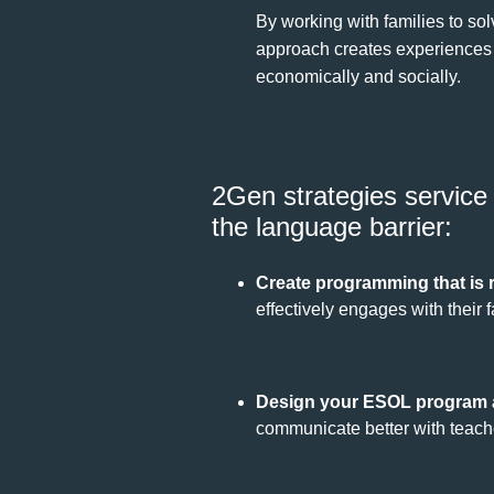
By working with families to so
approach creates experiences an
economically and socially.
2Gen strategies service 
the language barrier:
Create programming that is 
effectively engages with their f
Design your ESOL program a
communicate better with teache