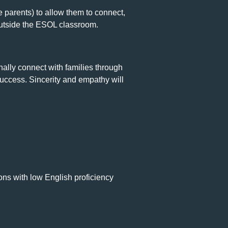
e parents) to allow them to connect,
outside the ESOL classroom.
onally connect with families through
uccess. Sincerity and empathy will
ions with low English proficiency