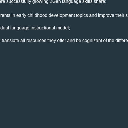
t are successfully growing 2Gen language skills share:
nts in early childhood development topics and improve their sk
ual language instructional model;
ranslate all resources they offer and be cognizant of the differe