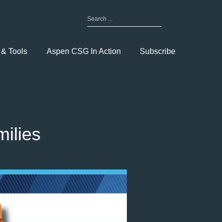
Search
for:
Toggle
Menu
 & Tools
Aspen CSG In Action
Subscribe
ilies