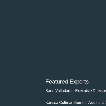
Featured Experts
Banu Valladares: Executive Director
Karissa Coltman Burnett: Assistant