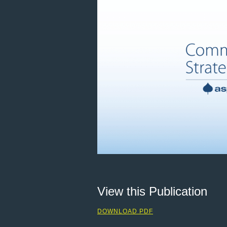
View this Publication
DOWNLOAD PDF