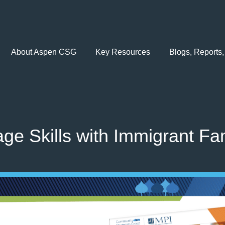
About Aspen CSG
Key Resources
Blogs, Reports,
e Skills with Immigrant Fam