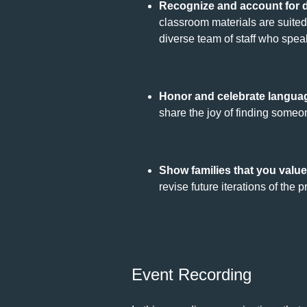
Recognize and account for d
classroom materials are suited 
diverse team of staff who speak 
Honor and celebrate languag
share the joy of finding some
Show families that you value
revise future iterations of the 
Event Recording