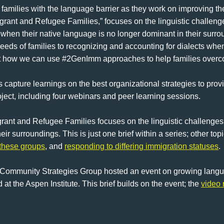
amilies with the language barrier as they work on improving thei
rant and Refugee Families,” focuses on the linguistic challenge
ad when their native language is no longer dominant in their su
eeds of families to recognizing and accounting for dialects whe
 at how we can use #2GenImm approaches to help families overc
s capture learnings on the best organizational strategies to pro
oject, including four webinars and peer learning sessions.
ant and Refugee Families focuses on the linguistic challenges
ir surroundings. This is just one brief within a series; other top
 these groups
, and
responding to differing immigration statuses
.
e Community Strategies Group hosted an event on growing languag
 at the Aspen Institute. This brief builds on the event; the
video 