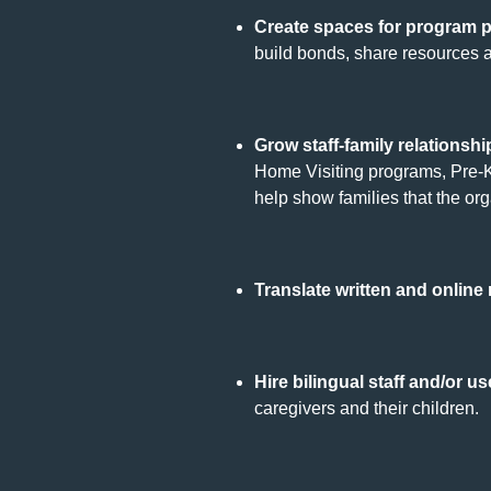
Create spaces for program p
build bonds, share resources 
Grow staff-family relationshi
Home Visiting programs, Pre-K
help show families that the or
Translate written and online
Hire bilingual staff and/or u
caregivers and their children.