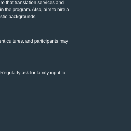
e that translation services and
in the program. Also, aim to hire a
uistic backgrounds.
nt cultures, and participants may
gularly ask for family input to