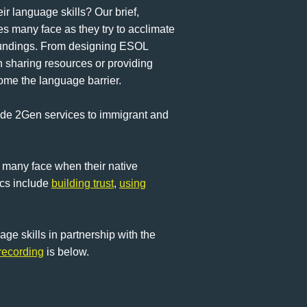
r language skills? Our brief,
s many face as they try to acclimate
rroundings. From designing ESOL
n sharing resources or providing
ome the language barrier.
vide 2Gen services to immigrant and
 many face when their native
ics include
building trust
,
using
e skills in partnership with the
recording
is below.