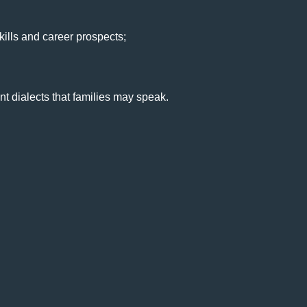
ills and career prospects;
nt dialects that families may speak.