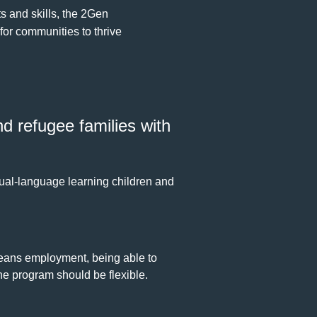
s and skills, the 2Gen
 for communities to thrive
d refugee families with
ual-language learning children and
means employment, being able to
he program should be flexible.