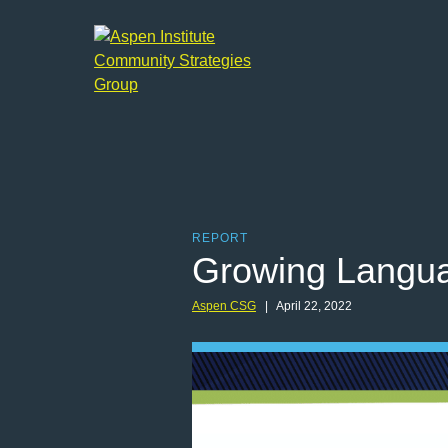
Aspen
Institute
Community
Strategies
Group
REPORT
Growing Languag
Aspen CSG
| April 22, 2022