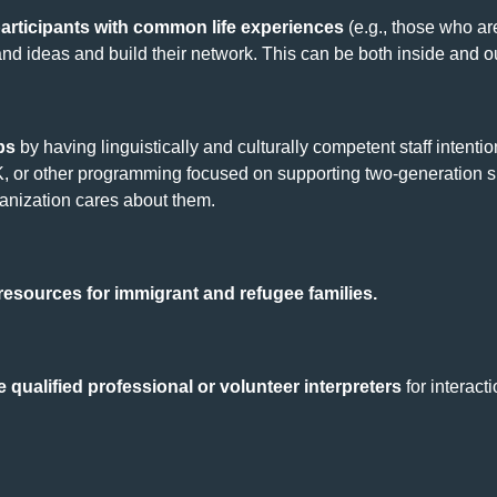
articipants with common life experiences
(e.g., those who ar
and ideas and build their network. This can be both inside and 
ps
by having linguistically and culturally competent staff intenti
, or other programming focused on supporting two-generation s
ganization cares about them.
 resources for immigrant and refugee families.
se qualified professional or volunteer interpreters
for interact