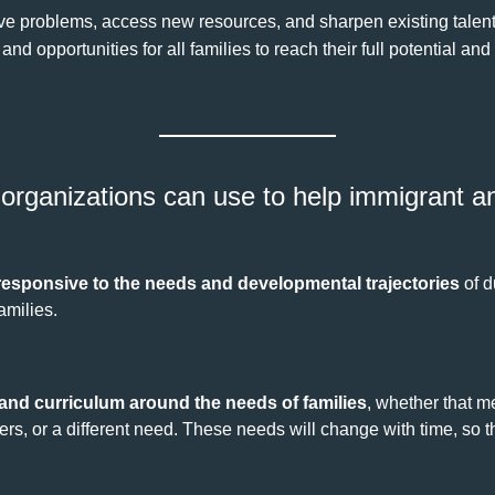
lve problems, access new resources, and sharpen existing talent
d opportunities for all families to reach their full potential and
organizations can use to help immigrant an
responsive to the needs and developmental trajectories
of d
amilies.
nd curriculum around the needs of families
, whether that 
rs, or a different need. These needs will change with time, so t