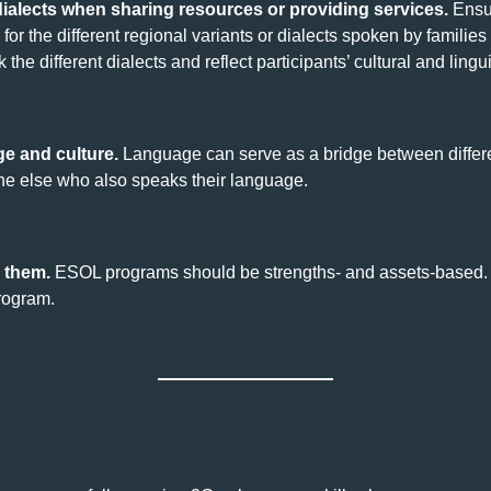
ialects when sharing resources or providing services.
Ensur
for the different regional variants or dialects spoken by families 
the different dialects and reflect participants’ cultural and ling
e and culture.
Language can serve as a bridge between differe
one else who also speaks their language.
 them.
ESOL programs should be strengths- and assets-based. Re
program.