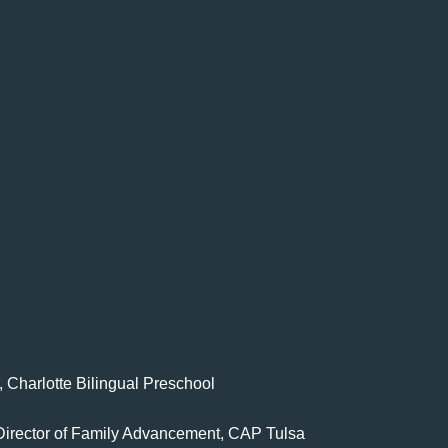
, Charlotte Bilingual Preschool
 Director of Family Advancement, CAP Tulsa