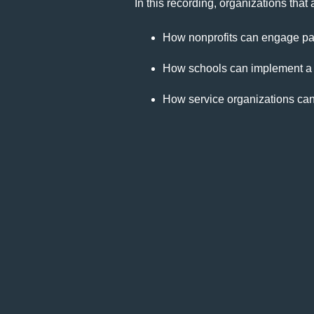
In this recording, organizations tha
How nonprofits can engage pare
How schools can implement a d
How service organizations can t