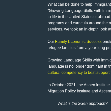
What can be done to help immigrant f
“Growing Language Skills with Immig
to life in the United States or abro
programs and curricula around the n
services, we took an in-depth look
Our
Family Economic Success
brief
refugee families from a year-long pr
Growing Language Skills with Immigr
language is no longer dominant in the
cultural competency to best support
In October 2021, the Aspen Institut
Migration Policy Institute and Ascend
What is the 2Gen approach?