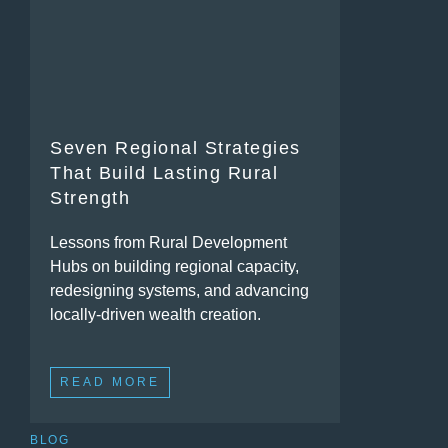
Seven Regional Strategies
That Build Lasting Rural
Strength
Lessons from Rural Development
Hubs on building regional capacity,
redesigning systems, and advancing
locally-driven wealth creation.
READ MORE
BLOG