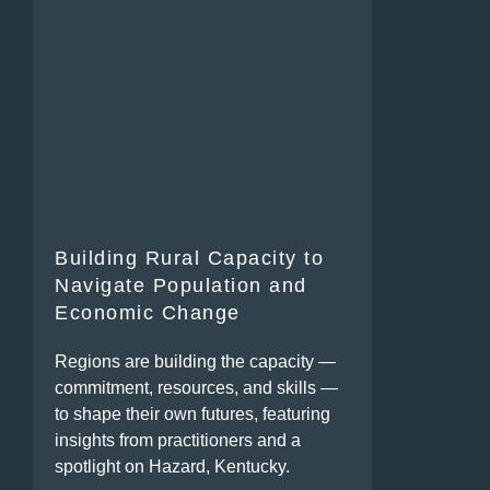
Building Rural Capacity to
Navigate Population and
Economic Change
Regions are building the capacity —
commitment, resources, and skills —
to shape their own futures, featuring
insights from practitioners and a
spotlight on Hazard, Kentucky.