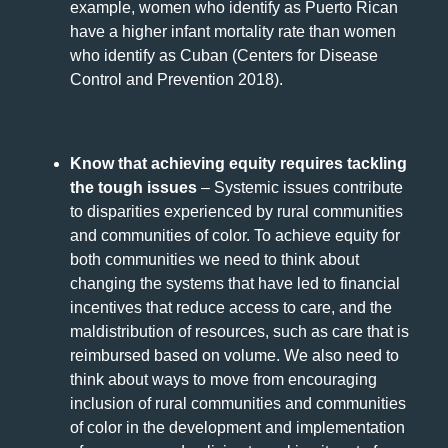
example, women who identify as Puerto Rican
have a higher infant mortality rate than women
who identify as Cuban (Centers for Disease
Control and Prevention 2018).
Know that achieving equity requires tackling
the tough issues
– Systemic issues contribute
to disparities experienced by rural communities
and communities of color. To achieve equity for
both communities we need to think about
changing the systems that have led to financial
incentives that reduce access to care, and the
maldistribution of resources, such as care that is
reimbursed based on volume. We also need to
think about ways to move from encouraging
inclusion of rural communities and communities
of color in the development and implementation