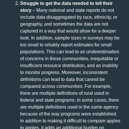
Struggle to get the data needed to tell their
story
– Many national and state reports do not
include data disaggregated by race, ethnicity, or
geography, and sometimes the data are not
captured in a way that would allow for a deeper
look. In addition, sample sizes in surveys may be
too small to reliably report estimates for small
populations. This can lead to an underestimation
of concerns in these communities, inequitable or
insufficient resource distribution, and an inability
to monitor progress. Moreover, inconsistent
definitions can lead to data that cannot be
compared across communities. For example,
there are multiple definitions of rural used in
federal and state programs. In some cases, there
are multiple definitions used in the same agency
because of the way programs were established.
In addition to making it difficult to compare apples
to apples, it adds an additional burden on