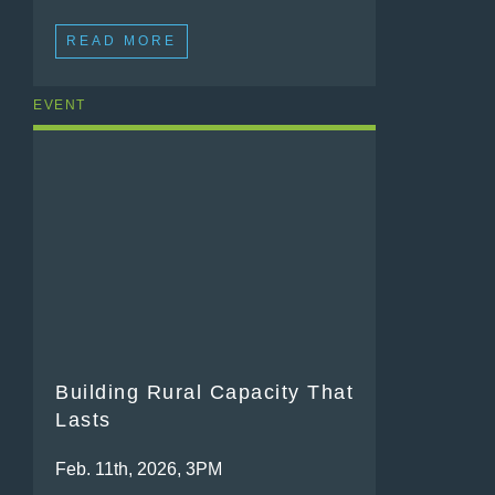
READ MORE
EVENT
Building Rural Capacity That
Lasts
Feb. 11th, 2026, 3PM