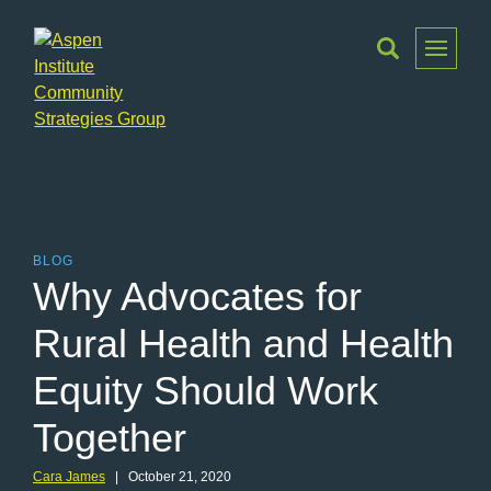
Toggle
Menu
Aspen
Institute
Community
Strategies
Group
BLOG
Why Advocates for
Rural Health and Health
Equity Should Work
Together
Cara James
| October 21, 2020