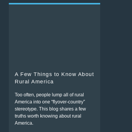
A Few Things to Know About
Rural America
Too often, people lump all of rural
America into one “flyover-country”
stereotype. This blog shares a few
truths worth knowing about rural
America.