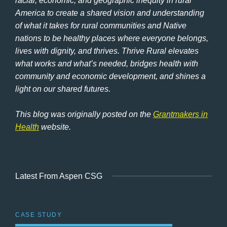
racial, economic, and geographic inequity in rural
America to create a shared vision and understanding
of what it takes for rural communities and Native
nations to be healthy places where everyone belongs,
lives with dignity, and thrives. Thrive Rural elevates
what works and what’s needed, bridges health with
community and economic development, and shines a
light on our shared futures.
This blog was originally posted on the
Grantmakers in
Health
website.
Latest From Aspen CSG
CASE STUDY