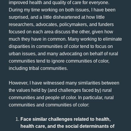
improved health and quality of care for everyone.
During my time working on both issues, I have been
surprised, and a little disheartened at how little
researchers, advocates, policymakers, and funders
focused on each area discuss the other, given how
much they have in common. Many working to eliminate
disparities in communities of color tend to focus on
urban issues, and many advocating on behalf of rural
communities tend to ignore communities of color,
including tribal communities.
However, I have witnessed many similarities between
the values held by (and challenges faced by) rural
communities and people of color. In particular, rural
communities and communities of color:
Face similar challenges related to health,
health care, and the social determinants of