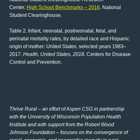
Center.
High School Benchmarks – 2016
. National
Student Clearinghouse.
Table 2. Infant, neonatal, postneonatal, fetal, and
perinatal mortality rates, by detailed race and Hispanic
origin of mother: United States, selected years 1983–
2017.
Health, United States, 2018
. Centers for Disease
Control and Prevention.
Thrive Rural – an effort of Aspen CSG in partnership
with the University of Wisconsin Population Health
Institute and with support from the Robert Wood
Johnson Foundation – focuses on the convergence of