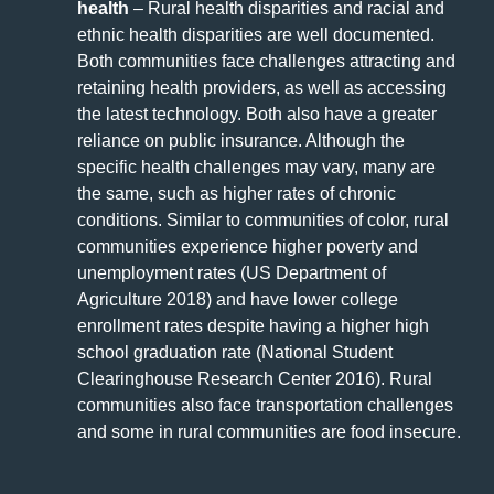
health
– Rural health disparities and racial and
ethnic health disparities are well documented.
Both communities face challenges attracting and
retaining health providers, as well as accessing
the latest technology. Both also have a greater
reliance on public insurance. Although the
specific health challenges may vary, many are
the same, such as higher rates of chronic
conditions. Similar to communities of color, rural
communities experience higher poverty and
unemployment rates (US Department of
Agriculture 2018) and have lower college
enrollment rates despite having a higher high
school graduation rate (National Student
Clearinghouse Research Center 2016). Rural
communities also face transportation challenges
and some in rural communities are food insecure.