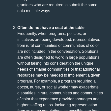
grantees who are required to submit the same
data multiple ways.
Often do not have a seat at the table
–
Frequently, when programs, policies, or
initiatives are being developed, representatives
from rural communities or communities of color
are not included in the conversation. Solutions
are often designed to work in large populations
without taking into consideration the unique
needs of smaller communities or that additional
resources may be needed to implement a given
program. For example, a program requiring a
doctor, nurse, or social worker may exacerbate
disparities in rural communities and communities
of color that experience provider shortages and
higher staffing ratios. Including representation
from as many populations as possible can lead