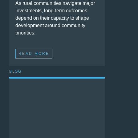
As rural communities navigate major
investments, long-term outcomes
depend on their capacity to shape
development around community
priorities.
READ MORE
BLOG