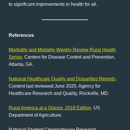
to significant improvements in health for all.
References
Morbidity and Mortality Weekly Review Rural Health
Series
. Centers for Disease Control and Prevention,
Atlanta, GA.
National Healthcare Quality and Disparities Reports
.
Content last reviewed June 2020. Agency for
Healthcare Research and Quality, Rockville, MD.
Rural America at a Glance, 2018 Edition
. US
Department of Agriculture.
National Student Clearinghouse Research