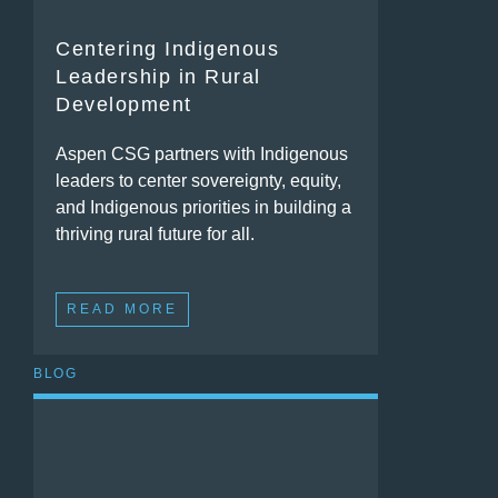
Centering Indigenous
Leadership in Rural
Development
Aspen CSG partners with Indigenous
leaders to center sovereignty, equity,
and Indigenous priorities in building a
thriving rural future for all.
READ MORE
BLOG