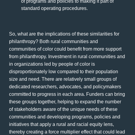
of programs and policies to making it part of
standard operating procedures.
So, what are the implications of these similarities for
philanthropy? Both rural communities and
communities of color could benefit from more support
from philanthropy. Investment in rural communities and
in organizations led by people of color is
disproportionately low compared to their population
size and need. There are relatively small groups of
dedicated researchers, advocates, and policymakers
committed to progress in each area. Funders can bring
these groups together, helping to expand the number
of stakeholders aware of the unique needs of these
communities and developing programs, policies and
initiatives that apply a rural and racial equity lens,
thereby creating a force multiplier effect that could lead