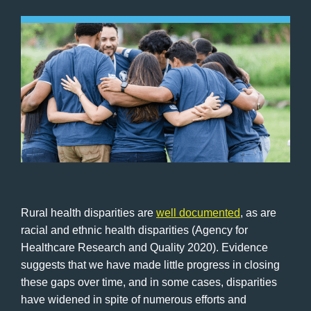
Rural health disparities are
well documented
, as are
racial and ethnic health disparities (Agency for
Healthcare Research and Quality 2020). Evidence
suggests that we have made little progress in closing
these gaps over time, and in some cases, disparities
have widened in spite of numerous efforts and