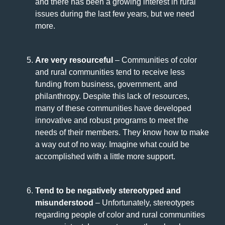
and there has been a growing interest in rural
issues during the last few years, but we need
more.
Are very resourceful
– Communities of color
and rural communities tend to receive less
funding from business, government, and
philanthropy. Despite this lack of resources,
many of these communities have developed
innovative and robust programs to meet the
needs of their members. They know how to make
a way out of no way. Imagine what could be
accomplished with a little more support.
Tend to be negatively stereotyped and
misunderstood
– Unfortunately, stereotypes
regarding people of color and rural communities