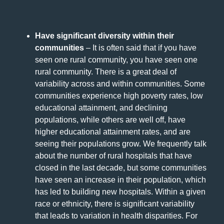
Have significant diversity within their
communities
– It is often said that if you have
seen one rural community, you have seen one
rural community. There is a great deal of
variability across and within communities. Some
communities experience high poverty rates, low
educational attainment, and declining
populations, while others are well off, have
higher educational attainment rates, and are
seeing their populations grow. We frequently talk
about the number of rural hospitals that have
closed in the last decade, but some communities
have seen an increase in their population, which
has led to building new hospitals. Within a given
race or ethnicity, there is significant variability
that leads to variation in health disparities. For