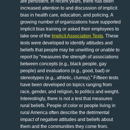
are persistent. In recent years, there has been
increased attention to and discussion of implicit
bias in health care, education, and policing. A
growing number of organizations have supported
implicit bias training or asked their employees to
take one of the
Implicit Association Tests
. These
tests were developed to identify attitudes and
beliefs that people may be unwilling or unable to
report by “measures the strength of associations
between concepts (e.g., black people, gay
people) and evaluations (e.g., good, bad) or
stereotypes (e.g., athletic, clumsy).” Fifteen tests
have been developed on topics ranging from
race, gender, and religion, to politics and weight.
Interestingly, there is not a test that measures
rural beliefs. People of color or people living in
rural America often describe the detrimental
impact of negative attitudes and beliefs about
them and the communities they come from.