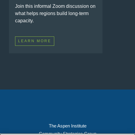
Join this informal Zoom discussion on
what helps regions build long-term
capacity.
LEARN MORE
The Aspen Institute
Community Strategies Group