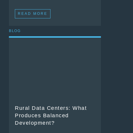
READ MORE
BLOG
Rural Data Centers: What
Produces Balanced
Development?