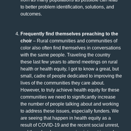
to better problem identification, solutions, and
outcomes.
Frequently find themselves preaching to the
choir
– Rural communities and communities of
color also often find themselves in conversations
with the same people. Traveling the country
these last few years to attend meetings on rural
health or health equity, I got to know a great, but
small, cadre of people dedicated to improving the
lives of the communities they care about.
However, to truly achieve health equity for these
communities we need to significantly increase
the number of people talking about and working
to address these issues, especially funders. We
are seeing that happen in health equity as a
result of COVID-19 and the recent social unrest,