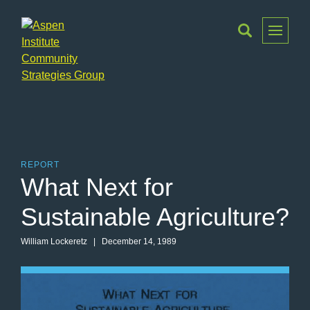
Toggle
Menu
Aspen
Institute
Community
Strategies
Group
REPORT
What Next for
Sustainable Agriculture?
William Lockeretz
| December 14, 1989