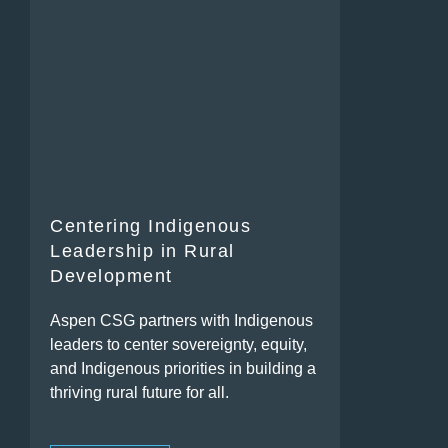
Centering Indigenous
Leadership in Rural
Development
Aspen CSG partners with Indigenous
leaders to center sovereignty, equity,
and Indigenous priorities in building a
thriving rural future for all.