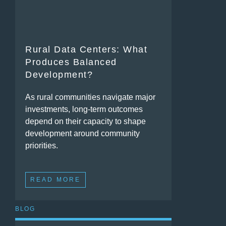
Rural Data Centers: What
Produces Balanced
Development?
As rural communities navigate major
investments, long-term outcomes
depend on their capacity to shape
development around community
priorities.
READ MORE
BLOG