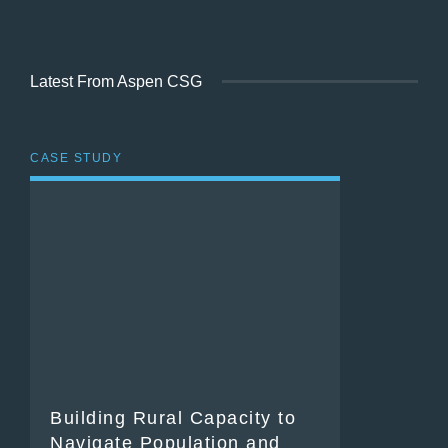
Latest From Aspen CSG
CASE STUDY
Building Rural Capacity to
Navigate Population and