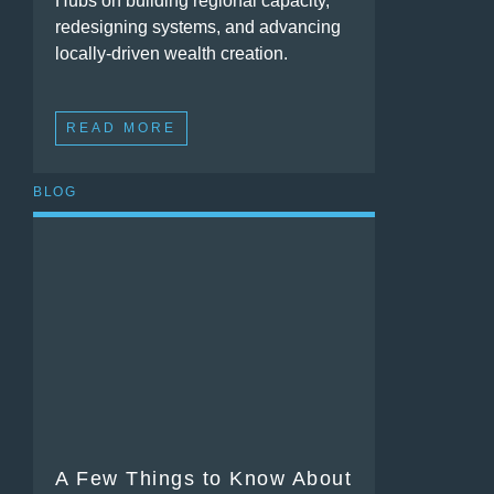
Hubs on building regional capacity,
redesigning systems, and advancing
locally-driven wealth creation.
READ MORE
BLOG
A Few Things to Know About