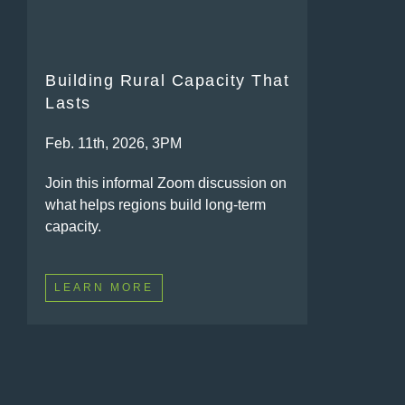
Building Rural Capacity That
Lasts
Feb. 11th, 2026, 3PM
Join this informal Zoom discussion on
what helps regions build long-term
capacity.
LEARN MORE