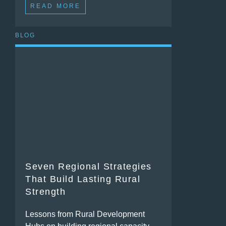
READ MORE
BLOG
Seven Regional Strategies
That Build Lasting Rural
Strength
Lessons from Rural Development