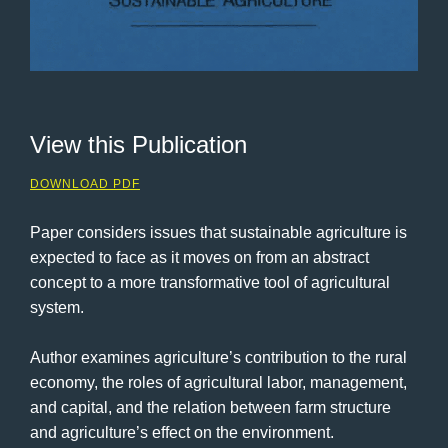
View this Publication
DOWNLOAD PDF
Paper considers issues that sustainable agriculture is
expected to face as it moves on from an abstract
concept to a more transformative tool of agricultural
system.
Author examines agriculture’s contribution to the rural
economy, the roles of agricultural labor, management,
and capital, and the relation between farm structure
and agriculture’s effect on the environment.