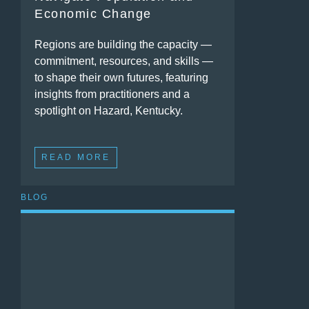
Economic Change
Regions are building the capacity —
commitment, resources, and skills —
to shape their own futures, featuring
insights from practitioners and a
spotlight on Hazard, Kentucky.
READ MORE
BLOG