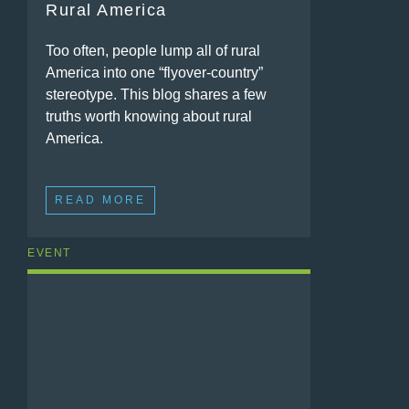
Rural America
Too often, people lump all of rural
America into one “flyover-country”
stereotype. This blog shares a few
truths worth knowing about rural
America.
READ MORE
EVENT