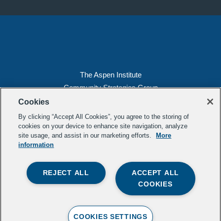
The Aspen Institute
Community Strategies Group
2300 N St. NW, Suite 700
Cookies
Washington, DC 20037
By clicking “Accept All Cookies”, you agree to the storing of
Copyright 2022, The Aspen Institute
cookies on your device to enhance site navigation, analyze
site usage, and assist in our marketing efforts.
More
(202) 763-5800
information
Privacy
Transparency
REJECT ALL
ACCEPT ALL
LinkedIn
Mail
COOKIES
Subscribe to our
newsletter
.
Contact Us
COOKIES SETTINGS