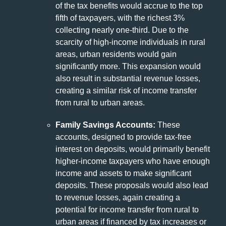
of the tax benefits would accrue to the top
fifth of taxpayers, with the richest 3%
collecting nearly one-third. Due to the
scarcity of high-income individuals in rural
areas, urban residents would gain
significantly more. This expansion would
also result in substantial revenue losses,
creating a similar risk of income transfer
from rural to urban areas.
Family Savings Accounts:
These
accounts, designed to provide tax-free
interest on deposits, would primarily benefit
higher-income taxpayers who have enough
income and assets to make significant
deposits. These proposals would also lead
to revenue losses, again creating a
potential for income transfer from rural to
urban areas if financed by tax increases or