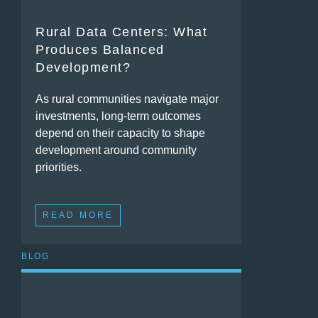
Rural Data Centers: What
Produces Balanced
Development?
As rural communities navigate major
investments, long-term outcomes
depend on their capacity to shape
development around community
priorities.
READ MORE
BLOG