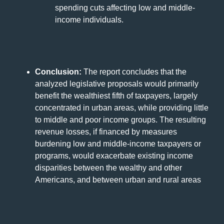
spending cuts affecting low and middle-
income individuals.
Conclusion:
The report concludes that the
analyzed legislative proposals would primarily
benefit the wealthiest fifth of taxpayers, largely
concentrated in urban areas, while providing little
to middle and poor income groups. The resulting
revenue losses, if financed by measures
burdening low and middle-income taxpayers or
programs, would exacerbate existing income
disparities between the wealthy and other
Americans, and between urban and rural areas