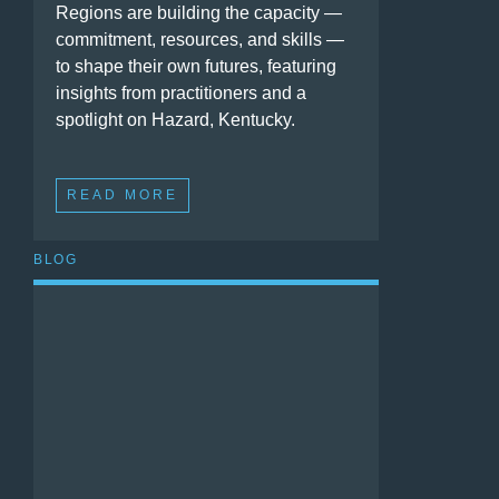
Regions are building the capacity —
commitment, resources, and skills —
to shape their own futures, featuring
insights from practitioners and a
spotlight on Hazard, Kentucky.
READ MORE
BLOG