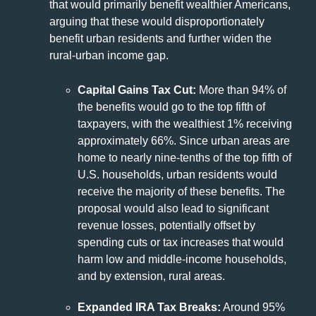
that would primarily benefit wealthier Americans,
arguing that these would disproportionately
benefit urban residents and further widen the
rural-urban income gap.
Capital Gains Tax Cut:
More than 94% of
the benefits would go to the top fifth of
taxpayers, with the wealthiest 1% receiving
approximately 66%. Since urban areas are
home to nearly nine-tenths of the top fifth of
U.S. households, urban residents would
receive the majority of these benefits. The
proposal would also lead to significant
revenue losses, potentially offset by
spending cuts or tax increases that would
harm low and middle-income households,
and by extension, rural areas.
Expanded IRA Tax Breaks:
Around 95%