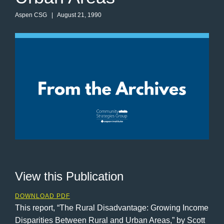
Aspen CSG
| August 21, 1990
View this Publication
DOWNLOAD PDF
This report, “The Rural Disadvantage: Growing Income
Disparities Between Rural and Urban Areas,” by Scott