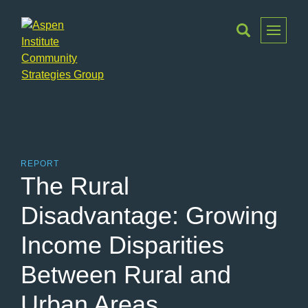
Toggle
Menu
Aspen
Institute
Community
Strategies
Group
REPORT
The Rural
Disadvantage: Growing
Income Disparities
Between Rural and
Urban Areas