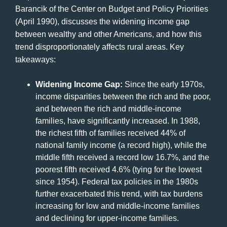
Barancik of the Center on Budget and Policy Priorities
(April 1990), discusses the widening income gap
between wealthy and other Americans, and how this
trend disproportionately affects rural areas. Key
takeaways:
Widening Income Gap:
Since the early 1970s,
income disparities between the rich and the poor,
and between the rich and middle-income
families, have significantly increased. In 1988,
the richest fifth of families received 44% of
national family income (a record high), while the
middle fifth received a record low 16.7%, and the
poorest fifth received 4.6% (tying for the lowest
since 1954). Federal tax policies in the 1980s
further exacerbated this trend, with tax burdens
increasing for low and middle-income families
and declining for upper-income families.