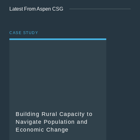
Latest From Aspen CSG
CASE STUDY
Building Rural Capacity to
Navigate Population and
Economic Change