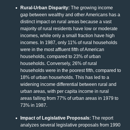
Rural-Urban Disparity:
The growing income
gap between wealthy and other Americans has a
distinct impact on rural areas because a vast
majority of rural residents have low or moderate
incomes, while only a small fraction have high
incomes. In 1987, only 11% of rural households
were in the most affluent fifth of American
households, compared to 23% of urban
households. Conversely, 26% of rural
households were in the poorest fifth, compared to
18% of urban households. This has led to a
widening income differential between rural and
urban areas, with per capita income in rural
areas falling from 77% of urban areas in 1979 to
73% in 1987.
Impact of Legislative Proposals:
The report
analyzes several legislative proposals from 1990