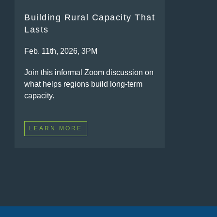
Building Rural Capacity That
Lasts
Feb. 11th, 2026, 3PM
Join this informal Zoom discussion on
what helps regions build long-term
capacity.
LEARN MORE