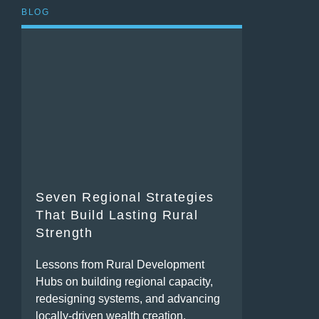
BLOG
Seven Regional Strategies
That Build Lasting Rural
Strength
Lessons from Rural Development
Hubs on building regional capacity,
redesigning systems, and advancing
locally-driven wealth creation.