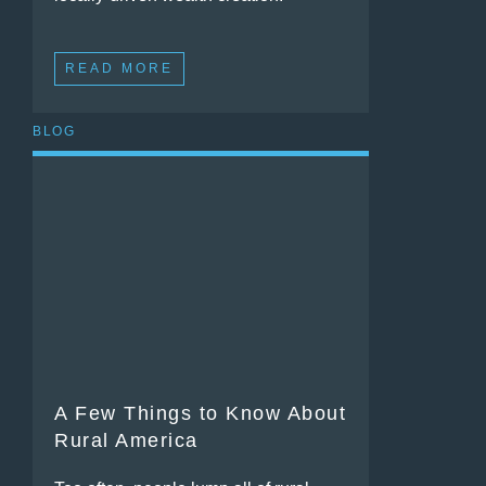
READ MORE
BLOG
A Few Things to Know About
Rural America