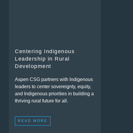
Centering Indigenous
Leadership in Rural
Development
Aspen CSG partners with Indigenous
leaders to center sovereignty, equity,
and Indigenous priorities in building a
thriving rural future for all.
READ MORE