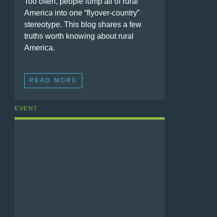
Too often, people lump all of rural
America into one “flyover-country”
stereotype. This blog shares a few
truths worth knowing about rural
America.
READ MORE
EVENT