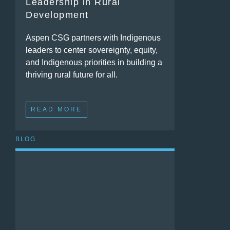
Leadership in Rural
Development
Aspen CSG partners with Indigenous
leaders to center sovereignty, equity,
and Indigenous priorities in building a
thriving rural future for all.
READ MORE
BLOG