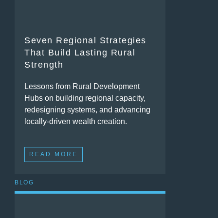
Seven Regional Strategies
That Build Lasting Rural
Strength
Lessons from Rural Development
Hubs on building regional capacity,
redesigning systems, and advancing
locally-driven wealth creation.
READ MORE
BLOG