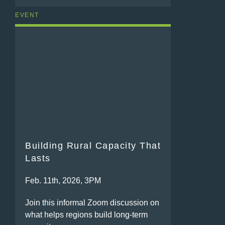
EVENT
Building Rural Capacity That
Lasts
Feb. 11th, 2026, 3PM
Join this informal Zoom discussion on
what helps regions build long-term