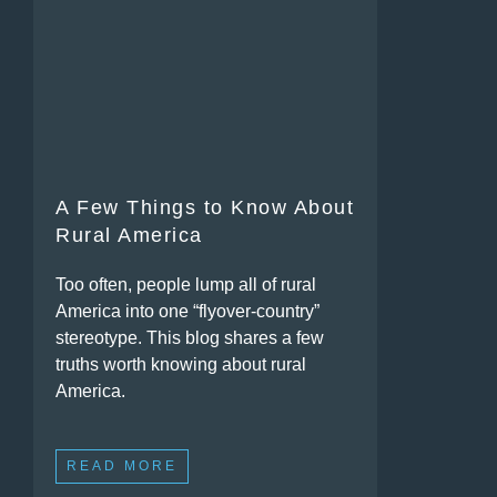
A Few Things to Know About
Rural America
Too often, people lump all of rural
America into one “flyover-country”
stereotype. This blog shares a few
truths worth knowing about rural
America.
READ MORE