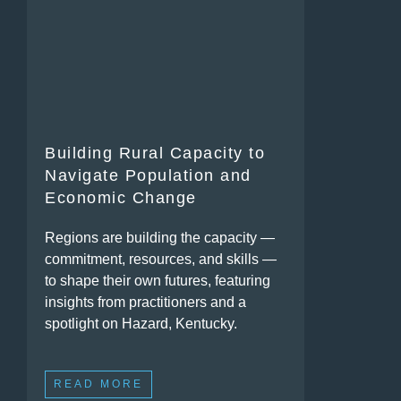
Building Rural Capacity to
Navigate Population and
Economic Change
Regions are building the capacity —
commitment, resources, and skills —
to shape their own futures, featuring
insights from practitioners and a
spotlight on Hazard, Kentucky.
READ MORE