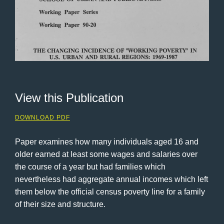
View this Publication
DOWNLOAD PDF
Paper examines how many individuals aged 16 and
older earned at least some wages and salaries over
the course of a year but had families which
nevertheless had aggregate annual incomes which left
them below the official census poverty line for a family
of their size and structure.