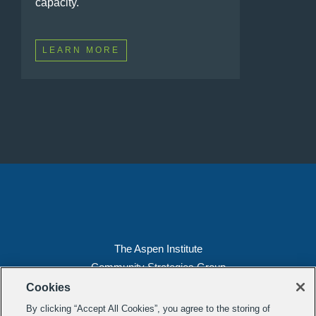
capacity.
LEARN MORE
The Aspen Institute
Community Strategies Group
2300 N St. NW, Suite 700
Cookies
Washington, DC 20037
By clicking “Accept All Cookies”, you agree to the storing of