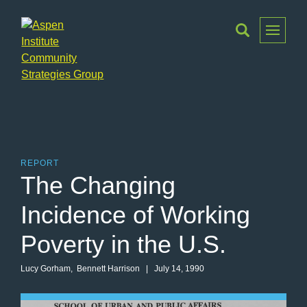
Toggle
Menu
Aspen
Institute
Community
Strategies
Group
REPORT
The Changing
Incidence of Working
Poverty in the U.S.
Lucy Gorham
,
Bennett Harrison
| July 14, 1990