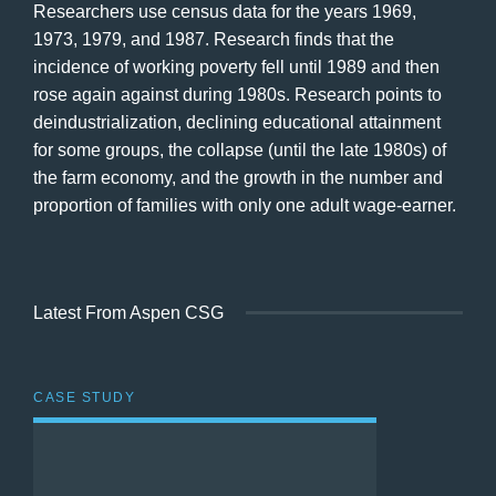
Researchers use census data for the years 1969,
1973, 1979, and 1987. Research finds that the
incidence of working poverty fell until 1989 and then
rose again against during 1980s. Research points to
deindustrialization, declining educational attainment
for some groups, the collapse (until the late 1980s) of
the farm economy, and the growth in the number and
proportion of families with only one adult wage-earner.
Latest From Aspen CSG
CASE STUDY