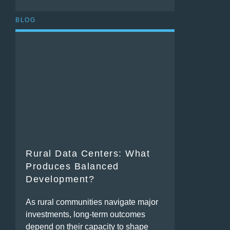
BLOG
Rural Data Centers: What
Produces Balanced
Development?
As rural communities navigate major
investments, long-term outcomes
depend on their capacity to shape