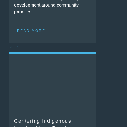
development around community
priorities.
READ MORE
BLOG
Centering Indigenous