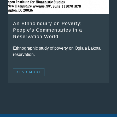
An Ethnoinquiry on Poverty:
People’s Commentaries in a
Reservation World
Ethnographic study of poverty on Oglala Lakota
reservation.
READ MORE