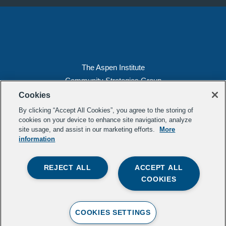
The Aspen Institute
Community Strategies Group
2300 N St. NW, Suite 700
Cookies
Washington, DC 20037
By clicking “Accept All Cookies”, you agree to the storing of
Copyright 2022, The Aspen Institute
cookies on your device to enhance site navigation, analyze
site usage, and assist in our marketing efforts.
More
(202) 763-5800
information
Privacy
Transparency
REJECT ALL
ACCEPT ALL
LinkedIn
Mail
COOKIES
Subscribe to our
newsletter
.
Contact Us
COOKIES SETTINGS
Crafted b