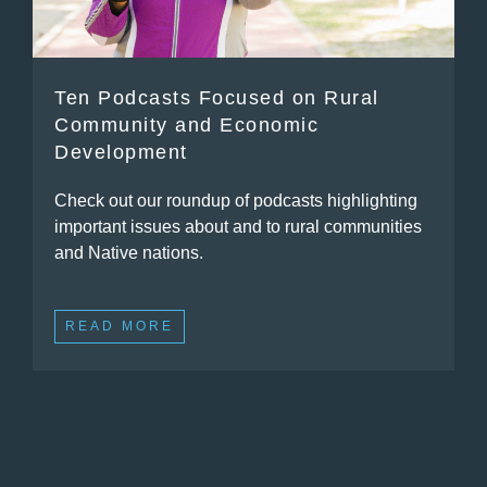
Ten Podcasts Focused on Rural
Community and Economic
Development
Check out our roundup of podcasts highlighting
important issues about and to rural communities
and Native nations.
READ MORE