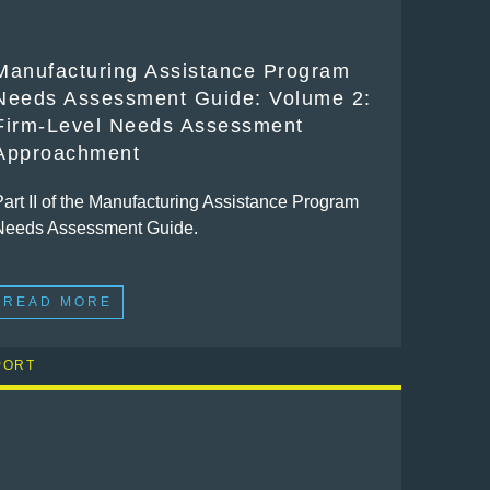
Manufacturing Assistance Program
Needs Assessment Guide: Volume 2:
Firm-Level Needs Assessment
Approachment
Part II of the Manufacturing Assistance Program
Needs Assessment Guide.
READ MORE
PORT