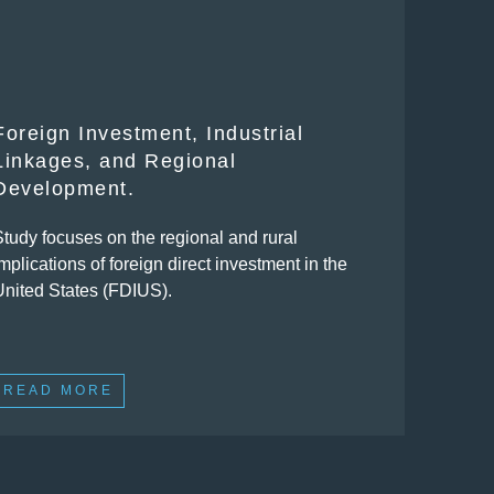
Foreign Investment, Industrial
Linkages, and Regional
Development.
Study focuses on the regional and rural
mplications of foreign direct investment in the
United States (FDIUS).
READ MORE