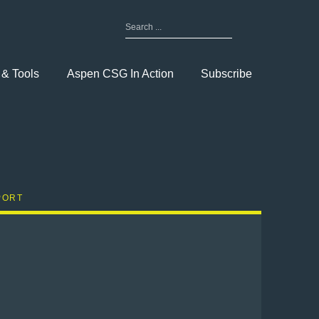
Search
for:
Toggle
Menu
 & Tools
Aspen CSG In Action
Subscribe
PORT