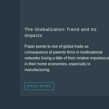
The Globalization Trend and Its
Impacts
Paper points to rise of global trade as
consequence of parents firms in multinational
networks losing a little of their relative importanc
in their home economies, especially in
manufacturing.
READ MORE