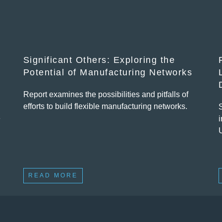
Significant Others: Exploring the
Potential of Manufacturing Networks
Report examines the possibilities and pitfalls of
efforts to build flexible manufacturing networks.
e
i
READ MORE