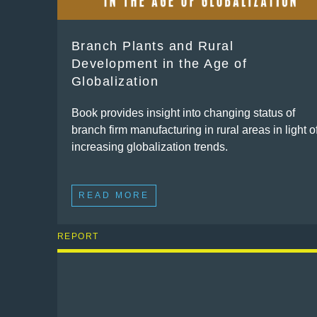
Branch Plants and Rural
Development in the Age of
Globalization
Book provides insight into changing status of
branch firm manufacturing in rural areas in light o
increasing globalization trends.
READ MORE
REPORT