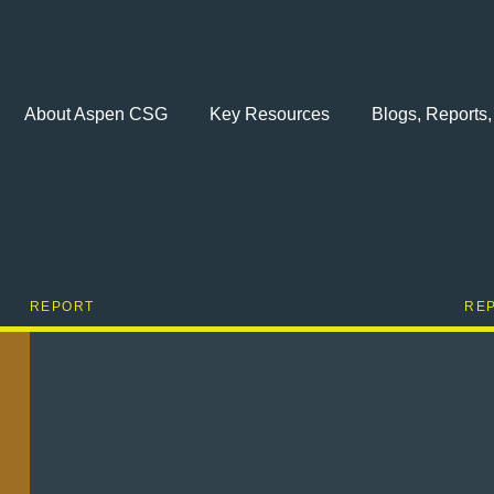
About Aspen CSG
Key Resources
Blogs, Reports,
REPORT
RE