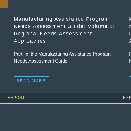
Manufacturing Assistance Program
Needs Assessment Guide: Volume 1:
Regional Needs Assessment
Approaches
f
Part I of the Manufacturing Assistance Program
Needs Assessment Guide.
READ MORE
REPORT
RE