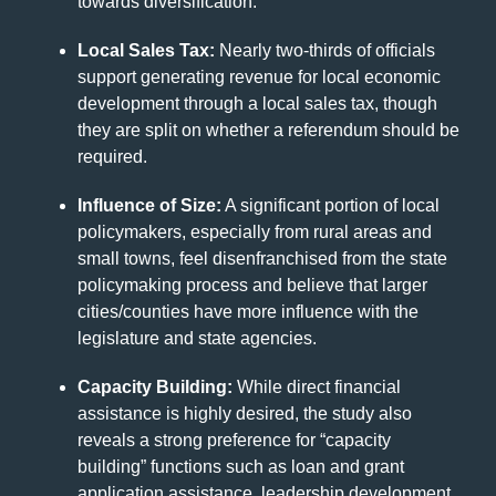
towards diversification.
Local Sales Tax:
Nearly two-thirds of officials
support generating revenue for local economic
development through a local sales tax, though
they are split on whether a referendum should be
required.
Influence of Size:
A significant portion of local
policymakers, especially from rural areas and
small towns, feel disenfranchised from the state
policymaking process and believe that larger
cities/counties have more influence with the
legislature and state agencies.
Capacity Building:
While direct financial
assistance is highly desired, the study also
reveals a strong preference for “capacity
building” functions such as loan and grant
application assistance, leadership development