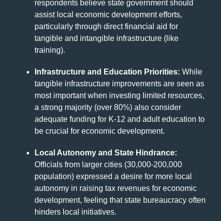
respondents believe state government should
assist local economic development efforts,
particularly through direct financial aid for
tangible and intangible infrastructure (like
training).
Infrastructure and Education Priorities:
While
tangible infrastructure improvements are seen as
most important when investing limited resources,
a strong majority (over 80%) also consider
adequate funding for K-12 and adult education to
be crucial for economic development.
Local Autonomy and State Hindrance:
Officials from larger cities (30,000-200,000
population) expressed a desire for more local
autonomy in raising tax revenues for economic
development, feeling that state bureaucracy often
hinders local initiatives.