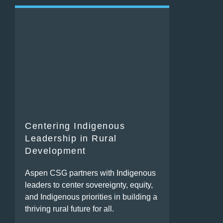
Centering Indigenous
Leadership in Rural
Development
Aspen CSG partners with Indigenous
leaders to center sovereignty, equity,
and Indigenous priorities in building a
thriving rural future for all.