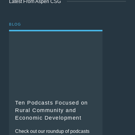
Latest From Aspen CSG
BLOG
Ten Podcasts Focused on
Rural Community and
Economic Development
Check out our roundup of podcasts