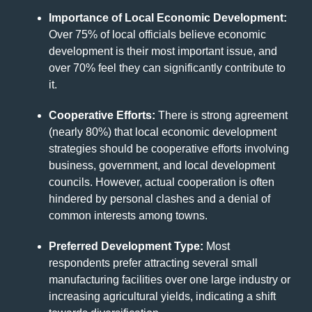
Importance of Local Economic Development:
Over 75% of local officials believe economic
development is their most important issue, and
over 70% feel they can significantly contribute to
it.
Cooperative Efforts:
There is strong agreement
(nearly 80%) that local economic development
strategies should be cooperative efforts involving
business, government, and local development
councils. However, actual cooperation is often
hindered by personal clashes and a denial of
common interests among towns.
Preferred Development Type:
Most
respondents prefer attracting several small
manufacturing facilities over one large industry or
increasing agricultural yields, indicating a shift