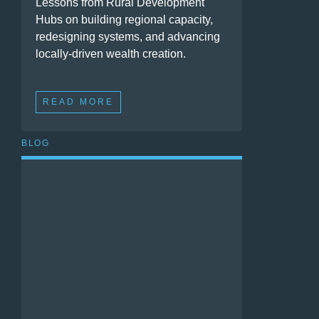
Lessons from Rural Development
Hubs on building regional capacity,
redesigning systems, and advancing
locally-driven wealth creation.
READ MORE
BLOG