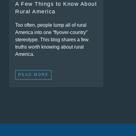
A Few Things to Know About
Rural America
Too often, people lump all of rural
America into one “flyover-country”
stereotype. This blog shares a few
truths worth knowing about rural
America.
READ MORE