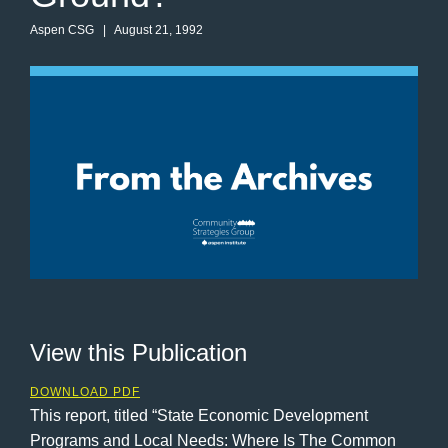
Aspen CSG
| August 21, 1992
View this Publication
DOWNLOAD PDF
This report, titled “State Economic Development
Programs and Local Needs: Where Is The Common