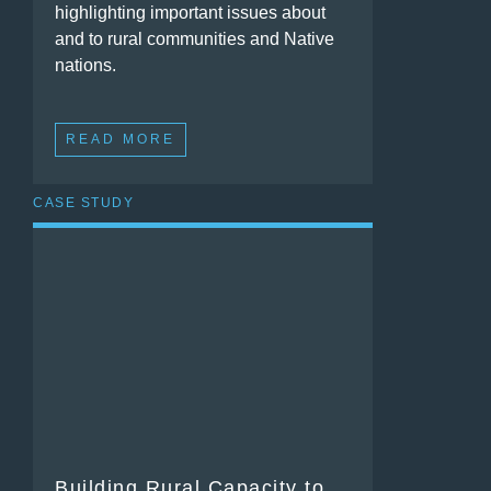
highlighting important issues about
and to rural communities and Native
nations.
READ MORE
CASE STUDY
Building Rural Capacity to