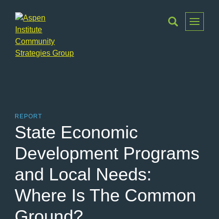
Toggle
Menu
Aspen
Institute
Community
Strategies
Group
REPORT
State Economic
Development Programs
and Local Needs:
Where Is The Common
Ground?