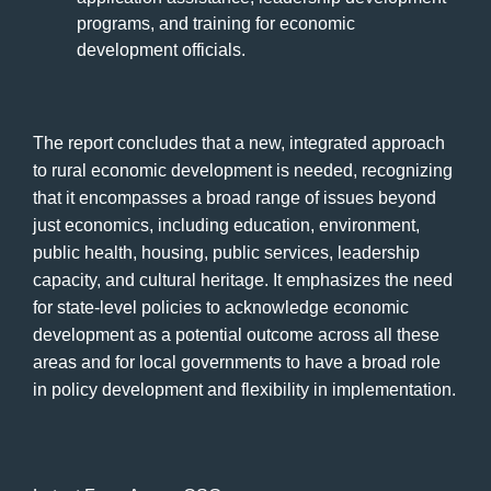
programs, and training for economic
development officials.
The report concludes that a new, integrated approach
to rural economic development is needed, recognizing
that it encompasses a broad range of issues beyond
just economics, including education, environment,
public health, housing, public services, leadership
capacity, and cultural heritage. It emphasizes the need
for state-level policies to acknowledge economic
development as a potential outcome across all these
areas and for local governments to have a broad role
in policy development and flexibility in implementation.