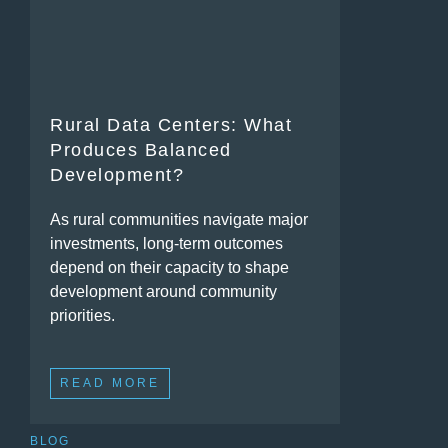
Rural Data Centers: What
Produces Balanced
Development?
As rural communities navigate major
investments, long-term outcomes
depend on their capacity to shape
development around community
priorities.
READ MORE
BLOG