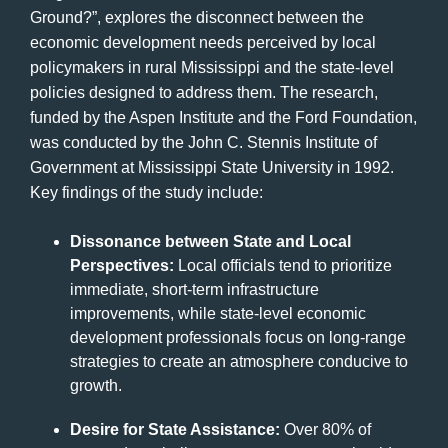
Ground?”, explores the disconnect between the
economic development needs perceived by local
policymakers in rural Mississippi and the state-level
policies designed to address them. The research,
funded by the Aspen Institute and the Ford Foundation,
was conducted by the John C. Stennis Institute of
Government at Mississippi State University in 1992.
Key findings of the study include:
Dissonance between State and Local
Perspectives:
Local officials tend to prioritize
immediate, short-term infrastructure
improvements, while state-level economic
development professionals focus on long-range
strategies to create an atmosphere conducive to
growth.
Desire for State Assistance:
Over 80% of