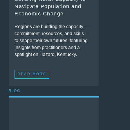
Navigate Population and
Economic Change
Regions are building the capacity —
commitment, resources, and skills —
to shape their own futures, featuring
insights from practitioners and a
spotlight on Hazard, Kentucky.
READ MORE
BLOG