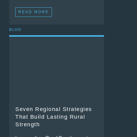
READ MORE
BLOG
Seven Regional Strategies
That Build Lasting Rural
Strength