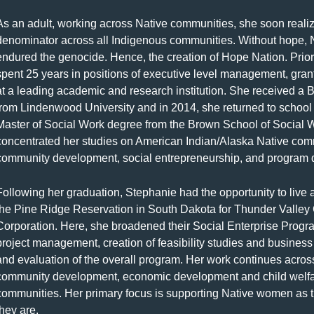
As an adult, working across Native communities, she soon real
denominator across all Indigenous communities. Without hope, 
endured the genocide. Hence, the creation of Hope Nation. Prior 
spent 25 years in positions of executive level management, gr
at a leading academic and research institution. She received a 
from Lindenwood University and in 2014, she returned to school
Master of Social Work degree from the Brown School of Social 
concentrated her studies on American Indian/Alaska Native com
community development, social entrepreneurship, and program
Following her graduation, Stephanie had the opportunity to liv
the Pine Ridge Reservation in South Dakota for Thunder Vall
Corporation. Here, she broadened their Social Enterprise Prog
project management, creation of feasibility studies and busines
and evaluation of the overall program. Her work continues across 
community development, economic development and child welfare
communities. Her primary focus is supporting Native women as t
they are.