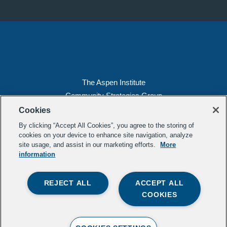
The Aspen Institute
Community Strategies Group
2300 N St. NW, Suite 700
Cookies
Washington, DC 20037
By clicking “Accept All Cookies”, you agree to the storing of
Copyright 2022, The Aspen Institute
cookies on your device to enhance site navigation, analyze
site usage, and assist in our marketing efforts.
More
(202) 763-5800
information
Privacy
Transparency
REJECT ALL
ACCEPT ALL
LinkedIn
Mail
COOKIES
Subscribe to our
newsletter
.
Contact Us