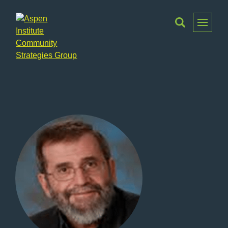
Toggle
Menu
Aspen
Institute
Community
Strategies
Group