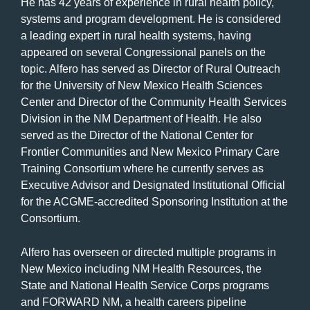
He has 42 years of experience in rural health policy,
systems and program development. He is considered
a leading expert in rural health systems, having
appeared on several Congressional panels on the
topic. Alfero has served as Director of Rural Outreach
for the University of New Mexico Health Sciences
Center and Director of the Community Health Services
Division in the NM Department of Health. He also
served as the Director of the National Center for
Frontier Communities and New Mexico Primary Care
Training Consortium where he currently serves as
Executive Advisor and Designated Institutional Official
for the ACGME-accredited Sponsoring Institution at the
Consortium.
Alfero has overseen or directed multiple programs in
New Mexico including NM Health Resources, the
State and National Health Service Corps programs
and FORWARD NM, a health careers pipeline