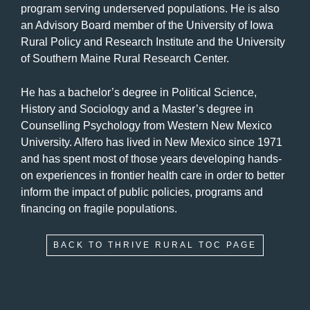
program serving underserved populations. He is also
an Advisory Board member of the University of Iowa
Rural Policy and Research Institute and the University
of Southern Maine Rural Research Center.
He has a bachelor’s degree in Political Science,
History and Sociology and a Master’s degree in
Counselling Psychology from Western New Mexico
University. Alfero has lived in New Mexico since 1971
and has spent most of those years developing hands-
on experiences in frontier health care in order to better
inform the impact of public policies, programs and
financing on fragile populations.
BACK TO THRIVE RURAL TOC PAGE