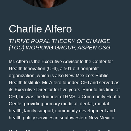
Charlie Alfero
THRIVE RURAL THEORY OF CHANGE
(TOC) WORKING GROUP, ASPEN CSG
Mr. Alfero is the Executive Advisor to the Center for
Health Innovation (CHI), a 501 c-3 nonprofit
organization, which is also New Mexico’s Public
Health Institute. Mr. Alfero founded CHI and served as
its Executive Director for five years. Prior to his time at
CHI, he was the founder of HMS, a Community Health
Center providing primary medical, dental, mental
health, family support, community development and
health policy services in southwestern New Mexico.