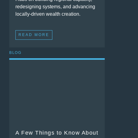
redesigning systems, and advancing
locally-driven wealth creation.
READ MORE
BLOG
A Few Things to Know About