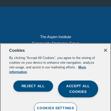
The Aspen Institute
Community Strategies Group
2300 N St. NW, Suite 700
Cookies
Washington, DC 20037
By clicking “Accept All Cookies”, you agree to the storing of
Copyright 2022, The Aspen Institute
cookies on your device to enhance site navigation, analyze
site usage, and assist in our marketing efforts.
More
(202) 763-5800
information
Privacy
Transparency
REJECT ALL
ACCEPT ALL
LinkedIn
Mail
COOKIES
Subscribe to our
newsletter
.
Contact Us
COOKIES SETTINGS