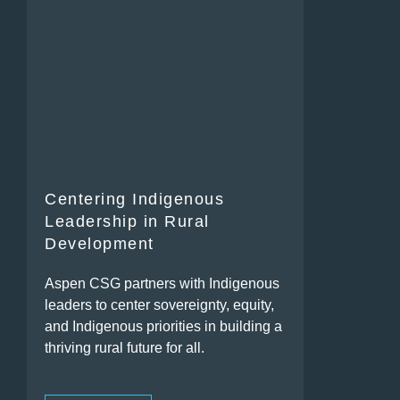
Centering Indigenous
Leadership in Rural
Development
Aspen CSG partners with Indigenous
leaders to center sovereignty, equity,
and Indigenous priorities in building a
thriving rural future for all.