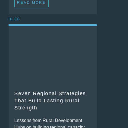
READ MORE
BLOG
Seven Regional Strategies
That Build Lasting Rural
Strength
Lessons from Rural Development
Hubs on building regional capacity,