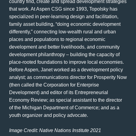
country find, create and spread development strategies
that work. At Aspen CSG since 1993, Topolsky has
specialized in peer-learning design and facilitation,
family asset building, “doing economic development
differently,” connecting low-wealth rural and urban
places and populations to regional economic
development and better livelihoods, and community
development philanthropy – building the capacity of
place-rooted foundations to improve local economies.
Before Aspen, Janet worked as a development policy
analyst; as communications director for Prosperity Now
(then called the Corporation for Enterprise
Development) and editor of its Entrepreneurial
Economy Review; as special assistant to the director
of the Michigan Department of Commerce; and as a
youth organizer and policy advocate.
Image Credit: Native Nations Institute 2021