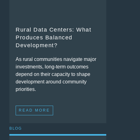
Rural Data Centers: What
Produces Balanced
Development?
As rural communities navigate major
investments, long-term outcomes
depend on their capacity to shape
development around community
priorities.
READ MORE
BLOG