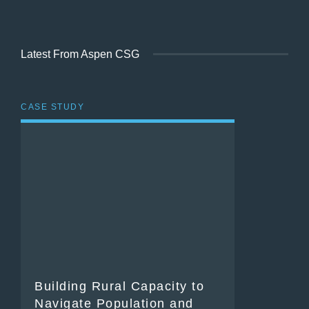
Latest From Aspen CSG
CASE STUDY
Building Rural Capacity to
Navigate Population and