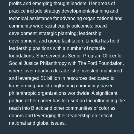
profits and emerging thought leaders. Her areas of
practice include strategy development/planning and
technical assistance for advancing organizational and
community wide racial equity outcomes; board
development; strategic planning; leadership
development; and group facilitation. Linetta has held
leadership positions with a number of notable
foundations. She served as Senior Program Officer for
Social Justice Philanthropy with The Ford Foundation,
where, over nearly a decade, she invested, monitored
and leveraged $1 billion in resources dedicated to
transforming and strengthening community-based
philanthropic organizations worldwide. A significant
portion of her career has focused on the influencing the
reach into Black and other communities of color as
donors and leveraging their leadership on critical
national and global issues.