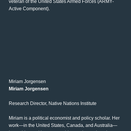
veteran of the United States Armed Forces (ARMY-
Active Component).
Miriam Jorgensen
Miriam Jorgensen
Research Director, Native Nations Institute
Miriam is a political economist and policy scholar. Her
work—in the United States, Canada, and Australia—