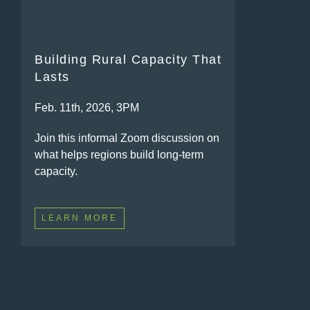
Building Rural Capacity That
Lasts
Feb. 11th, 2026, 3PM
Join this informal Zoom discussion on
what helps regions build long-term
capacity.
LEARN MORE