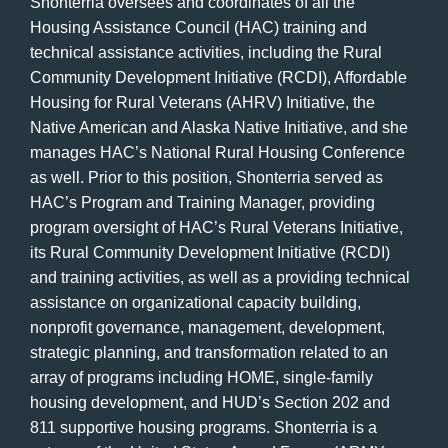
Shonterria oversees and coordinates of all the
Housing Assistance Council (HAC) training and
technical assistance activities, including the Rural
Community Development Initiative (RCDI), Affordable
Housing for Rural Veterans (AHRV) Initiative, the
Native American and Alaska Native Initiative, and she
manages HAC’s National Rural Housing Conference
as well. Prior to this position, Shonterria served as
HAC’s Program and Training Manager, providing
program oversight of HAC’s Rural Veterans Initiative,
its Rural Community Development Initiative (RCDI)
and training activities, as well as a providing technical
assistance on organizational capacity building,
nonprofit governance, management, development,
strategic planning, and transformation related to an
array of programs including HOME, single-family
housing development, and HUD’s Section 202 and
811 supportive housing programs. Shonterria is a