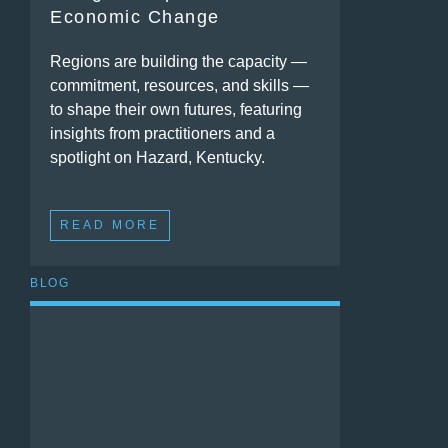
Economic Change
Regions are building the capacity —
commitment, resources, and skills —
to shape their own futures, featuring
insights from practitioners and a
spotlight on Hazard, Kentucky.
READ MORE
BLOG