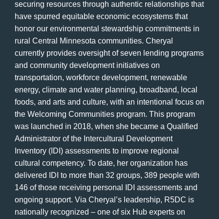
securing resources through authentic relationships that
have spurred equitable economic ecosystems that
honor our environmental stewardship commitments in
rural Central Minnesota communities. Cheryal
currently provides oversight of seven lending programs
and community development initiatives on
transportation, workforce development, renewable
energy, climate and water planning, broadband, local
foods, and arts and culture, with an intentional focus on
the Welcoming Communities program. This program
was launched in 2018, when she became a Qualified
Administrator of the Intercultural Development
Inventory (IDI) assessments to improve regional
cultural competency. To date, her organization has
delivered IDI to more than 32 groups, 389 people with
146 of those receiving personal IDI assessments and
ongoing support. Via Cheryal’s leadership, R5DC is
nationally recognized – one of six Hub experts on