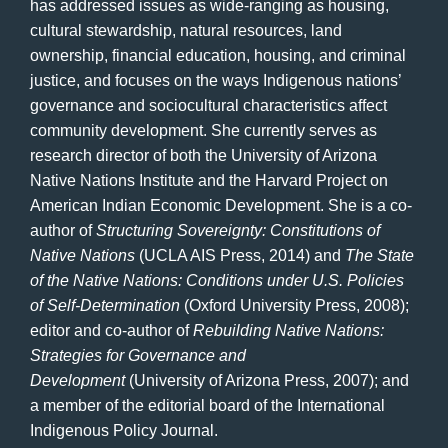
has addressed issues as wide-ranging as housing,
cultural stewardship, natural resources, land
ownership, financial education, housing, and criminal
justice, and focuses on the ways Indigenous nations’
governance and sociocultural characteristics affect
community development. She currently serves as
research director of both the University of Arizona
Native Nations Institute and the Harvard Project on
American Indian Economic Development. She is a co-
author of
Structuring Sovereignty: Constitutions of
Native Nations
(UCLA AIS Press, 2014) and
The State
of the Native Nations: Conditions under U.S. Policies
of Self-Determination
(Oxford University Press, 2008);
editor and co-author of
Rebuilding Native Nations:
Strategies for Governance and
Development
(University of Arizona Press, 2007); and
a member of the editorial board of the International
Indigenous Policy Journal.