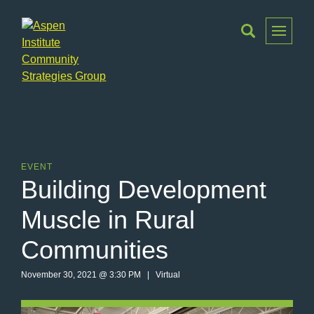
Toggle
Menu
Aspen
Institute
Community
Strategies
Group
EVENT
Building Development
Muscle in Rural
Communities
November 30, 2021 @ 3:30 PM | Virtual