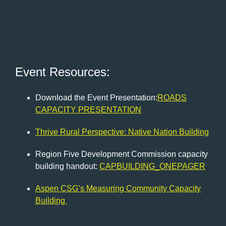
Event Resources:
Download the Event Presentation:
ROADS
CAPACITY PRESENTATION
Thrive Rural Perspective: Native Nation Building
Region Five Development Commission capacity
building handout:
CAPBUILDING_ONEPAGER
Aspen CSG’s Measuring Community Capacity
Building