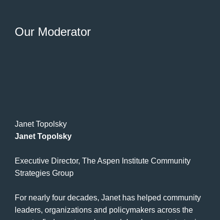
Our Moderator
Janet Topolsky
Janet Topolsky
Executive Director, The Aspen Institute Community
Strategies Group
For nearly four decades, Janet has helped community
leaders, organizations and policymakers across the