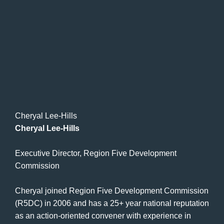
Cheryal Lee-Hills
Cheryal Lee-Hills
Executive Director, Region Five Development
Commission
Cheryal joined Region Five Development Commission
(R5DC) in 2006 and has a 25+ year national reputation
as an action-oriented convener with experience in