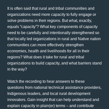
It is often said that rural and tribal communities and
organizations need more capacity to fully engage or
solve problems in their regions. But what, exactly,
equals “capacity”? What key components of capacity
need to be carefully and intentionally strengthened so
that locally led organizations in rural and Native nation
communities can more effectively strengthen
economies, health and livelihoods for all in their
regions? What does it take for rural and tribal
organizations to build capacity, and what barriers stand
in the way?
Watch the recording to hear answers to these
questions from national technical assistance providers,
Indigenous leaders, and local rural development
innovators. Gain insight that can help understand and
explain capacity in plain(er) terms – and contribute