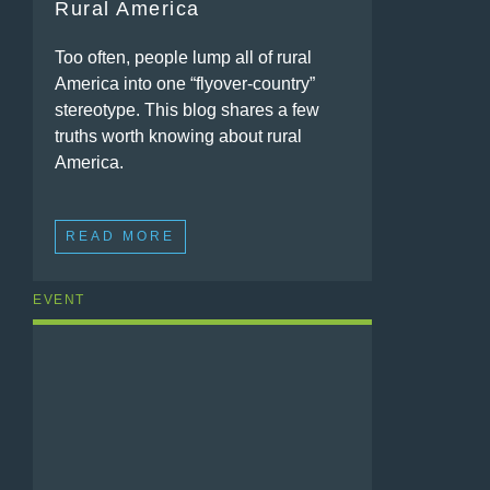
Rural America
Too often, people lump all of rural
America into one “flyover-country”
stereotype. This blog shares a few
truths worth knowing about rural
America.
READ MORE
EVENT