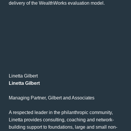
delivery of the WealthWorks evaluation model.
Linetta Gilbert
Linetta Gilbert
Managing Partner, Gilbert and Associates
A respected leader in the philanthropic community,
Linetta provides consulting, coaching and network-
building support to foundations, large and small non-