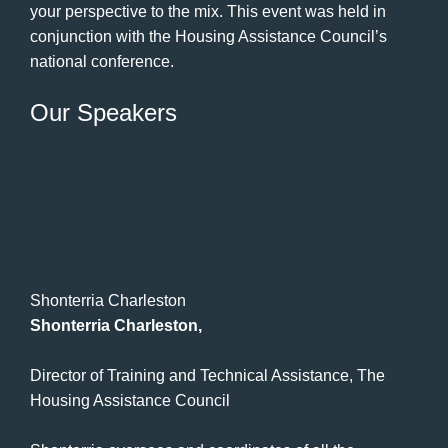
your perspective to the mix. This event was held in
conjunction with the Housing Assistance Council’s
national conference.
Our Speakers
Shonterria Charleston
Shonterria Charleston,
Director of Training and Technical Assistance, The
Housing Assistance Council