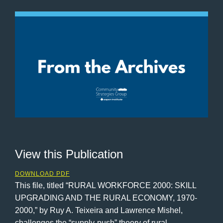
View this Publication
DOWNLOAD PDF
This file, titled “RURAL WORKFORCE 2000: SKILL
UPGRADING AND THE RURAL ECONOMY, 1970-
2000,” by Ruy A. Teixeira and Lawrence Mishel,
challenges the “supply-push” theory of rural