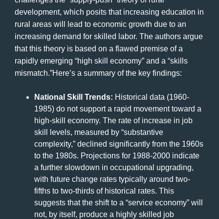
development, which posits that increasing education in
rural areas will lead to economic growth due to an
increasing demand for skilled labor. The authors argue
that this theory is based on a flawed premise of a
rapidly emerging “high skill economy” and a “skills
mismatch.”Here’s a summary of the key findings:
National Skill Trends:
Historical data (1960-
1985) do not support a rapid movement toward a
high-skill economy. The rate of increase in job
skill levels, measured by “substantive
complexity,” declined significantly from the 1960s
to the 1980s. Projections for 1988-2000 indicate
a further slowdown in occupational upgrading,
with future change rates typically around two-
fifths to two-thirds of historical rates. This
suggests that the shift to a “service economy” will
not, by itself, produce a highly skilled job