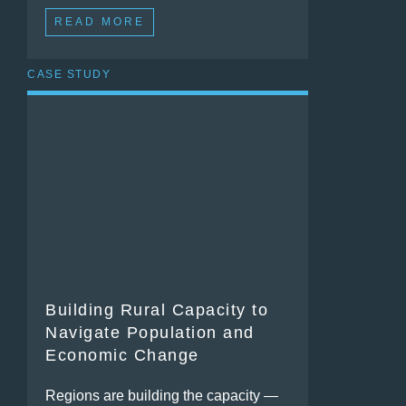
READ MORE
CASE STUDY
Building Rural Capacity to
Navigate Population and
Economic Change
Regions are building the capacity —