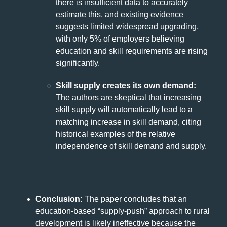
there is insufficient data to accurately
estimate this, and existing evidence
suggests limited widespread upgrading,
with only 5% of employers believing
education and skill requirements are rising
significantly.
Skill supply creates its own demand:
The authors are skeptical that increasing
skill supply will automatically lead to a
matching increase in skill demand, citing
historical examples of the relative
independence of skill demand and supply.
Conclusion:
The paper concludes that an
education-based “supply-push” approach to rural
development is likely ineffective because the