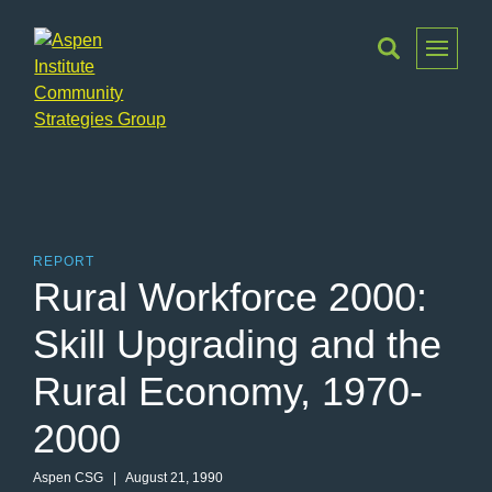
Toggle
Menu
Aspen
Institute
Community
Strategies
Group
REPORT
Rural Workforce 2000:
Skill Upgrading and the
Rural Economy, 1970-
2000
Aspen CSG
| August 21, 1990