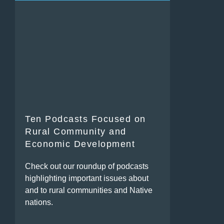
Ten Podcasts Focused on
Rural Community and
Economic Development
Check out our roundup of podcasts
highlighting important issues about
and to rural communities and Native
nations.