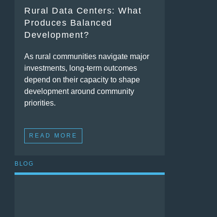
Rural Data Centers: What
Produces Balanced
Development?
As rural communities navigate major
investments, long-term outcomes
depend on their capacity to shape
development around community
priorities.
READ MORE
BLOG