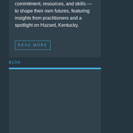
commitment, resources, and skills —
to shape their own futures, featuring
insights from practitioners and a
spotlight on Hazard, Kentucky.
READ MORE
BLOG