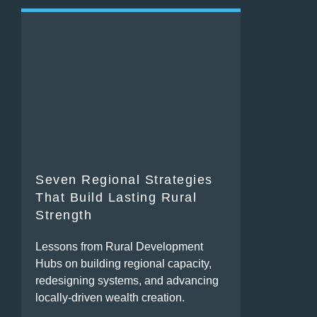
Seven Regional Strategies
That Build Lasting Rural
Strength
Lessons from Rural Development
Hubs on building regional capacity,
redesigning systems, and advancing
locally-driven wealth creation.