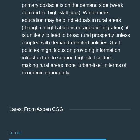
primary obstacle is on the demand side (weak
demand for high-skill jobs). While more
education may help individuals in rural areas
(though it might also encourage out-migration), it
is unlikely to lead to broad rural prosperity unless
coupled with demand-oriented policies. Such
policies might focus on providing information
infrastructure to support high-skill sectors,
making rural areas more “urban-like” in terms of
economic opportunity.
Latest From Aspen CSG
BLOG