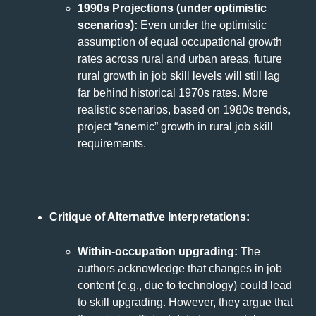
1990s Projections (under optimistic
scenarios):
Even under the optimistic
assumption of equal occupational growth
rates across rural and urban areas, future
rural growth in job skill levels will still lag
far behind historical 1970s rates. More
realistic scenarios, based on 1980s trends,
project “anemic” growth in rural job skill
requirements.
Critique of Alternative Interpretations:
Within-occupation upgrading:
The
authors acknowledge that changes in job
content (e.g., due to technology) could lead
to skill upgrading. However, they argue that