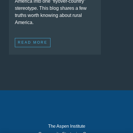
America into one “flyover-country”
stereotype. This blog shares a few
truths worth knowing about rural
America.
READ MORE
The Aspen Institute