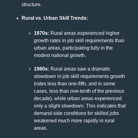
structure.
Rural vs. Urban Skill Trends:
1970s:
Rural areas experienced higher
growth rates in job skill requirements than
urban areas, participating fully in the
modest national growth.
1980s:
Rural areas saw a dramatic
slowdown in job skill requirements growth
(rates less than one-fifth, and in some
cases, less than one-tenth of the previous
decade), while urban areas experienced
only a slight slowdown. This indicates that
demand-side conditions for skilled jobs
weakened much more rapidly in rural
areas.