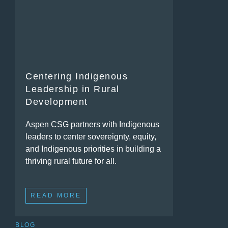
Centering Indigenous
Leadership in Rural
Development
Aspen CSG partners with Indigenous
leaders to center sovereignty, equity,
and Indigenous priorities in building a
thriving rural future for all.
READ MORE
BLOG