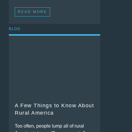
READ MORE
BLOG
A Few Things to Know About
Rural America
Too often, people lump all of rural