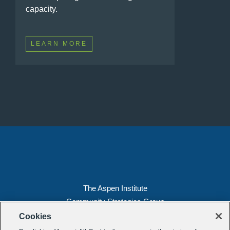
capacity.
LEARN MORE
The Aspen Institute
Community Strategies Group
2300 N St. NW, Suite 700
Cookies
Washington, DC 20037