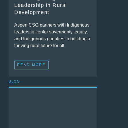
Leadership in Rural
Development
Aspen CSG partners with Indigenous
leaders to center sovereignty, equity,
and Indigenous priorities in building a
thriving rural future for all.
READ MORE
BLOG