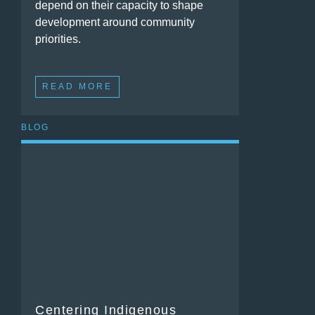
depend on their capacity to shape
development around community
priorities.
READ MORE
BLOG
Centering Indigenous