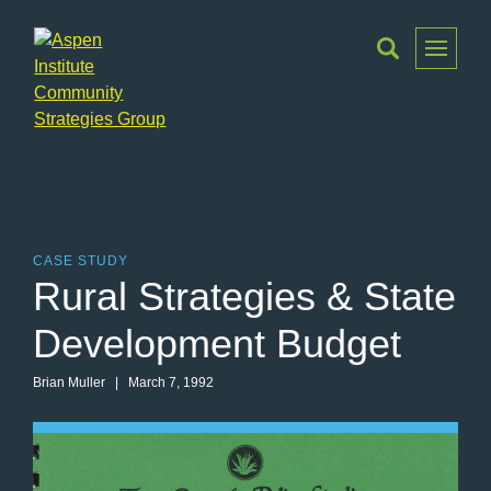
Toggle
Menu
Aspen
Institute
Community
Strategies
Group
CASE STUDY
Rural Strategies & State
Development Budget
Brian Muller
| March 7, 1992