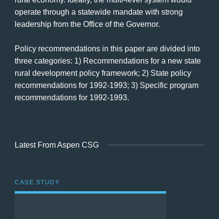
operate through a statewide mandate with strong
leadership from the Office of the Governor.
Policy recommendations in this paper are divided into
three categories: 1) Recommendations for a new state
rural development policy framework; 2) State policy
recommendations for 1992-1993; 3) Specific program
recommendations for 1992-1993.
Latest From Aspen CSG
CASE STUDY