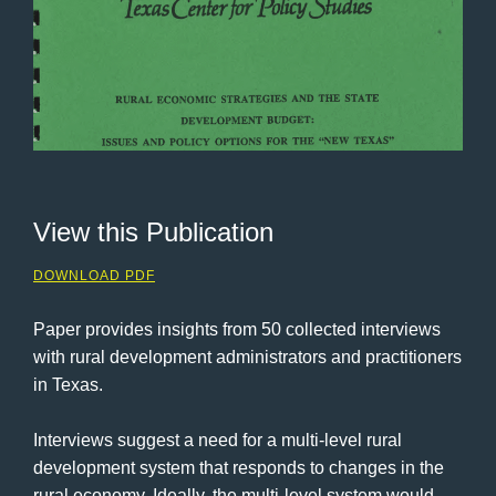
View this Publication
DOWNLOAD PDF
Paper provides insights from 50 collected interviews
with rural development administrators and practitioners
in Texas.
Interviews suggest a need for a multi-level rural
development system that responds to changes in the
rural economy. Ideally, the multi-level system would