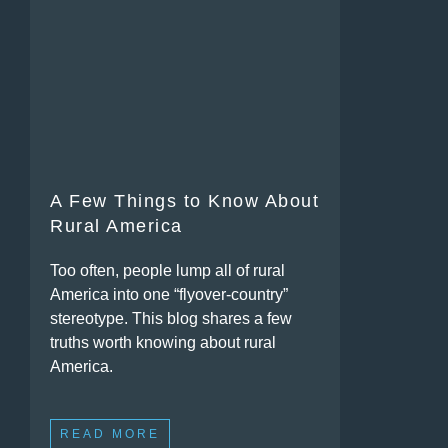
A Few Things to Know About
Rural America
Too often, people lump all of rural
America into one “flyover-country”
stereotype. This blog shares a few
truths worth knowing about rural
America.
READ MORE