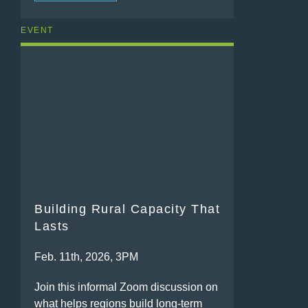
EVENT
Building Rural Capacity That
Lasts
Feb. 11th, 2026, 3PM
Join this informal Zoom discussion on
what helps regions build long-term