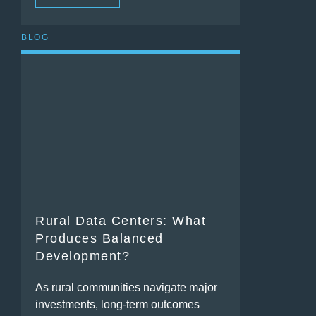
BLOG
Rural Data Centers: What
Produces Balanced
Development?
As rural communities navigate major
investments, long-term outcomes