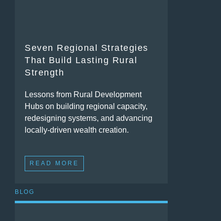
Seven Regional Strategies
That Build Lasting Rural
Strength
Lessons from Rural Development
Hubs on building regional capacity,
redesigning systems, and advancing
locally-driven wealth creation.
READ MORE
BLOG