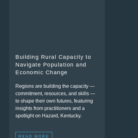
Building Rural Capacity to
Navigate Population and
Economic Change
Regions are building the capacity —
commitment, resources, and skills —
to shape their own futures, featuring
insights from practitioners and a
spotlight on Hazard, Kentucky.
READ MORE