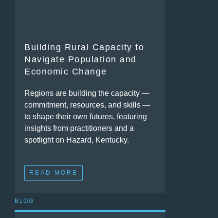
Building Rural Capacity to
Navigate Population and
Economic Change
Regions are building the capacity —
commitment, resources, and skills —
to shape their own futures, featuring
insights from practitioners and a
spotlight on Hazard, Kentucky.
READ MORE
BLOG