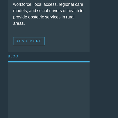
workforce, local access, regional care
models, and social drivers of health to
provide obstetric services in rural
areas.
READ MORE
BLOG