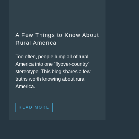
A Few Things to Know About
Rural America
Too often, people lump all of rural
America into one “flyover-country”
stereotype. This blog shares a few
truths worth knowing about rural
America.
READ MORE