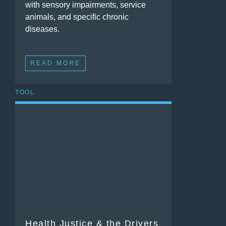
with sensory impairments, service
animals, and specific chronic
diseases.
READ MORE
TOOL
Health Justice & the Drivers