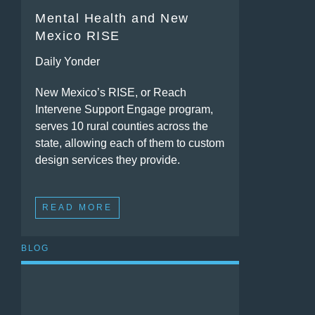
Mental Health and New
Mexico RISE
Daily Yonder
New Mexico’s RISE, or Reach
Intervene Support Engage program,
serves 10 rural counties across the
state, allowing each of them to custom
design services they provide.
READ MORE
BLOG