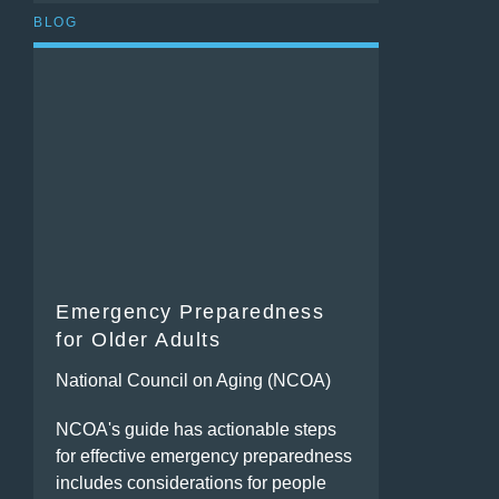
BLOG
Emergency Preparedness
for Older Adults
National Council on Aging (NCOA)
NCOA's guide has actionable steps
for effective emergency preparedness
includes considerations for people