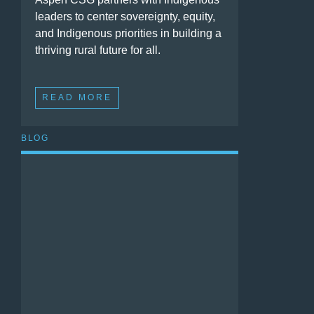
leaders to center sovereignty, equity,
and Indigenous priorities in building a
thriving rural future for all.
READ MORE
BLOG