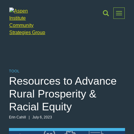
Toggle
Menu
Aspen
Institute
Community
Strategies
Group
TOOL
Resources to Advance
Rural Prosperity &
Racial Equity
Erin Cahill | July 6, 2023