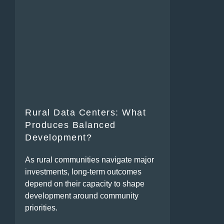
Rural Data Centers: What
Produces Balanced
Development?
As rural communities navigate major
investments, long-term outcomes
depend on their capacity to shape
development around community
priorities.