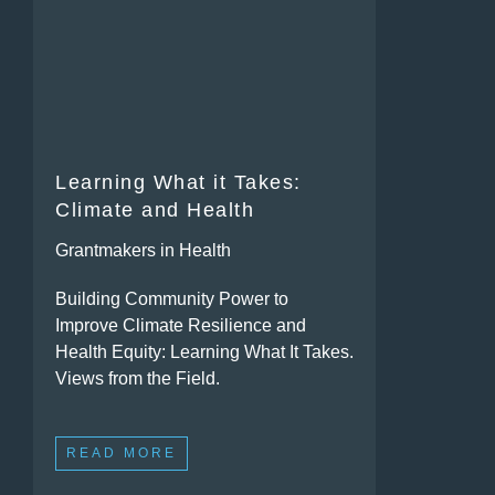
Learning What it Takes:
Climate and Health
Grantmakers in Health
Building Community Power to
Improve Climate Resilience and
Health Equity: Learning What It Takes.
Views from the Field.
READ MORE