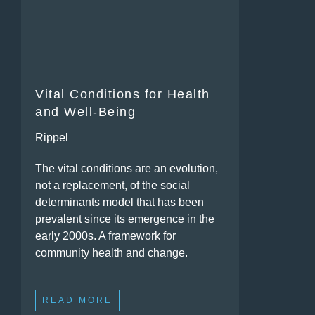
Vital Conditions for Health
and Well-Being
Rippel
The vital conditions are an evolution,
not a replacement, of the social
determinants model that has been
prevalent since its emergence in the
early 2000s. A framework for
community health and change.
READ MORE