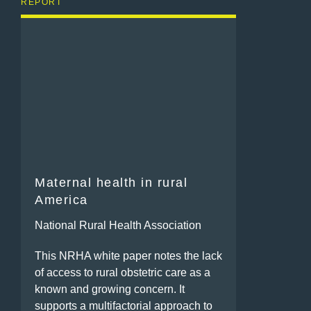
REPORT
Maternal health in rural
America
National Rural Health Association
This NRHA white paper notes the lack
of access to rural obstetric care as a
known and growing concern. It
supports a multifactorial approach to