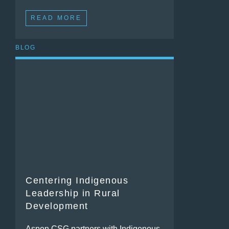
READ MORE
BLOG
Centering Indigenous
Leadership in Rural
Development
Aspen CSG partners with Indigenous