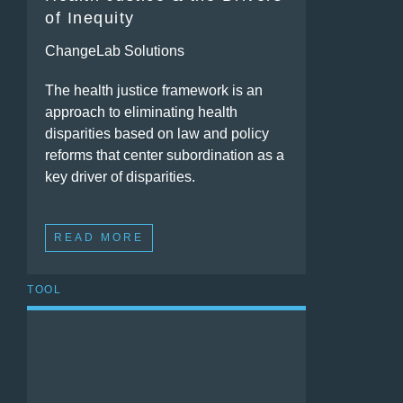
of Inequity
ChangeLab Solutions
The health justice framework is an
approach to eliminating health
disparities based on law and policy
reforms that center subordination as a
key driver of disparities.
READ MORE
TOOL