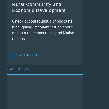
Rural Community and
Economic Development
Check out our roundup of podcasts
highlighting important issues about
and to rural communities and Native
nations.
READ MORE
CASE STUDY