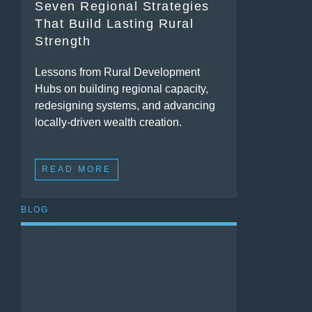
Seven Regional Strategies
That Build Lasting Rural
Strength
Lessons from Rural Development
Hubs on building regional capacity,
redesigning systems, and advancing
locally-driven wealth creation.
READ MORE
BLOG