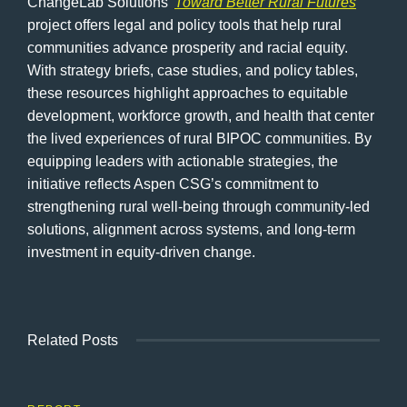
ChangeLab Solutions’
Toward Better Rural Futures
project offers legal and policy tools that help rural
communities advance prosperity and racial equity.
With strategy briefs, case studies, and policy tables,
these resources highlight approaches to equitable
development, workforce growth, and health that center
the lived experiences of rural BIPOC communities. By
equipping leaders with actionable strategies, the
initiative reflects Aspen CSG’s commitment to
strengthening rural well-being through community-led
solutions, alignment across systems, and long-term
investment in equity-driven change.
Related Posts