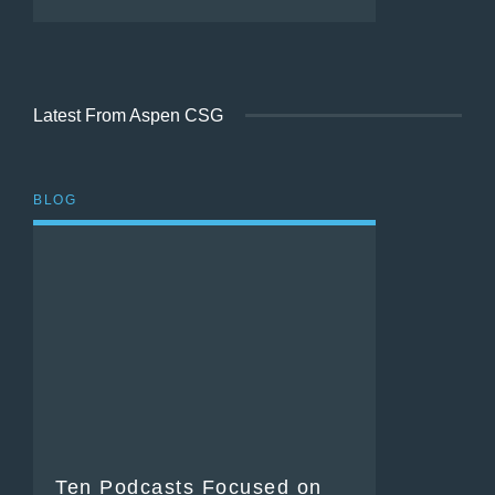
Latest From Aspen CSG
BLOG
Ten Podcasts Focused on