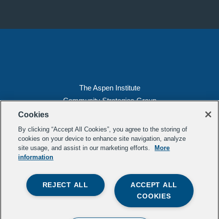
The Aspen Institute
Community Strategies Group
2300 N St. NW, Suite 700
Cookies
Washington, DC 20037
By clicking “Accept All Cookies”, you agree to the storing of
Copyright 2022, The Aspen Institute
cookies on your device to enhance site navigation, analyze
site usage, and assist in our marketing efforts.
More
(202) 763-5800
information
Privacy
Transparency
REJECT ALL
ACCEPT ALL
LinkedIn
Mail
COOKIES
Subscribe to our
newsletter
.