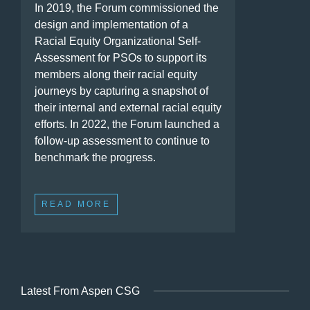
In 2019, the Forum commissioned the
design and implementation of a
Racial Equity Organizational Self-
Assessment for PSOs to support its
members along their racial equity
journeys by capturing a snapshot of
their internal and external racial equity
efforts. In 2022, the Forum launched a
follow-up assessment to continue to
benchmark the progress.
READ MORE
Latest From Aspen CSG