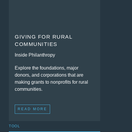
GIVING FOR RURAL
COMMUNITIES
Inside Philanthropy
Explore the foundations, major
donors, and corporations that are
making grants to nonprofits for rural
communities.
READ MORE
TOOL