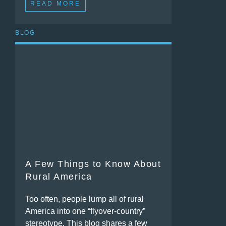
READ MORE
BLOG
A Few Things to Know About
Rural America
Too often, people lump all of rural
America into one “flyover-country”
stereotype. This blog shares a few