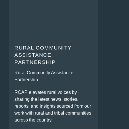
RURAL COMMUNITY
ASSISTANCE
PARTNERSHIP
Rural Community Assistance
Partnership
RCAP elevates rural voices by
sharing the latest news, stories,
reports, and insights sourced from our
work with rural and tribal communities
across the country.