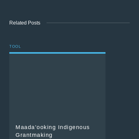
Related Posts
TOOL
Maada’ooking Indigenous
Grantmaking