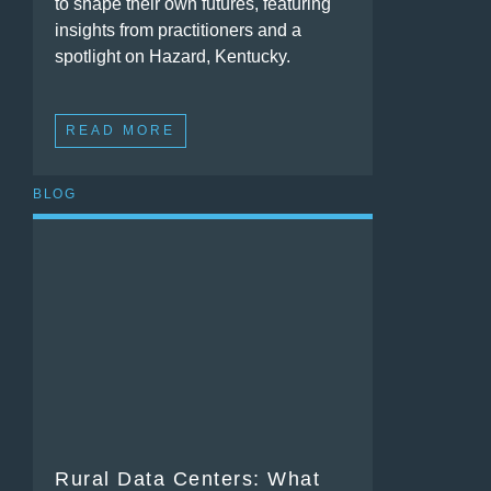
to shape their own futures, featuring
insights from practitioners and a
spotlight on Hazard, Kentucky.
READ MORE
BLOG
Rural Data Centers: What