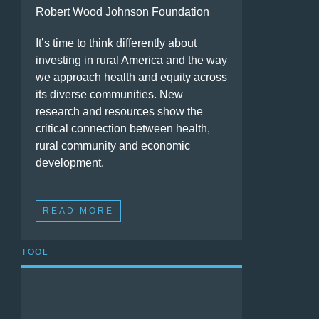
Robert Wood Johnson Foundation
It’s time to think differently about
investing in rural America and the way
we approach health and equity across
its diverse communities. New
research and resources show the
critical connection between health,
rural community and economic
development.
READ MORE
TOOL