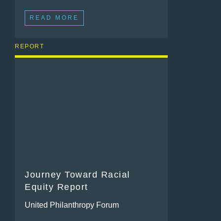
READ MORE
REPORT
Journey Toward Racial
Equity Report
United Philanthropy Forum