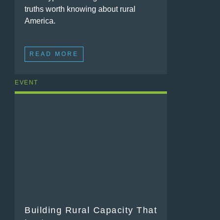
truths worth knowing about rural
America.
READ MORE
EVENT
Building Rural Capacity That