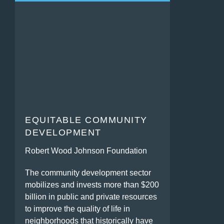
EQUITABLE COMMUNITY
DEVELOPMENT
Robert Wood Johnson Foundation
The community development sector
mobilizes and invests more than $200
billion in public and private resources
to improve the quality of life in
neighborhoods that historically have