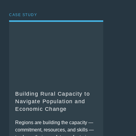
CASE STUDY
Building Rural Capacity to
Navigate Population and
Economic Change
Regions are building the capacity —
commitment, resources, and skills —