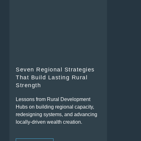
Seven Regional Strategies
That Build Lasting Rural
Strength
Lessons from Rural Development
Hubs on building regional capacity,
redesigning systems, and advancing
locally-driven wealth creation.