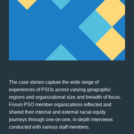
The case stories capture the wide range of
experiences of PSOs across varying geographic
regions and organizational size and breadth of focus.
Forum PSO member organizations reflected and
shared their internal and external racial equity
journeys through one-on-one, in-depth interviews
conducted with various staff members.