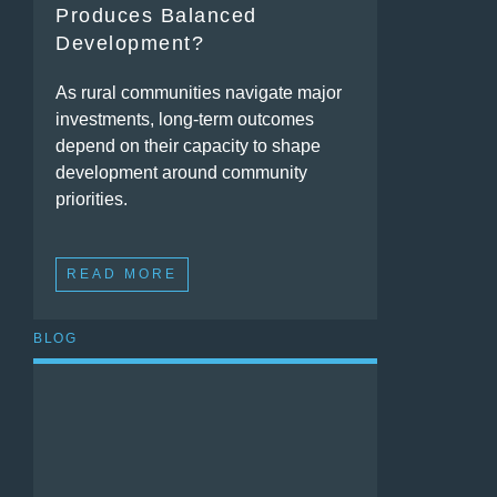
Produces Balanced
Development?
As rural communities navigate major
investments, long-term outcomes
depend on their capacity to shape
development around community
priorities.
READ MORE
BLOG