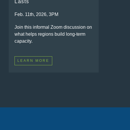
Lasts
Feb. 11th, 2026, 3PM
Join this informal Zoom discussion on
what helps regions build long-term
capacity.
LEARN MORE