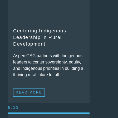
Centering Indigenous
Leadership in Rural
Development
Aspen CSG partners with Indigenous
leaders to center sovereignty, equity,
and Indigenous priorities in building a
thriving rural future for all.
READ MORE
BLOG