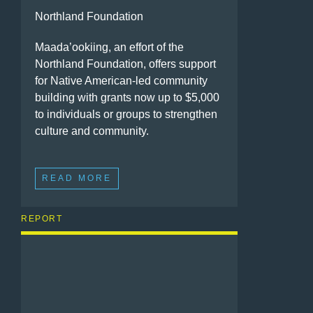
Northland Foundation
Maada’ookiing, an effort of the
Northland Foundation, offers support
for Native American-led community
building with grants now up to $5,000
to individuals or groups to strengthen
culture and community.
READ MORE
REPORT