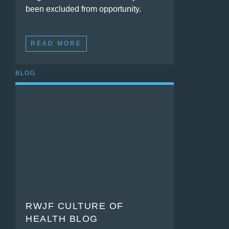
been excluded from opportunity.
READ MORE
BLOG
RWJF CULTURE OF
HEALTH BLOG