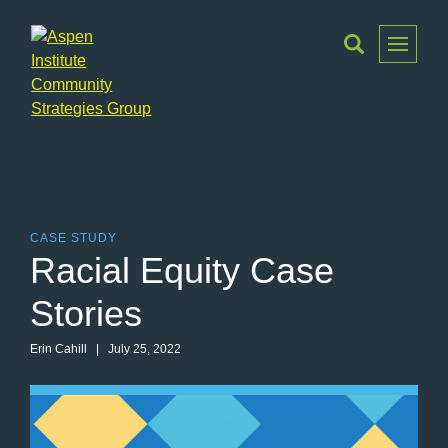
Toggle
Menu
Aspen
Institute
Community
Strategies
Group
CASE STUDY
Racial Equity Case
Stories
Erin Cahill | July 25, 2022