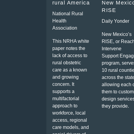
rural America
New Mexic
RISE
National Rural
Health
Daily Yonder
Association
New Mexico’s
This NRHA white
RISE, or Reac
paper notes the
Intervene
lack of access to
Support Engag
rural obstetric
program, serve
care as a known
10 rural counti
and growing
across the stat
concern. It
allowing each 
supports a
them to custom
multifactorial
design service
approach to
they provide.
workforce, local
access, regional
care models, and