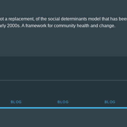
not a replacement, of the social determinants model that has bee
early 2000s. A framework for community health and change.
BLOG
BLOG
BLOG