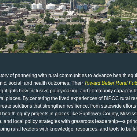
ry of partnering with rural communities to advance health equit
mic, social, and health outcomes. Their
Toward Better Rural Fut
highlights how inclusive policymaking and community capacity-bu
ral places. By centering the lived experiences of BIPOC rural r
eate solutions that strengthen resilience, from statewide effor
health equity projects in places like Sunflower County, Mississ
te, and local policy strategies with grassroots leadership—a prin
ng rural leaders with knowledge, resources, and tools to build 