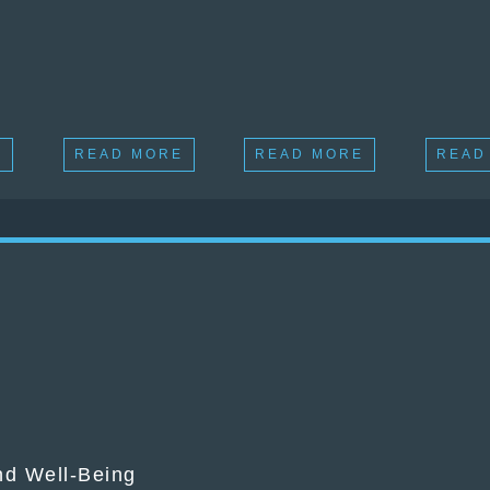
E
READ MORE
READ MORE
READ
and Well-Being