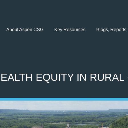
About Aspen CSG
Key Resources
Blogs, Reports,
EALTH EQUITY IN RURAL