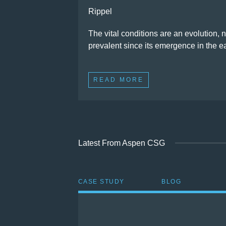
Rippel
The vital conditions are an evolution, 
prevalent since its emergence in the 
READ MORE
Latest From Aspen CSG
CASE STUDY
BLOG