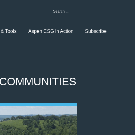
Search
for:
Toggle
Menu
 & Tools
Aspen CSG In Action
Subscribe
 COMMUNITIES