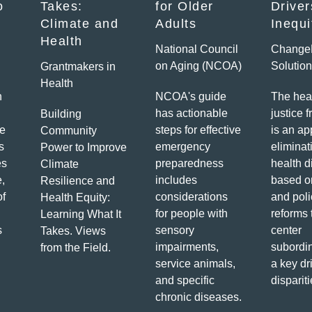
o
Takes:
for Older
Driver
Climate and
Adults
Inequi
Health
National Council
Change
on Aging (NCOA)
Solutio
Grantmakers in
Health
h
NCOA's guide
The hea
has actionable
justice 
Building
e
steps for effective
is an ap
Community
s
emergency
eliminat
Power to Improve
es
preparedness
health d
Climate
e,
includes
based o
Resilience and
of
considerations
and poli
Health Equity:
for people with
reforms 
Learning What It
s
sensory
center
Takes. Views
impairments,
subordin
from the Field.
service animals,
a key dr
and specific
dispariti
chronic diseases.