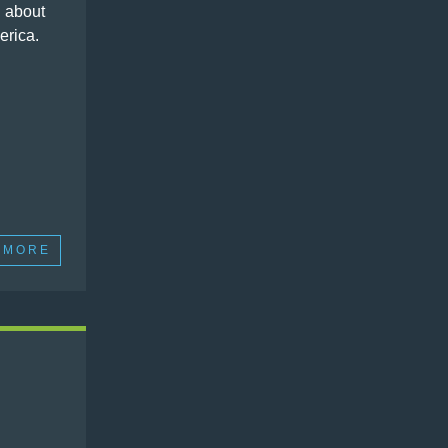
 about
erica.
 MORE