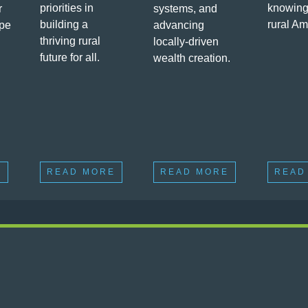
priorities in
knowing
r
systems, and
building a
rural Am
ape
advancing
thriving rural
locally-driven
future for all.
wealth creation.
E
READ MORE
READ MORE
READ