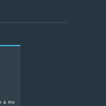
h
e & the