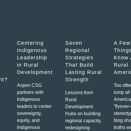
Centering
Seven
A Few
Indigenous
Regional
Things
Leadership
Strategies
Know 
in Rural
That Build
Rural
Development
Lasting Rural
Ameri
nt?
Strength
Aspen CSG
Too ofte
partners with
lump all 
Lessons from
Indigenous
America
Rural
leaders to center
“flyover
Development
sovereignty,
stereoty
Hubs on building
equity, and
blog sha
regional capacity,
Indigenous
truths w
redesigning