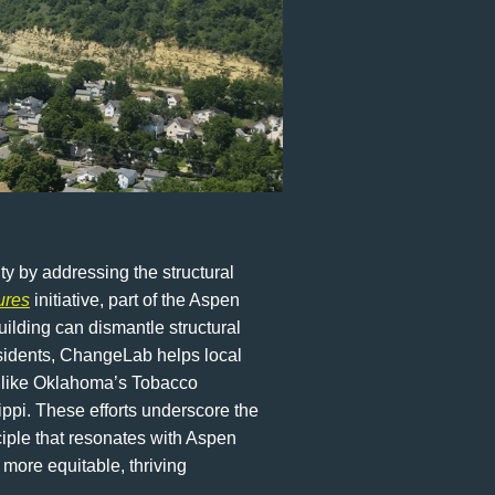
y by addressing the structural
ures
initiative, part of the Aspen
ilding can dismantle structural
esidents, ChangeLab helps local
ts like Oklahoma’s Tobacco
ippi. These efforts underscore the
ciple that resonates with Aspen
more equitable, thriving