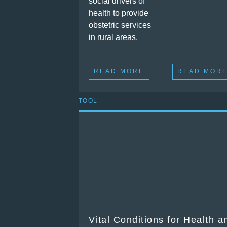
social drivers of
health to provide
obstetric services
in rural areas.
READ MORE
READ MOR
TOOL
Vital Conditions for Health 