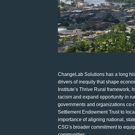
ChangeLab Solutions has a long histo
drivers of inequity that shape econo
Institute’s Thrive Rural framework, 
racism and expand opportunity in ru
governments and organizations co-cr
Settlement Endowment Trust to local 
importance of aligning national, sta
CSG’s broader commitment to equippi
communities.