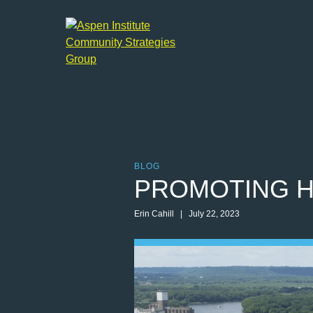
Aspen
Institute
Community
Strategies
Group
BLOG
PROMOTING H
Erin Cahill | July 22, 2023