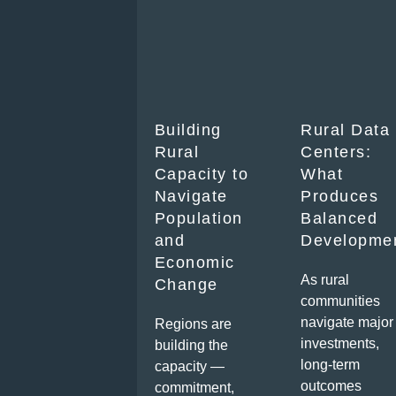
Building
Rural Data
Rural
Centers:
Capacity to
What
Navigate
Produces
Population
Balanced
and
Developme
Economic
As rural
Change
communities
navigate major
Regions are
investments,
building the
long-term
capacity —
outcomes
commitment,