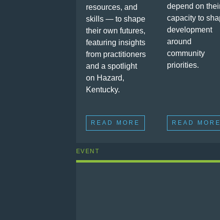
depend on thei
resources, and
capacity to sh
skills — to shape
development
their own futures,
around
featuring insights
community
from practitioners
priorities.
and a spotlight
on Hazard,
Kentucky.
READ MORE
READ MOR
EVENT