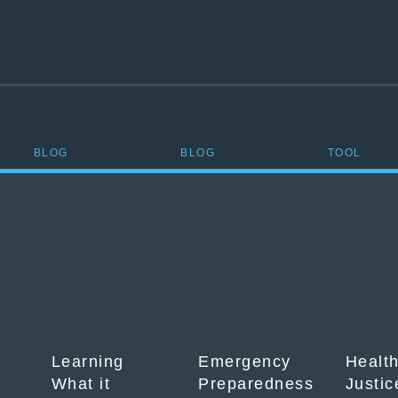
BLOG
BLOG
TOOL
Learning
Emergency
Healt
What it
Preparedness
Justic