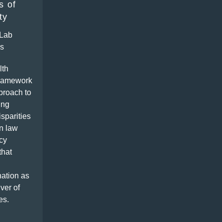
s of
ty
Lab
ns
lth
framework
proach to
ing
isparities
n law
cy
that
ation as
iver of
es.