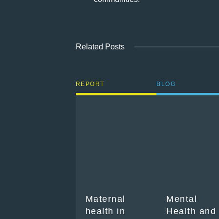
Related Posts
REPORT
BLOG
Maternal
Mental
health in
Health and