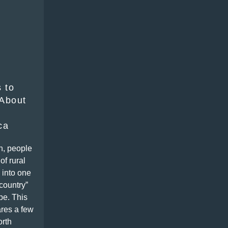
 to
About
ca
n, people
of rural
 into one
-country”
pe. This
res a few
orth