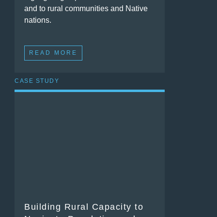
and to rural communities and Native
nations.
READ MORE
CASE STUDY
Building Rural Capacity to