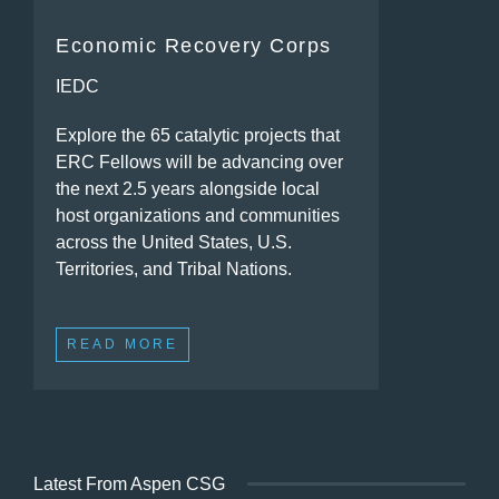
Economic Recovery Corps
IEDC
Explore the 65 catalytic projects that
ERC Fellows will be advancing over
the next 2.5 years alongside local
host organizations and communities
across the United States, U.S.
Territories, and Tribal Nations.
READ MORE
Latest From Aspen CSG