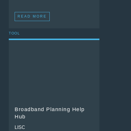
READ MORE
TOOL
Broadband Planning Help
Hub
LISC