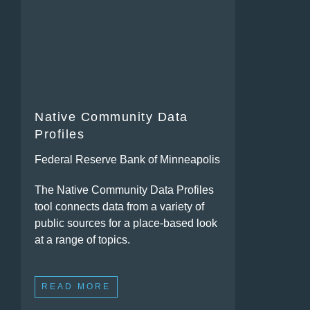
Native Community Data
Profiles
Federal Reserve Bank of Minneapolis
The Native Community Data Profiles
tool connects data from a variety of
public sources for a place-based look
at a range of topics.
READ MORE