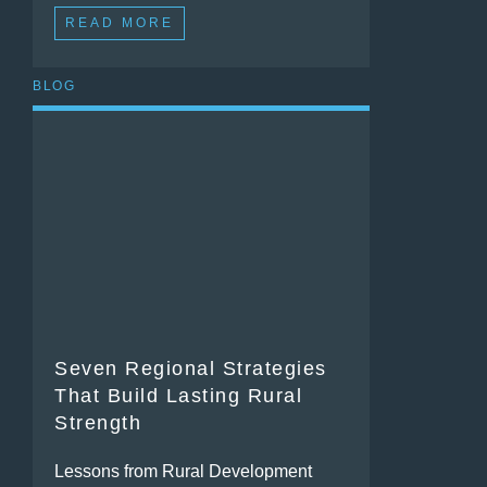
READ MORE
BLOG
Seven Regional Strategies
That Build Lasting Rural
Strength
Lessons from Rural Development