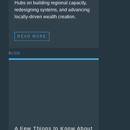
Hubs on building regional capacity,
redesigning systems, and advancing
locally-driven wealth creation.
READ MORE
BLOG
A Few Things to Know About