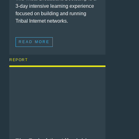
3-day intensive learning experience
focused on building and running
Tribal Internet networks.
READ MORE
REPORT