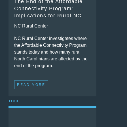
The End of the Affordable
Connectivity Program:
Implications for Rural NC
NC Rural Center
NC Rural Center investigates where
the Affordable Connectivity Program
stands today and how many rural
North Carolinians are affected by the
end of the program.
READ MORE
TOOL