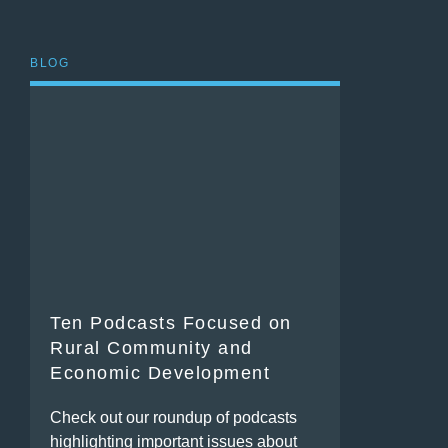
BLOG
Ten Podcasts Focused on
Rural Community and
Economic Development
Check out our roundup of podcasts
highlighting important issues about