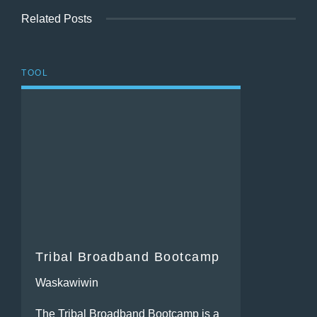
Related Posts
TOOL
Tribal Broadband Bootcamp
Waskawiwin
The Tribal Broadband Bootcamp is a