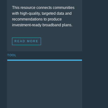
This resource connects communities
with high-quality, targeted data and
recommendations to produce
investment-ready broadband plans.
READ MORE
TOOL