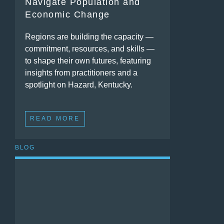
Navigate Population and
Economic Change
Regions are building the capacity —
commitment, resources, and skills —
to shape their own futures, featuring
insights from practitioners and a
spotlight on Hazard, Kentucky.
READ MORE
BLOG