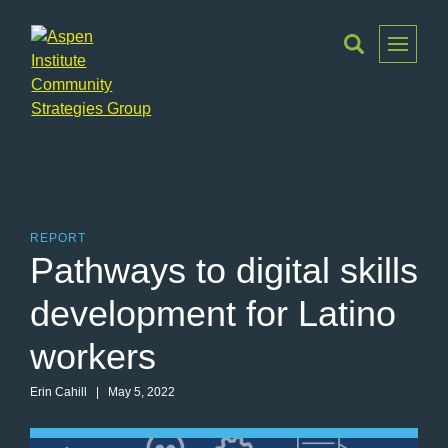
Toggle
Menu
Aspen
Institute
Community
Strategies
Group
REPORT
Pathways to digital skills
development for Latino
workers
Erin Cahill | May 5, 2022