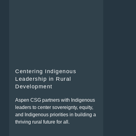
Centering Indigenous
Leadership in Rural
Development
Aspen CSG partners with Indigenous
leaders to center sovereignty, equity,
and Indigenous priorities in building a
thriving rural future for all.