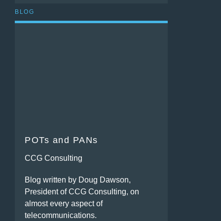
BLOG
POTs and PANs
CCG Consulting
Blog written by Doug Dawson,
President of CCG Consulting, on
almost every aspect of
telecommunications.