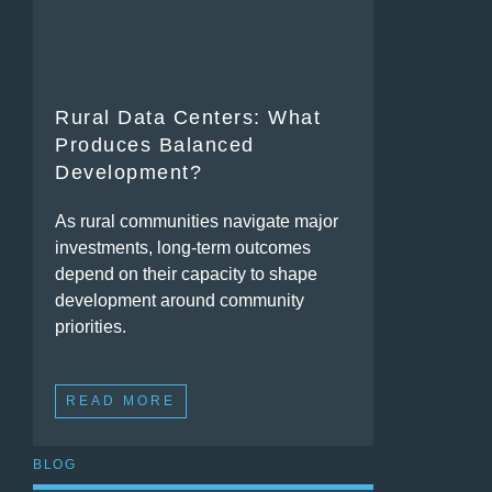
Rural Data Centers: What
Produces Balanced
Development?
As rural communities navigate major
investments, long-term outcomes
depend on their capacity to shape
development around community
priorities.
READ MORE
BLOG