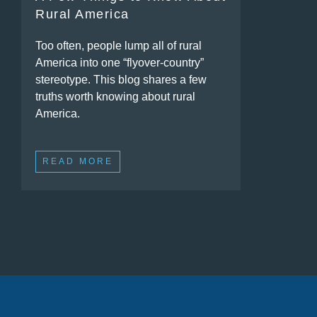
Rural America
Too often, people lump all of rural
America into one “flyover-country”
stereotype. This blog shares a few
truths worth knowing about rural
America.
READ MORE