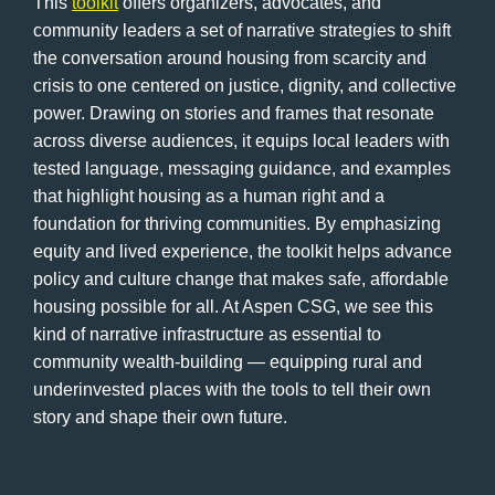
This
toolkit
offers organizers, advocates, and
community leaders a set of narrative strategies to shift
the conversation around housing from scarcity and
crisis to one centered on justice, dignity, and collective
power. Drawing on stories and frames that resonate
across diverse audiences, it equips local leaders with
tested language, messaging guidance, and examples
that highlight housing as a human right and a
foundation for thriving communities. By emphasizing
equity and lived experience, the toolkit helps advance
policy and culture change that makes safe, affordable
housing possible for all. At Aspen CSG, we see this
kind of narrative infrastructure as essential to
community wealth-building — equipping rural and
underinvested places with the tools to tell their own
story and shape their own future.