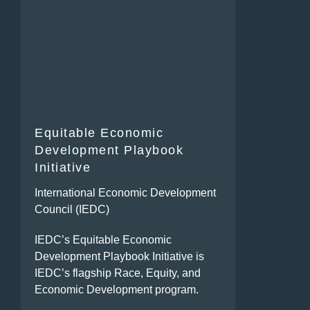
Equitable Economic
Development Playbook
Initiative
International Economic Development
Council (IEDC)
IEDC’s Equitable Economic
Development Playbook Initiative is
IEDC’s flagship Race, Equity, and
Economic Development program.