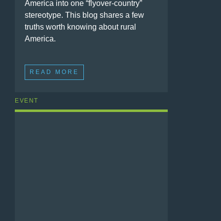
America into one “flyover-country”
stereotype. This blog shares a few
truths worth knowing about rural
America.
READ MORE
EVENT