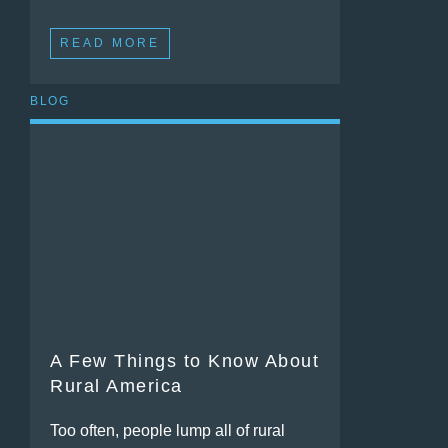
READ MORE
BLOG
A Few Things to Know About
Rural America
Too often, people lump all of rural