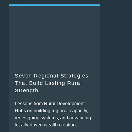
Seven Regional Strategies
That Build Lasting Rural
Strength
Lessons from Rural Development
Hubs on building regional capacity,
redesigning systems, and advancing
locally-driven wealth creation.