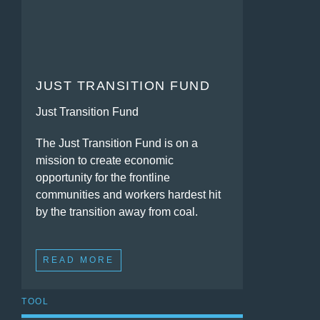
JUST TRANSITION FUND
Just Transition Fund
The Just Transition Fund is on a
mission to create economic
opportunity for the frontline
communities and workers hardest hit
by the transition away from coal.
READ MORE
TOOL