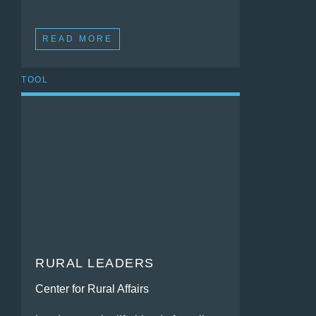
READ MORE
TOOL
RURAL LEADERS
Center for Rural Affairs