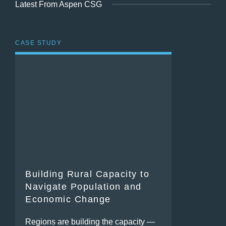
Latest From Aspen CSG
CASE STUDY
Building Rural Capacity to
Navigate Population and
Economic Change
Regions are building the capacity —