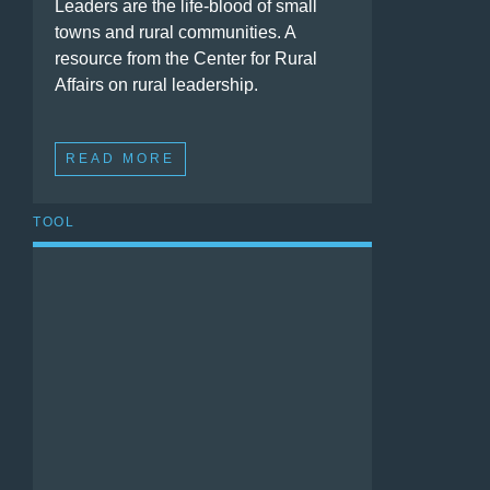
Leaders are the life-blood of small
towns and rural communities. A
resource from the Center for Rural
Affairs on rural leadership.
READ MORE
TOOL