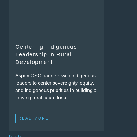
Centering Indigenous
Leadership in Rural
Development
Aspen CSG partners with Indigenous
leaders to center sovereignty, equity,
and Indigenous priorities in building a
thriving rural future for all.
READ MORE
BLOG