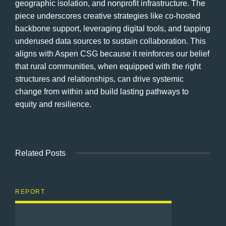
geographic isolation, and nonprofit infrastructure. The
piece underscores creative strategies like co-hosted
backbone support, leveraging digital tools, and tapping
underused data sources to sustain collaboration. This
aligns with Aspen CSG because it reinforces our belief
that rural communities, when equipped with the right
structures and relationships, can drive systemic
change from within and build lasting pathways to
equity and resilience.
Related Posts
REPORT