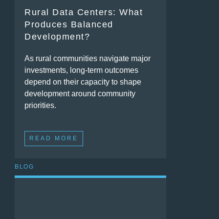
Rural Data Centers: What
Produces Balanced
Development?
As rural communities navigate major
investments, long-term outcomes
depend on their capacity to shape
development around community
priorities.
READ MORE
BLOG