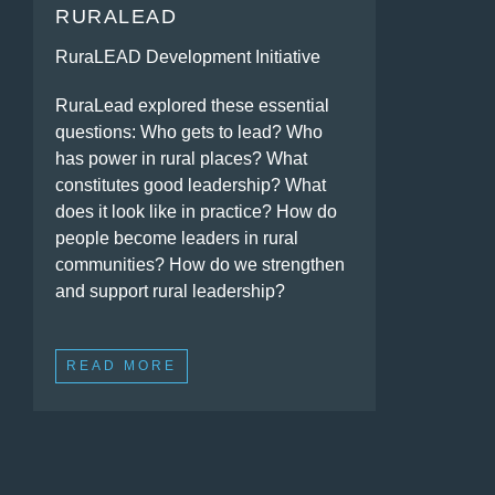
RURALEAD
RuraLEAD Development Initiative
RuraLead explored these essential
questions: Who gets to lead? Who
has power in rural places? What
constitutes good leadership? What
does it look like in practice? How do
people become leaders in rural
communities? How do we strengthen
and support rural leadership?
READ MORE