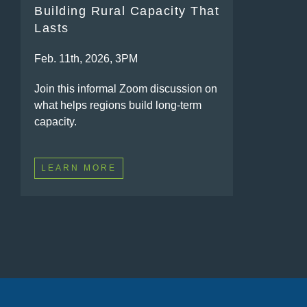
Building Rural Capacity That
Lasts
Feb. 11th, 2026, 3PM
Join this informal Zoom discussion on
what helps regions build long-term
capacity.
LEARN MORE