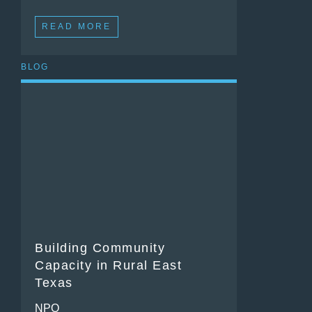
READ MORE
BLOG
Building Community
Capacity in Rural East
Texas
NPQ