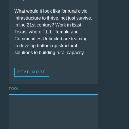
What would it look like for rural civic
infrastructure to thrive, not just survive,
in the 21st century? Work in East
Texas, where T.L.L. Temple and
Communities Unlimited are teaming
to develop bottom-up structural
solutions to building rural capacity.
READ MORE
TOOL