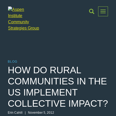
Toggle
Menu
Aspen
Institute
Community
Strategies
Group
BLOG
HOW DO RURAL
COMMUNITIES IN THE
US IMPLEMENT
COLLECTIVE IMPACT?
Erin Cahill | November 5, 2012