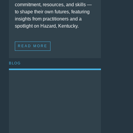
commitment, resources, and skills —
to shape their own futures, featuring
insights from practitioners and a
spotlight on Hazard, Kentucky.
READ MORE
BLOG