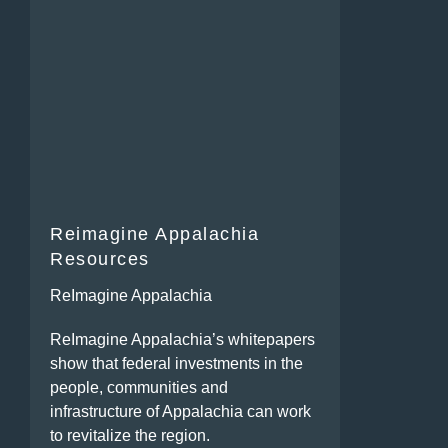
Reimagine Appalachia
Resources
ReImagine Appalachia
ReImagine Appalachia’s whitepapers
show that federal investments in the
people, communities and
infrastructure of Appalachia can work
to revitalize the region.