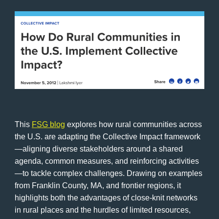
This
FSG blog
explores how rural communities across
the U.S. are adapting the Collective Impact framework
—aligning diverse stakeholders around a shared
agenda, common measures, and reinforcing activities
—to tackle complex challenges. Drawing on examples
from Franklin County, MA, and frontier regions, it
highlights both the advantages of close-knit networks
in rural places and the hurdles of limited resources,