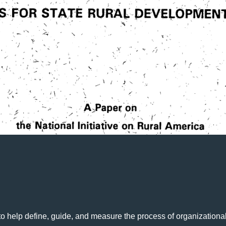
o help define, guide, and measure the process of organizational