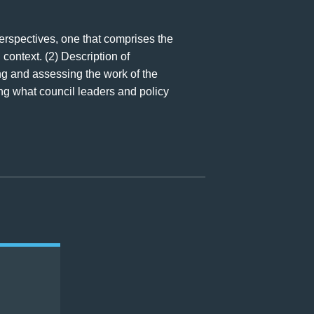
perspectives, one that comprises the
 context. (2) Description of
ing and assessing the work of the
ng what council leaders and policy