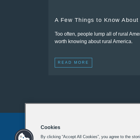
A Few Things to Know About
Too often, people lump all of rural Amer
worth knowing about rural America.
READ MORE
Cookies
By clicking “Accept All Cookies”, you agree to the stor