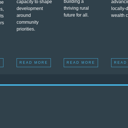
building a
capacity to shape
advanci
pe
thriving rural
development
locally-
s,
future for all.
around
wealth c
ts
community
ers
priorities.
E
READ MORE
READ MORE
READ