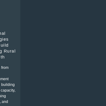
nal
gies
uild
g Rural
gth
 from
pment
 building
 capacity,
ning
, and