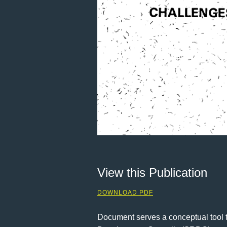
View this Publication
DOWNLOAD PDF
Document serves a conceptual tool t