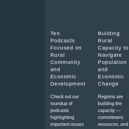
Ten
Building
Podcasts
Rural
Focused on
Capacity to
Rural
Navigate
Community
Population
and
and
Economic
Economic
Development
Change
Check out our
Regions are
roundup of
building the
podcasts
capacity —
highlighting
commitment,
important issues
resources, and