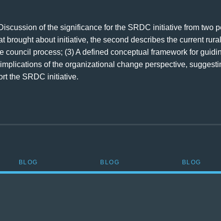
 Discussion of the significance for the SRDC initiative from two 
 brought about initiative, the second describes the current rural
ate council process; (3) A defined conceptual framework for guid
implications of the organizational change perspective, suggesti
t the SRDC initiative.
BLOG
BLOG
BLOG