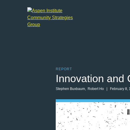
Aspen
Institute
Community
Strategies
Group
REPORT
Innovation and 
Stephen Buxbaum
,
Robert Ho
| February 8, 