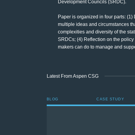
Development Councils (SRDC).
Paper is organized in four parts: (1)
multiple ideas and circumstances that
complexities and diversity of the st
SRDCs; (4) Reflection on the policy 
makers can do to manage and suppor
Latest From Aspen CSG
BLOG
CASE STUDY