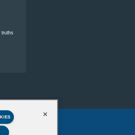
 truths
KIES
LinkedIn
Mail