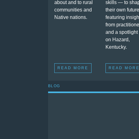
about and to rural
skills — to sha
communities and
their own future
Native nations.
featuring insigh
from practition
and a spotlight
on Hazard,
Kentucky.
READ MORE
READ MOR
BLOG