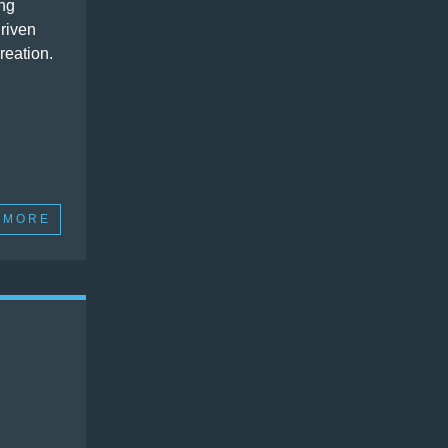
ng
driven
reation.
 MORE