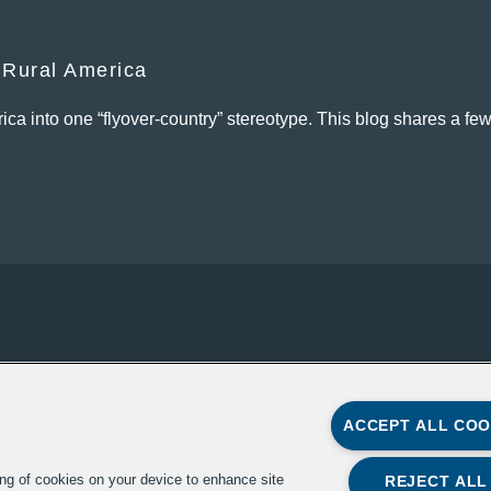
 Rural America
ica into one “flyover-country” stereotype. This blog shares a few
ACCEPT ALL COO
Copyright 2022, The Aspen
The Aspen Institute
ing of cookies on your device to enhance site
Institute
REJECT ALL