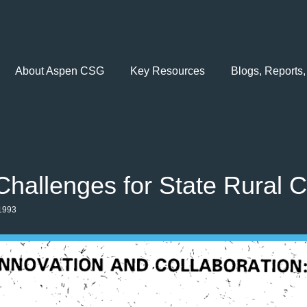
About Aspen CSG
Key Resources
Blogs, Reports,
Challenges for State Rural C
1993