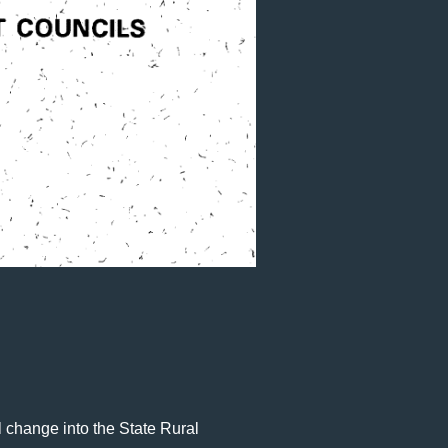
 change into the State Rural