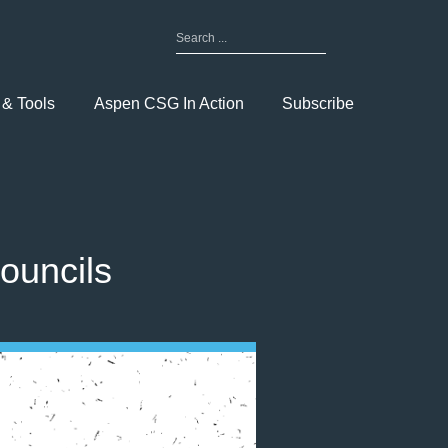
Search
for:
Toggle
Menu
 & Tools
Aspen CSG In Action
Subscribe
ouncils