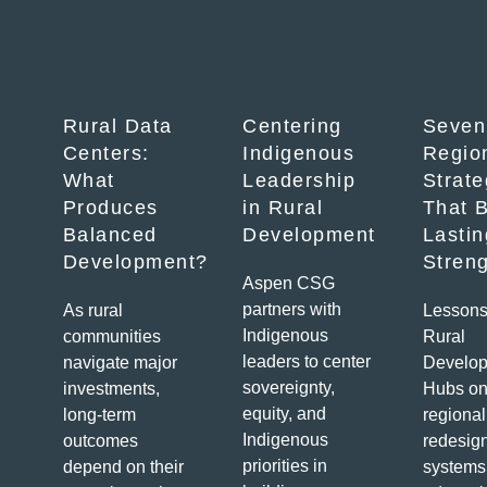
Rural Data
Centering
Seven
Centers:
Indigenous
Regio
What
Leadership
Strate
Produces
in Rural
That B
Balanced
Development
Lastin
Development?
Stren
Aspen CSG
partners with
As rural
Lessons
Indigenous
communities
Rural
leaders to center
navigate major
Develo
sovereignty,
investments,
Hubs on
equity, and
long-term
regional
Indigenous
outcomes
redesig
priorities in
depend on their
systems