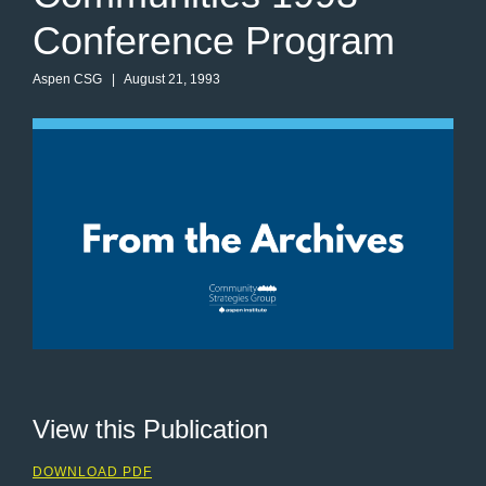
Conference Program
Aspen CSG
| August 21, 1993
View this Publication
DOWNLOAD PDF