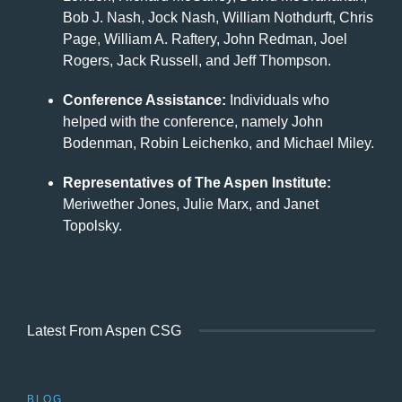
Bob J. Nash, Jock Nash, William Nothdurft, Chris
Page, William A. Raftery, John Redman, Joel
Rogers, Jack Russell, and Jeff Thompson.
Conference Assistance:
Individuals who
helped with the conference, namely John
Bodenman, Robin Leichenko, and Michael Miley.
Representatives of The Aspen Institute:
Meriwether Jones, Julie Marx, and Janet
Topolsky.
Latest From Aspen CSG
BLOG