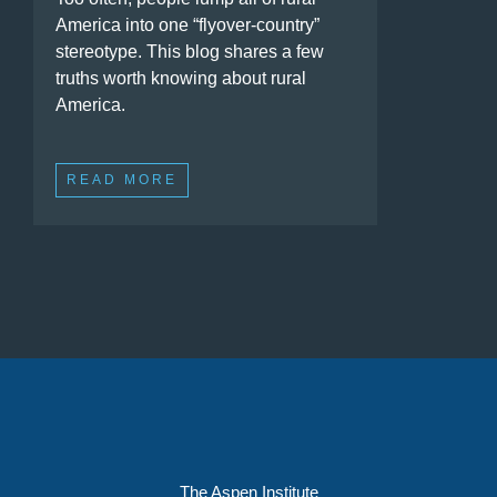
America into one “flyover-country”
stereotype. This blog shares a few
truths worth knowing about rural
America.
READ MORE
The Aspen Institute