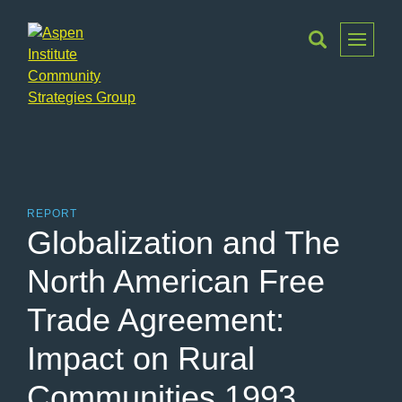
Toggle
Menu
Aspen
Institute
Community
Strategies
Group
REPORT
Globalization and The
North American Free
Trade Agreement:
Impact on Rural
Communities 1993