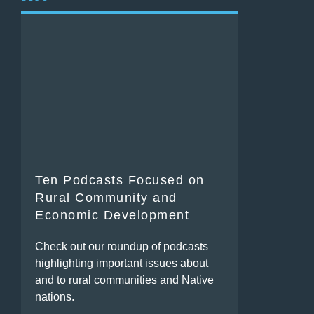
Ten Podcasts Focused on
Rural Community and
Economic Development
Check out our roundup of podcasts
highlighting important issues about
and to rural communities and Native
nations.