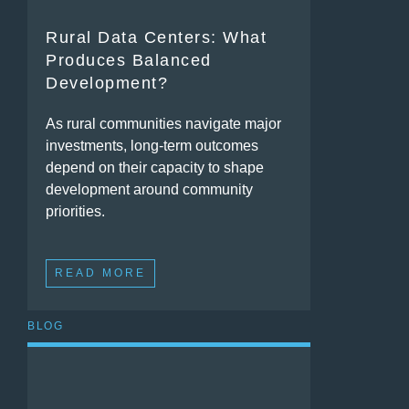
Rural Data Centers: What
Produces Balanced
Development?
As rural communities navigate major
investments, long-term outcomes
depend on their capacity to shape
development around community
priorities.
READ MORE
BLOG