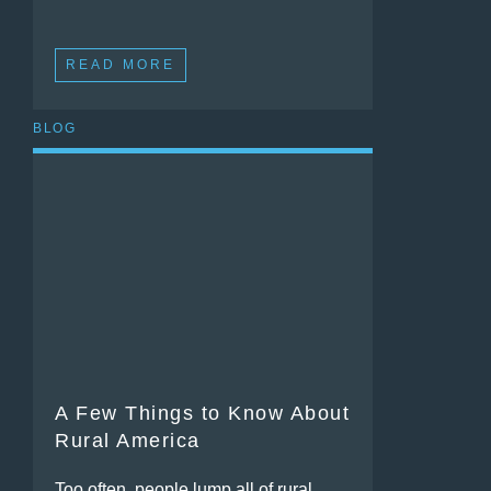
READ MORE
BLOG
A Few Things to Know About
Rural America
Too often, people lump all of rural