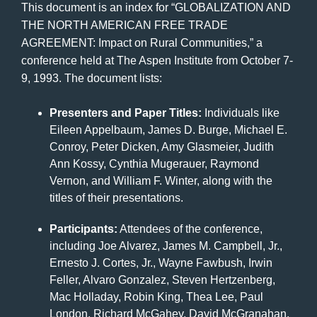
This document is an index for “GLOBALIZATION AND
THE NORTH AMERICAN FREE TRADE
AGREEMENT: Impact on Rural Communities,” a
conference held at The Aspen Institute from October 7-
9, 1993. The document lists:
Presenters and Paper Titles:
Individuals like
Eileen Appelbaum, James D. Burge, Michael E.
Conroy, Peter Dicken, Amy Glasmeier, Judith
Ann Kossy, Cynthia Mugerauer, Raymond
Vernon, and William F. Winter, along with the
titles of their presentations.
Participants:
Attendees of the conference,
including Joe Alvarez, James M. Campbell, Jr.,
Ernesto J. Cortes, Jr., Wayne Fawbush, Irwin
Feller, Alvaro Gonzalez, Steven Hertzenberg,
Mac Holladay, Robin King, Thea Lee, Paul
London, Richard McGahey, David McGranahan,