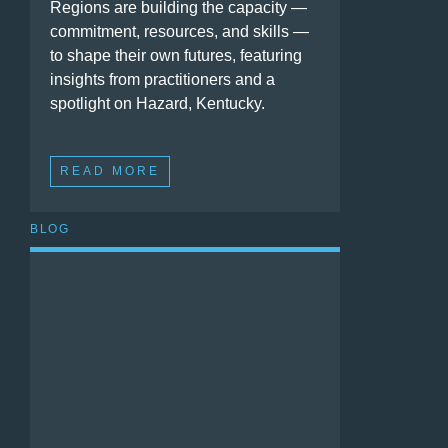
Regions are building the capacity —
commitment, resources, and skills —
to shape their own futures, featuring
insights from practitioners and a
spotlight on Hazard, Kentucky.
READ MORE
BLOG