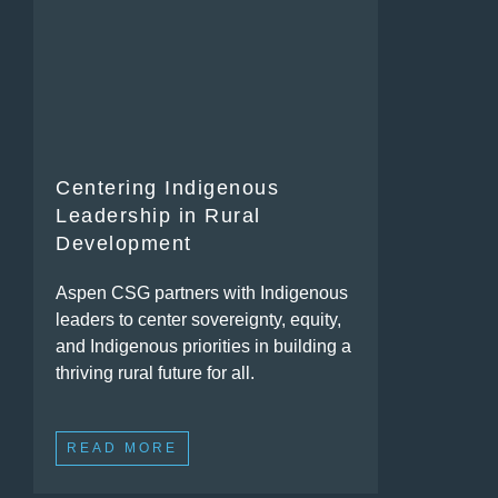
Centering Indigenous
Leadership in Rural
Development
Aspen CSG partners with Indigenous
leaders to center sovereignty, equity,
and Indigenous priorities in building a
thriving rural future for all.
READ MORE