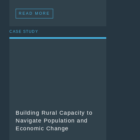
READ MORE
CASE STUDY
Building Rural Capacity to
Navigate Population and
Economic Change