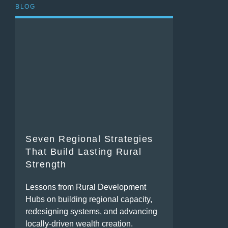
BLOG
Seven Regional Strategies
That Build Lasting Rural
Strength
Lessons from Rural Development
Hubs on building regional capacity,
redesigning systems, and advancing
locally-driven wealth creation.