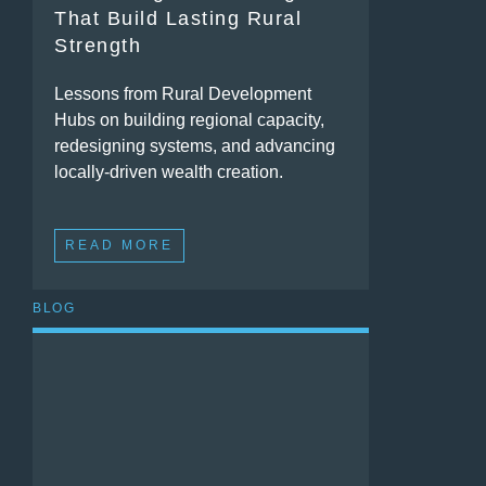
That Build Lasting Rural
Strength
Lessons from Rural Development
Hubs on building regional capacity,
redesigning systems, and advancing
locally-driven wealth creation.
READ MORE
BLOG