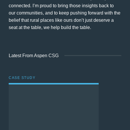
connected. I’m proud to bring those insights back to
our communities, and to keep pushing forward with the
belief that rural places like ours don’t just deserve a
seat at the table, we help build the table.
Latest From Aspen CSG
CASE STUDY