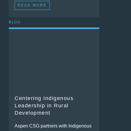
READ MORE
BLOG
Centering Indigenous
Leadership in Rural
Development
Aspen CSG partners with Indigenous