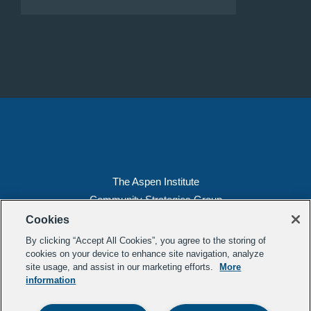
The Aspen Institute
Community Strategies Group
2300 N St. NW, Suite 700
Cookies
Washington, DC 20037
By clicking “Accept All Cookies”, you agree to the storing of
Copyright 2022, The Aspen Institute
cookies on your device to enhance site navigation, analyze
site usage, and assist in our marketing efforts.
More
(202) 763-5800
information
Privacy
Transparency