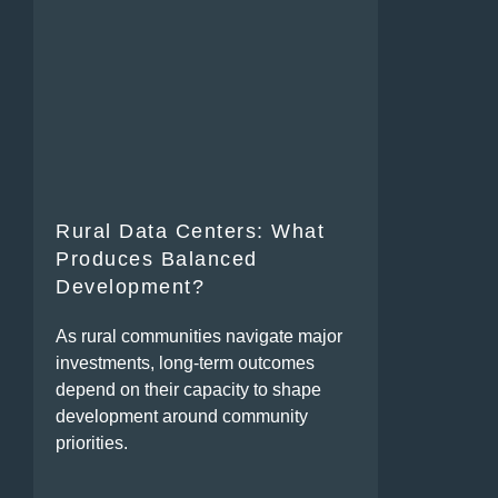
Rural Data Centers: What
Produces Balanced
Development?
As rural communities navigate major
investments, long-term outcomes
depend on their capacity to shape
development around community
priorities.