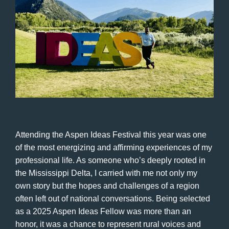
Attending the Aspen Ideas Festival this year was one
of the most energizing and affirming experiences of my
professional life. As someone who’s deeply rooted in
the Mississippi Delta, I carried with me not only my
own story but the hopes and challenges of a region
often left out of national conversations. Being selected
as a 2025 Aspen Ideas Fellow was more than an
honor, it was a chance to represent rural voices and