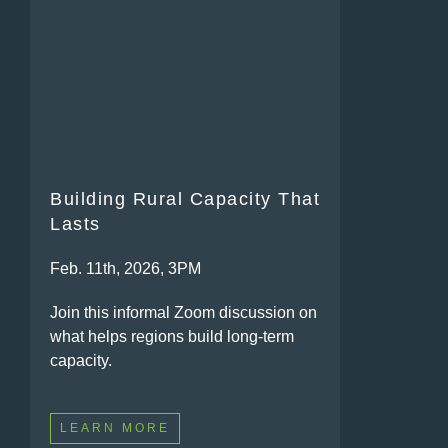
Building Rural Capacity That
Lasts
Feb. 11th, 2026, 3PM
Join this informal Zoom discussion on
what helps regions build long-term
capacity.
LEARN MORE