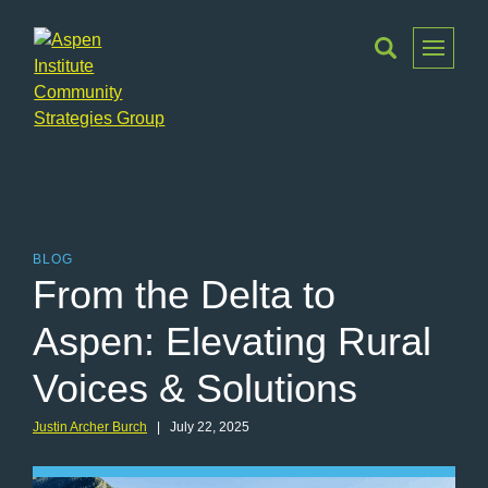
Toggle
Menu
Aspen
Institute
Community
Strategies
Group
BLOG
From the Delta to
Aspen: Elevating Rural
Voices & Solutions
Justin Archer Burch
| July 22, 2025