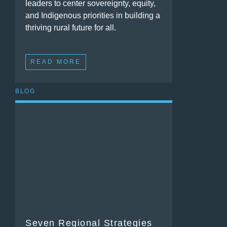
leaders to center sovereignty, equity,
and Indigenous priorities in building a
thriving rural future for all.
READ MORE
BLOG
Seven Regional Strategies