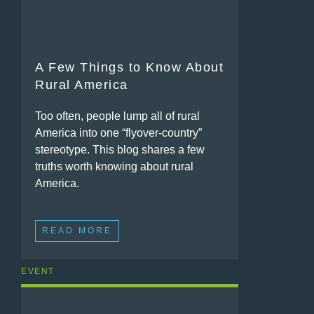
A Few Things to Know About
Rural America
Too often, people lump all of rural
America into one “flyover-country”
stereotype. This blog shares a few
truths worth knowing about rural
America.
READ MORE
EVENT