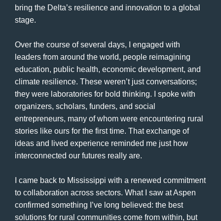
bring the Delta’s resilience and innovation to a global
stage.
Over the course of several days, I engaged with
leaders from around the world, people reimagining
education, public health, economic development, and
climate resilience. These weren’t just conversations;
they were laboratories for bold thinking. I spoke with
organizers, scholars, funders, and social
entrepreneurs, many of whom were encountering rural
stories like ours for the first time. That exchange of
ideas and lived experience reminded me just how
interconnected our futures really are.
I came back to Mississippi with a renewed commitment
to collaboration across sectors. What I saw at Aspen
confirmed something I’ve long believed: the best
solutions for rural communities come from within, but