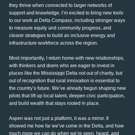
they thrive when connected to larger networks of
support and knowledge. I’m excited to bring new tools
to our work at Delta Compass, including stronger ways
to measure equity and community progress, and
clearer strategies to build an inclusive energy and
infrastructure workforce across the region.
Most importantly, I return home with new relationships,
with thinkers and doers who are eager to invest in
places like the Mississippi Delta not out of charity, but
out of recognition that rural innovation is essential to
the country’s future. We’ve already begun shaping new
pilots that lift up local talent, deepen civic participation,
and build wealth that stays rooted in place.
Aspen was not just a platform, it was a mirror. It
showed me how far we’ve come in the Delta, and how
much more we can do when we’re seen, heard, and