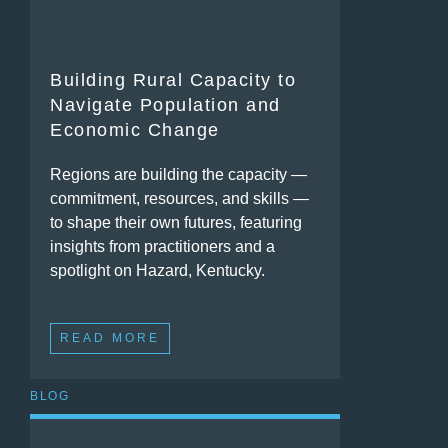
Building Rural Capacity to
Navigate Population and
Economic Change
Regions are building the capacity —
commitment, resources, and skills —
to shape their own futures, featuring
insights from practitioners and a
spotlight on Hazard, Kentucky.
READ MORE
BLOG