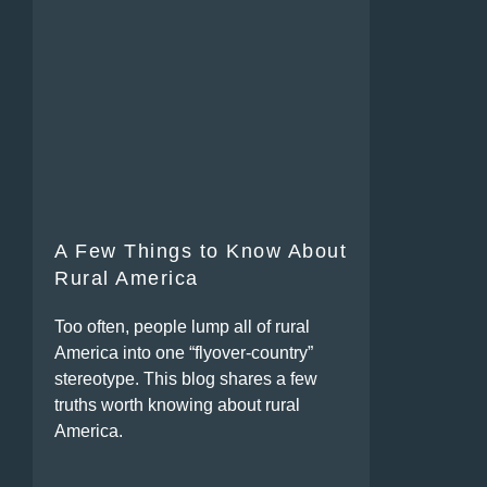
A Few Things to Know About
Rural America
Too often, people lump all of rural
America into one “flyover-country”
stereotype. This blog shares a few
truths worth knowing about rural
America.