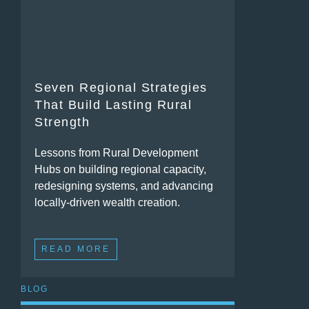
Seven Regional Strategies
That Build Lasting Rural
Strength
Lessons from Rural Development
Hubs on building regional capacity,
redesigning systems, and advancing
locally-driven wealth creation.
READ MORE
BLOG