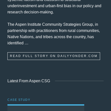
underinvestment and urban-first bias in our policy and
research decision-making.
The Aspen Institute Community Strategies Group, in
partnership with practitioners from rural communities,
Native Nations, and tribes across the country, has
identified …
READ FULL STORY ON DAILYYONDER.COM
Latest From Aspen CSG
CASE STUDY