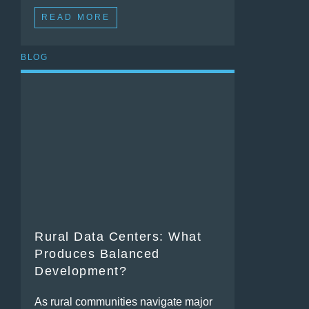
READ MORE
BLOG
Rural Data Centers: What
Produces Balanced
Development?
As rural communities navigate major