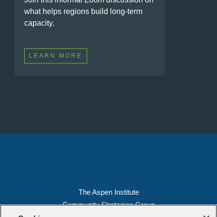
what helps regions build long-term
capacity.
LEARN MORE
The Aspen Institute
Community Strategies Group