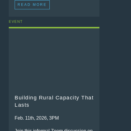
READ MORE
EVENT
Building Rural Capacity That
Lasts
Feb. 11th, 2026, 3PM
Join this informal Zoom discussion on