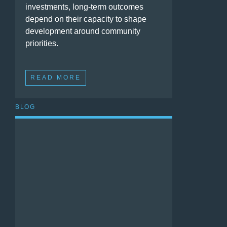
investments, long-term outcomes
depend on their capacity to shape
development around community
priorities.
READ MORE
BLOG