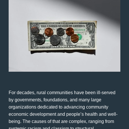
For decades, rural communities have been ill-served
by governments, foundations, and many large
organizations dedicated to advancing community
economic development and people’s health and well-
being. The causes of that are complex, ranging from
systemic racism and classism to structural