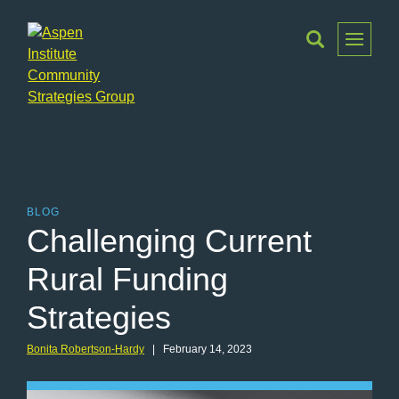
Toggle
Menu
Aspen
Institute
Community
Strategies
Group
BLOG
Challenging Current
Rural Funding
Strategies
Bonita Robertson-Hardy
| February 14, 2023