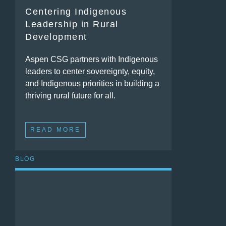
Centering Indigenous
Leadership in Rural
Development
Aspen CSG partners with Indigenous
leaders to center sovereignty, equity,
and Indigenous priorities in building a
thriving rural future for all.
READ MORE
BLOG