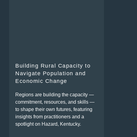
Building Rural Capacity to
Navigate Population and
Economic Change
Regions are building the capacity —
commitment, resources, and skills —
to shape their own futures, featuring
insights from practitioners and a
spotlight on Hazard, Kentucky.