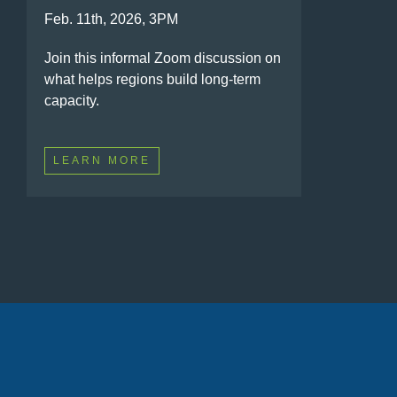
Feb. 11th, 2026, 3PM
Join this informal Zoom discussion on
what helps regions build long-term
capacity.
LEARN MORE