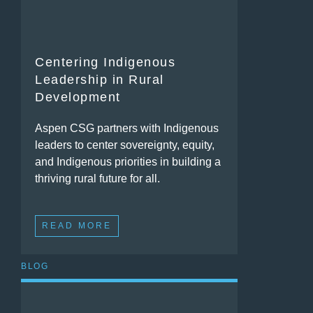
Centering Indigenous
Leadership in Rural
Development
Aspen CSG partners with Indigenous
leaders to center sovereignty, equity,
and Indigenous priorities in building a
thriving rural future for all.
READ MORE
BLOG