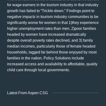
for wage-earners in the tourism industry in that industry
growth has failed to “Trickle-down.” Findings point to
negative impacts in tourism industry communities to be
significantly worse for women in that 1)they experience
higher unemployment rates than men, 2)poor families
headed by women have increased dramatically
despite overall poverty rates declined, and 3) family
median incomes, particularly those of female headed
households, lagged far behind those enjoyed by most
families in the nation. Policy Solutions include
increased access and availability to affordable, quality
child care through local governments.
Latest From Aspen CSG