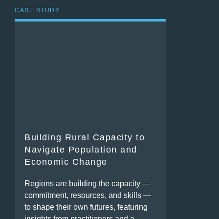
CASE STUDY
Building Rural Capacity to
Navigate Population and
Economic Change
Regions are building the capacity —
commitment, resources, and skills —
to shape their own futures, featuring
insights from practitioners and a