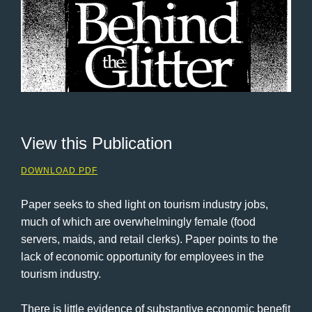
View this Publication
DOWNLOAD PDF
Paper seeks to shed light on tourism industry jobs,
much of which are overwhelmingly female (food
servers, maids, and retail clerks). Paper points to the
lack of economic opportunity for employees in the
tourism industry.
There is little evidence of substantive economic benefit