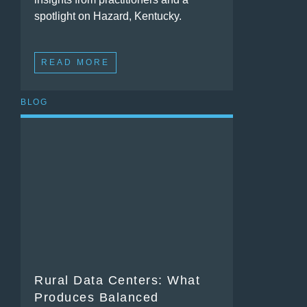
spotlight on Hazard, Kentucky.
READ MORE
BLOG
Rural Data Centers: What
Produces Balanced