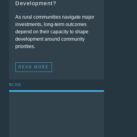
Development?
As rural communities navigate major
investments, long-term outcomes
depend on their capacity to shape
development around community
priorities.
READ MORE
BLOG