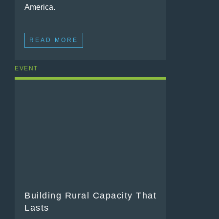
America.
READ MORE
EVENT
Building Rural Capacity That
Lasts