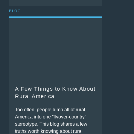
BLOG
A Few Things to Know About
Rural America
Too often, people lump all of rural
America into one “flyover-country”
stereotype. This blog shares a few
truths worth knowing about rural