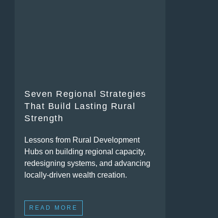
Seven Regional Strategies
That Build Lasting Rural
Strength
Lessons from Rural Development
Hubs on building regional capacity,
redesigning systems, and advancing
locally-driven wealth creation.
READ MORE