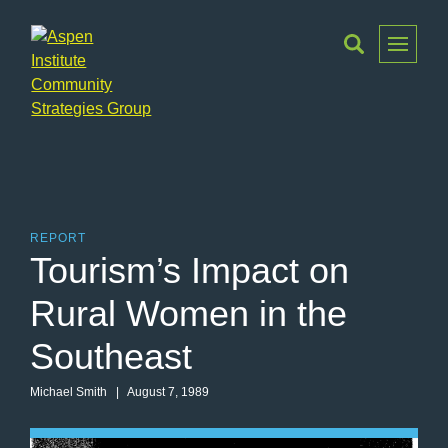
Toggle
Menu
Aspen
Institute
Community
Strategies
Group
REPORT
Tourism’s Impact on
Rural Women in the
Southeast
Michael Smith
| August 7, 1989